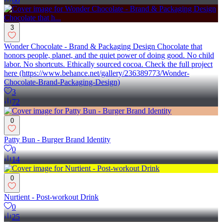
3
Wonder Chocolate - Brand & Packaging Design Chocolate that
honors people, planet, and the quiet power of doing good. No child
labor. No shortcuts. Ethically sourced cocoa. Check the full project
here (https://www.behance.net/gallery/236389773/Wonder-
Chocolate-Brand-Packaging-Design)
3
72
0
Patty Bun - Burger Brand Identity
0
14
0
Nurtient - Post-workout Drink
0
25