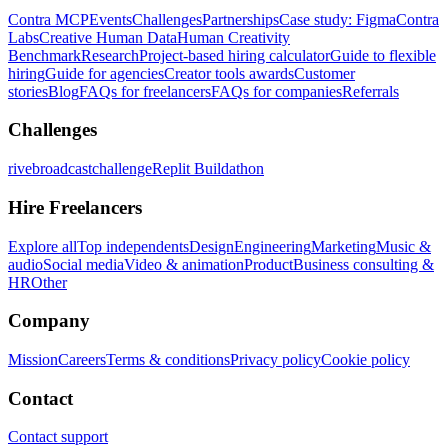
Contra MCP
Events
Challenges
Partnerships
Case study: Figma
Contra
Labs
Creative Human Data
Human Creativity
Benchmark
Research
Project-based hiring calculator
Guide to flexible
hiring
Guide for agencies
Creator tools awards
Customer
stories
Blog
FAQs for freelancers
FAQs for companies
Referrals
Challenges
rivebroadcastchallenge
Replit Buildathon
Hire Freelancers
Explore all
Top independents
Design
Engineering
Marketing
Music &
audio
Social media
Video & animation
Product
Business consulting &
HR
Other
Company
Mission
Careers
Terms & conditions
Privacy policy
Cookie policy
Contact
Contact support