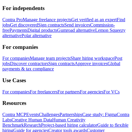
For independents
Contra Pro
Manage freelance projects
Get verified as an expert
Find
jobs
Get discovered
Sign contracts
Send invoices
Commission-
free
Payments
Digital products
Gumroad alternative
Lemon Squeezy
alternative
Polar alternative
For companies
For companies
Manage team projects
Share hiring workspace
Post
jobs
Discover contractors
Sign contracts
Approve invoices
Global
payments & tax compliance
Use Cases
For companies
For freelancers
For partners
For agencies
For VCs
Resources
Contra MCP
Events
Challenges
Partnerships
Case study: Figma
Contra
Labs
Creative Human Data
Human Creativity
Benchmark
Research
Project-based hiring calculator
Guide to flexible
hiring
Guide for agencies
Creator tools awards
Customer