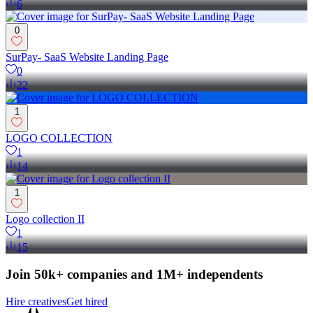
6
0
SurPay- SaaS Website Landing Page
0
22
1
LOGO COLLECTION
1
14
1
Logo collection II
1
15
Join 50k+ companies and 1M+ independents
Hire creatives
Get hired