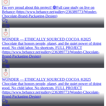
I'm very proud about this project! 🔴Full case study on live on
Behance (https://www.behance.net/gallery/236389773/Wonder-
Chocolate-Brand-Packaging-Design)
2
76
0
WONDER — ETHICALLY SOURCED COCOA ®2025
Chocolate that honors people, planet, and the quiet power of doing
good. No child labor. No shortcuts. FULL PROJECT
(https://www.behance.net/gallery/236389773/Wonder-Chocolate-
Brand-Packaging-Design)
0
66
0
WONDER — ETHICALLY SOURCED COCOA ®2025
Chocolate that honors people, planet, and the quiet power of doing
good. No child labor. No shortcuts. FULL PROJECT
(https://www.behance.net/gallery/236389773/Wonder-Chocolate-
Brand-Packaging-Design)
0
68