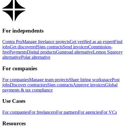
For independents
Contra Pro
Manage freelance projects
Get verified as an expert
Find
jobs
Get discovered
Sign contracts
Send invoices
Commission-
free
Payments
Digital products
Gumroad alternative
Lemon Squeezy
alternative
Polar alternative
For companies
For companies
Manage team projects
Share hiring workspace
Post
jobs
Discover contractors
Sign contracts
Approve invoices
Global
payments & tax compliance
Use Cases
For companies
For freelancers
For partners
For agencies
For VCs
Resources