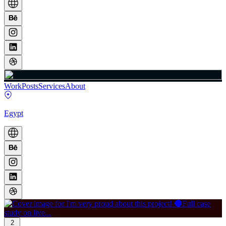
Work
Posts
Services
About
Egypt
2