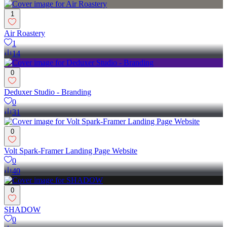
1
Air Roastery
1
14
0
Deduxer Studio - Branding
0
31
0
Volt Spark-Framer Landing Page Website
0
40
0
SHADOW
0