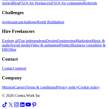
stories
Blog
FAQs for freelancers
FAQs for companies
Referrals
Challenges
rivebroadcastchallenge
Replit Buildathon
Hire Freelancers
Explore all
Top independents
Design
Engineering
Marketing
Music &
audio
Social media
Video & animation
Product
Business consulting &
HR
Other
Contact
Contact support
Company
Mission
Careers
Terms & conditions
Privacy policy
Cookie policy
© 2026 Contra.Work Inc