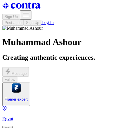
Sign Up
Log In
Post a job
Sign Up
Muhammad Ashour
Creating authentic experiences.
Message
Follow
Framer expert
Egypt