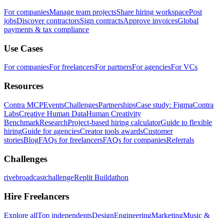
For companies
Manage team projects
Share hiring workspace
Post
jobs
Discover contractors
Sign contracts
Approve invoices
Global
payments & tax compliance
Use Cases
For companies
For freelancers
For partners
For agencies
For VCs
Resources
Contra MCP
Events
Challenges
Partnerships
Case study: Figma
Contra
Labs
Creative Human Data
Human Creativity
Benchmark
Research
Project-based hiring calculator
Guide to flexible
hiring
Guide for agencies
Creator tools awards
Customer
stories
Blog
FAQs for freelancers
FAQs for companies
Referrals
Challenges
rivebroadcastchallenge
Replit Buildathon
Hire Freelancers
Explore all
Top independents
Design
Engineering
Marketing
Music &