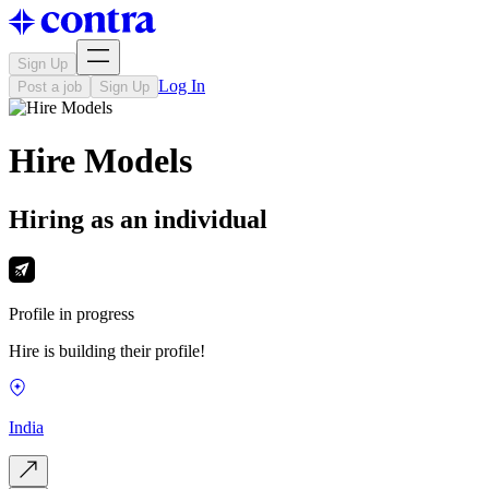
Sign Up
Log In
Post a job
Sign Up
Hire Models
Hiring as an individual
Profile in progress
Hire is building their profile!
India