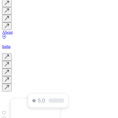
About
India