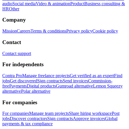
audio
Social media
Video & animation
Product
Business consulting &
HR
Other
Company
Mission
Careers
Terms & conditions
Privacy policy
Cookie policy
Contact
Contact support
For independents
Contra Pro
Manage freelance projects
Get verified as an expert
Find
jobs
Get discovered
Sign contracts
Send invoices
Commission-
free
Payments
Digital products
Gumroad alternative
Lemon Squeezy
alternative
Polar alternative
For companies
For companies
Manage team projects
Share hiring workspace
Post
jobs
Discover contractors
Sign contracts
Approve invoices
Global
payments & tax compliance