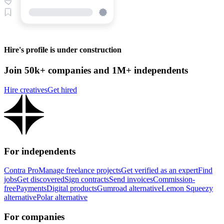
Hire's profile is under construction
Join 50k+ companies and 1M+ independents
Hire creatives
Get hired
For independents
Contra Pro
Manage freelance projects
Get verified as an expert
Find
jobs
Get discovered
Sign contracts
Send invoices
Commission-
free
Payments
Digital products
Gumroad alternative
Lemon Squeezy
alternative
Polar alternative
For companies