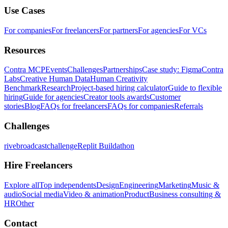
Use Cases
For companies
For freelancers
For partners
For agencies
For VCs
Resources
Contra MCP
Events
Challenges
Partnerships
Case study: Figma
Contra
Labs
Creative Human Data
Human Creativity
Benchmark
Research
Project-based hiring calculator
Guide to flexible
hiring
Guide for agencies
Creator tools awards
Customer
stories
Blog
FAQs for freelancers
FAQs for companies
Referrals
Challenges
rivebroadcastchallenge
Replit Buildathon
Hire Freelancers
Explore all
Top independents
Design
Engineering
Marketing
Music &
audio
Social media
Video & animation
Product
Business consulting &
HR
Other
Contact