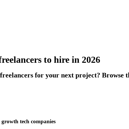
eelancers to hire in 2026
reelancers for your next project? Browse t
h growth tech companies