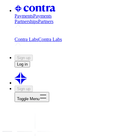
Payments
Payments
Partnerships
Partners
Challenges
Kickstart growth with a creator-led challenge
Expert
Contra Labs
Contra Labs
Creative Human Data
Fine-tune AI with creative experts
Human 
Sign up
Log in
Sign up
Toggle Menu