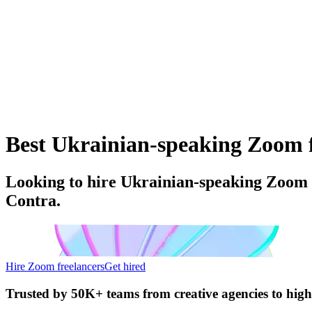
Best Ukrainian-speaking Zoom fr
Looking to hire Ukrainian-speaking Zoom f
Contra.
Hire Zoom freelancers
Get hired
Trusted by
50K+ teams
from creative agencies to hig