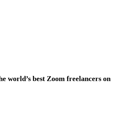
he world’s best Zoom freelancers on