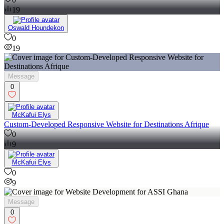
19
Oswald Houndekon
0
19
Message
0
McKafui Elys
Custom-Developed Responsive Website for Destinations Afrique
0
9
McKafui Elys
0
9
Message
0