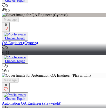
Charles Togah
0
10
Message
0
Charles Togah
QA Engineer (Cypress)
0
11
Charles Togah
0
11
Message
0
Charles Togah
Automation QA Engineer (Playwright)