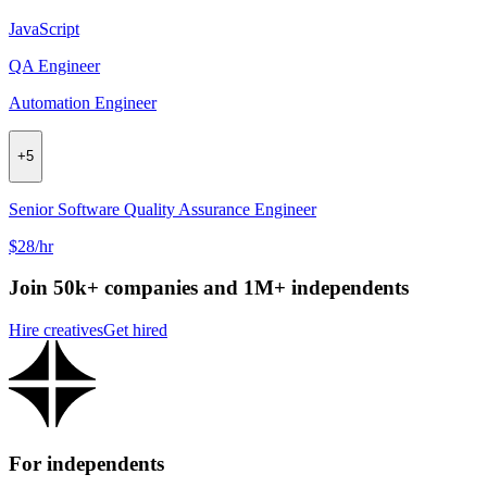
JavaScript
QA Engineer
Automation Engineer
+
5
Senior Software Quality Assurance Engineer
$28/hr
Join 50k+ companies and 1M+ independents
Hire creatives
Get hired
For independents