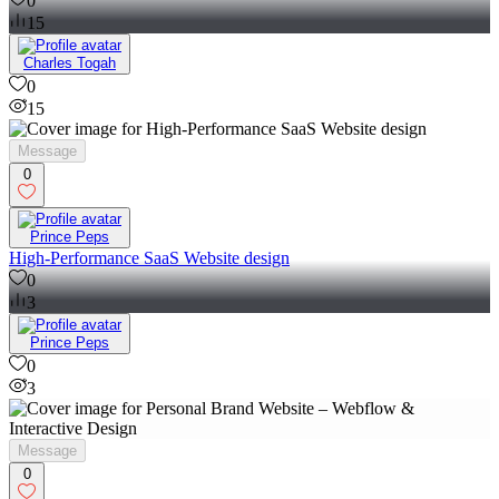
0
15
Charles Togah
0
15
Message
0
Prince Peps
High-Performance SaaS Website design
0
3
Prince Peps
0
3
Message
0