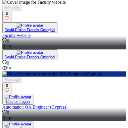
Message
0
David Praise Francis-Omogbai
Faculty website
0
15
David Praise Francis-Omogbai
0
15
Message
0
Charles Togah
Automation QA Engineer (Cypress)
0
10