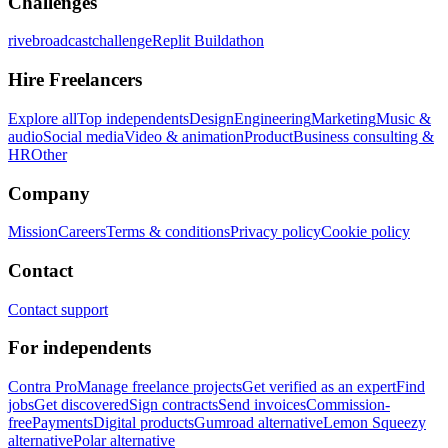
Challenges
rivebroadcastchallenge
Replit Buildathon
Hire Freelancers
Explore all
Top independents
Design
Engineering
Marketing
Music &
audio
Social media
Video & animation
Product
Business consulting &
HR
Other
Company
Mission
Careers
Terms & conditions
Privacy policy
Cookie policy
Contact
Contact support
For independents
Contra Pro
Manage freelance projects
Get verified as an expert
Find
jobs
Get discovered
Sign contracts
Send invoices
Commission-
free
Payments
Digital products
Gumroad alternative
Lemon Squeezy
alternative
Polar alternative