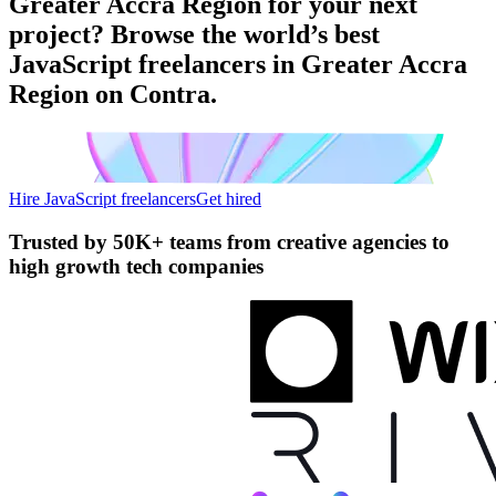
Greater Accra Region for your next
project? Browse the world’s best
JavaScript freelancers in Greater Accra
Region on Contra.
Hire JavaScript freelancers
Get hired
Trusted by
50K+ teams
from creative agencies to
high growth tech companies