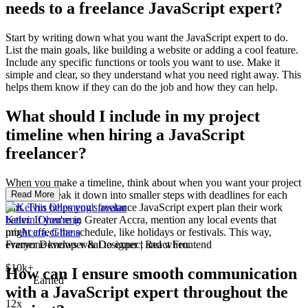
needs to a freelance JavaScript expert?
Start by writing down what you want the JavaScript expert to do.
List the main goals, like building a website or adding a cool feature.
Include any specific functions or tools you want to use. Make it
simple and clear, so they understand what you need right away. This
helps them know if they can do the job and how they can help.
What should I include in my project
timeline when hiring a JavaScript
freelancer?
When you make a timeline, think about when you want your project
finished. Break it down into smaller steps with deadlines for each
Read More
part. This helps your freelance JavaScript expert plan their work
better. If you're in Greater Accra, mention any local events that
Kelvin Ohemeng
might affect the schedule, like holidays or festivals. This way,
pro
Accra, Ghana
everyone knows what to expect and when.
Framer Developer & Designer | React Frontend
$10k+
How can I ensure smooth communication
Earned
with a JavaScript expert throughout the
12x