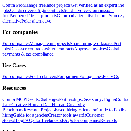
Contra Pro
Manage freelance projects
Get verified as an expert
Find
jobs
Get discovered
Sign contracts
Send invoices
Commission-
free
Payments
Digital products
Gumroad alternative
Lemon Squeezy
alternative
Polar alternative
For companies
For companies
Manage team projects
Share hiring workspace
Post
jobs
Discover contractors
Sign contracts
Approve invoices
Global
payments & tax compliance
Use Cases
For companies
For freelancers
For partners
For agencies
For VCs
Resources
Contra MCP
Events
Challenges
Partnerships
Case study: Figma
Contra
Labs
Creative Human Data
Human Creativity
Benchmark
Research
Project-based hiring calculator
Guide to flexible
hiring
Guide for agencies
Creator tools awards
Customer
stories
Blog
FAQs for freelancers
FAQs for companies
Referrals