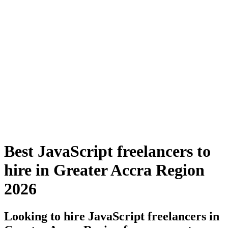
Best JavaScript freelancers to
hire in Greater Accra Region
2026
Looking to hire JavaScript freelancers in