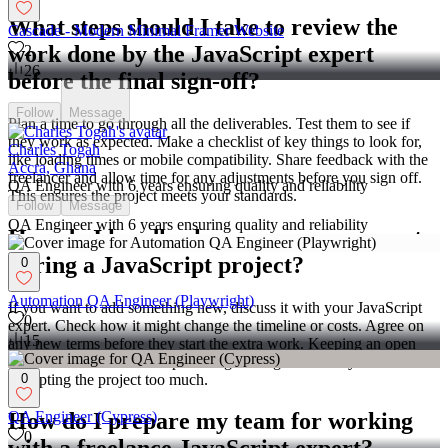
What steps should I take to review the
Cascade - Modern Minimal Framer Website
work done by the JavaScript expert
2
26
before the final sign-off?
Follow
Message
Plan a time to go through all the deliverables. Test them to see if
they work as expected. Make a checklist of key things to look for,
Charles Togah
like loading times or mobile compatibility. Share feedback with the
Accra, Ghana
freelancer and allow time for any adjustments before you sign off.
QA Engineer with 6 years ensuring quality and reliability
This ensures the project meets your standards.
Follow
Message
QA Engineer with 6 years ensuring quality and reliability
How do I handle changes or new requests
during a JavaScript project?
0
Automation QA Engineer (Playwright)
If you want to add something new, discuss it with your JavaScript
0
expert. Check how it might change the timeline or costs. Agree on
15
any new terms before they start the extra work. Keeping an open
line of communication helps manage changes smoothly without
disrupting the project too much.
0
QA Engineer (Cypress)
How do I prepare my team for working
0