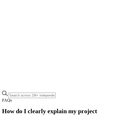
FAQs
How do I clearly explain my project