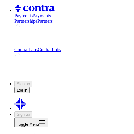
Payments
Payments
Partnerships
Partners
Challenges
Kickstart growth with a creator-led
challenge
Expert networks
Fuel your product with real people
and real earnings
Contra Labs
Contra Labs
Creative Human Data
Fine-tune AI with creative
experts
Human Creativity Benchmark
v1.0 (HCB-
2026)
Research
Contra Labs benchmark results and field notes
on creative evaluation at scale.
Sign up
Log in
Sign up
Toggle Menu