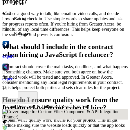
project?
Hired
5.0
Choose a good way to talk, like email or video calls, and decide
Rating
how often to check in. Use simple words to share updates and ask
for progress reports often. If you're hiring from Greater Accra, be
54
mindful of any local time differences. This helps keep everyone on
Followers
the same page and prevents confusion.
What should I include in the contract
when hiring a JavaScript freelancer?
expert
A contract should cover the main tasks, deadlines, and what happens
if something changes. Make sure you both agree on how the
finished work will be tested and approved. In Greater Accra,
expert
consider mentioning any local legal requirements in your contract.
This helps protect both parties and sets clear rules for the project.
+
1
How do I ensure quality work from the
Follow
Message
Framer Developer & Designer | React Frontend
freelance JavaScript expert I hire?
Explain what 'quality work' means for your project. This might
include making sure the website loads quickly or that the app looks