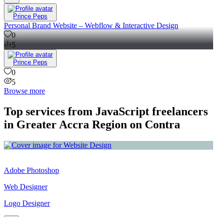
Prince Peps
Personal Brand Website – Webflow & Interactive Design
0
5
Prince Peps
0
5
Browse more
Top services from JavaScript freelancers
in Greater Accra Region on Contra
Adobe Photoshop
Web Designer
Logo Designer