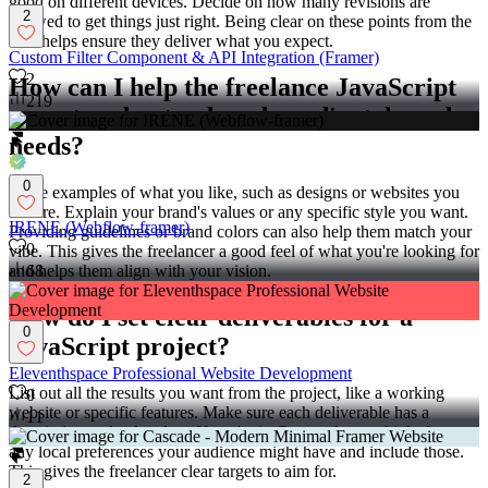
good on different devices. Decide on how many revisions are
2
allowed to get things just right. Being clear on these points from the
start helps ensure they deliver what you expect.
Custom Filter Component & API Integration (Framer)
2
How can I help the freelance JavaScript
219
expert understand my brand's style and
needs?
0
Share examples of what you like, such as designs or websites you
admire. Explain your brand's values or any specific style you want.
IRENE (Webflow-framer)
Providing guidelines or brand colors can also help them match your
0
vibe. This gives the freelancer a good feel of what you're looking for
and helps them align with your vision.
68
How do I set clear deliverables for a
0
JavaScript project?
Eleventhspace Professional Website Development
List out all the results you want from the project, like a working
0
website or specific features. Make sure each deliverable has a
11
description and a due date. If you're in Greater Accra, think about
any local preferences your audience might have and include those.
This gives the freelancer clear targets to aim for.
2