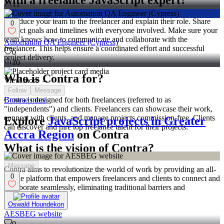
with a freelance JavaScript expert?
11
Introduce your team to the freelancer and explain their role. Share
0
project goals and timelines with everyone involved. Make sure your
team knows how to communicate and collaborate with the
Automation QA Engineer (Cypress)
freelancer. This helps ensure a coordinated effort and successful
0
project delivery.
10
Who is Contra for?
View more →
Follow
Message
Browse more
Contra is designed for both freelancers (referred to as
"independents") and clients. Freelancers can showcase their work,
connect with clients, and manage projects commission-free. Clients
Explore
JavaScript projects in Greater
can discover and hire top freelance talent for their projects.
Accra Region
on Contra
What is the vision of Contra?
Message
Contra aims to revolutionize the world of work by providing an all-
0
in-one platform that empowers freelancers and clients to connect and
collaborate seamlessly, eliminating traditional barriers and
commission fees.
Oswald Houndekon
AESBEG website
0