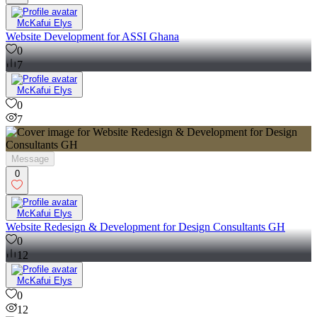
McKafui Elys
Website Development for ASSI Ghana
0
7
McKafui Elys
0
7
Message
0
McKafui Elys
Website Redesign & Development for Design Consultants GH
0
12
McKafui Elys
0
12