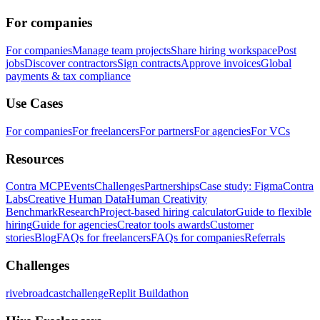
For companies
For companies
Manage team projects
Share hiring workspace
Post
jobs
Discover contractors
Sign contracts
Approve invoices
Global
payments & tax compliance
Use Cases
For companies
For freelancers
For partners
For agencies
For VCs
Resources
Contra MCP
Events
Challenges
Partnerships
Case study: Figma
Contra
Labs
Creative Human Data
Human Creativity
Benchmark
Research
Project-based hiring calculator
Guide to flexible
hiring
Guide for agencies
Creator tools awards
Customer
stories
Blog
FAQs for freelancers
FAQs for companies
Referrals
Challenges
rivebroadcastchallenge
Replit Buildathon