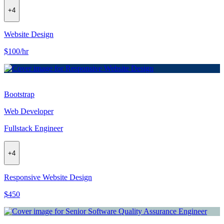
+
4
Website Design
$100/hr
Bootstrap
Web Developer
Fullstack Engineer
+
4
Responsive Website Design
$450