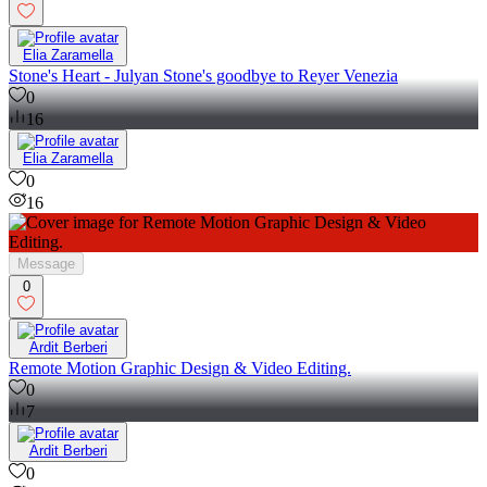
Elia Zaramella
Stone's Heart - Julyan Stone's goodbye to Reyer Venezia
0
16
Elia Zaramella
0
16
Message
0
Ardit Berberi
Remote Motion Graphic Design & Video Editing.
0
7
Ardit Berberi
0