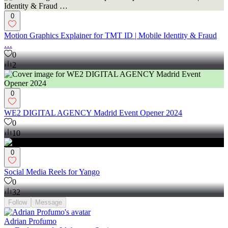
commission fees.
0
Motion Graphics Explainer for TMT ID | Mobile Identity & Fraud
…
0
2
0
WE2 DIGITAL AGENCY Madrid Event Opener 2024
0
10
0
Social Media Reels for Yango
0
32
Follow
Message
Adrian Profumo