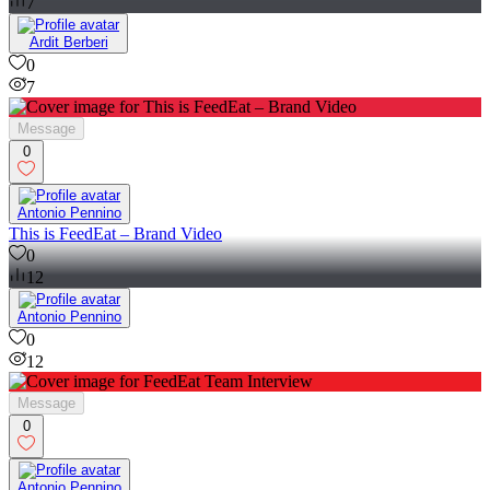
7
Ardit Berberi
0
7
Message
0
Antonio Pennino
This is FeedEat – Brand Video
0
12
Antonio Pennino
0
12
Message
0
Antonio Pennino