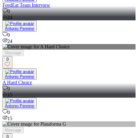
FeedEat Team Interview
0
24
Antonio Pennino
0
24
Message
0
Antonio Pennino
A Hard Choice
0
15
Antonio Pennino
0
15
Message
0