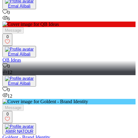
Ermal Alibali
0
6
Message
0
Ermal Alibali
QB Ideas
0
12
Ermal Alibali
0
12
Message
0
AMIR NATOUR
Goldent - Brand Identity