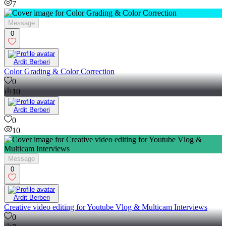
7
Message
0
Ardit Berberi
Color Grading & Color Correction
0
10
Ardit Berberi
0
10
Message
0
Ardit Berberi
Creative video editing for Youtube Vlog & Multicam Interviews
0