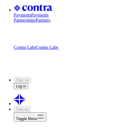
Payments
Payments
Partnerships
Partners
Challenges
Kickstart growth with a creator-led
challenge
Expert networks
Fuel your product with real people
and real earnings
Contra Labs
Contra Labs
Creative Human Data
Fine-tune AI with creative
experts
Human Creativity Benchmark
v1.0 (HCB-
2026)
Research
Contra Labs benchmark results and field notes
on creative evaluation at scale.
Sign up
Log in
Sign up
Toggle Menu