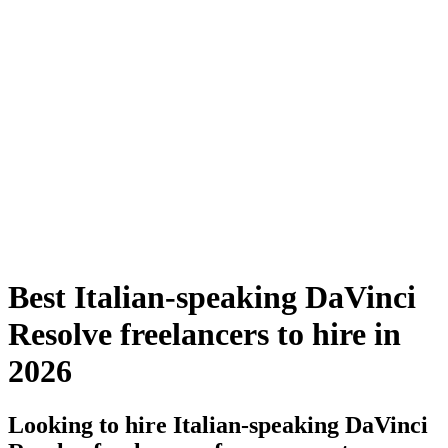
Best Italian-speaking DaVinci
Resolve freelancers to hire in
2026
Looking to hire Italian-speaking DaVinci