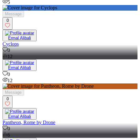
5
Message
0
Ermal Alibali
Cyclops
0
12
Ermal Alibali
0
12
Message
0
Ermal Alibali
Pantheon, Rome by Drone
0
6