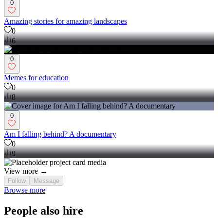
0
Amazing stories for amazing landscapes
0
6
0
Memes for education
0
8
0
Am I falling behind? A documentary
0
9
View more →
Follow
Message
Browse more
People also hire