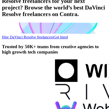
Resolve freelancers for your next
project? Browse the world’s best DaVinci
Resolve freelancers on Contra.
Hire DaVinci Resolve freelancers
Get hired
Trusted by
50K+ teams
from creative agencies to
high growth tech companies