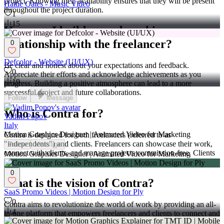
project. Knowing their availability ensures that they will be present
Hattie Oates - Music Video
throughout the project duration.
1
15
How can I build a good working
relationship with the freelancer?
0
Defcolor - Website (UI/UX)
Be clear and honest about your expectations and feedback.
0
Appreciate their efforts and acknowledge achievements as you
19
progress. Building a positive atmosphere can lead to a more
successful project and future collaborations.
Follow
Message
Who is Contra for?
Vadim Popov
Italy
Motion Graphics Designer | Animated Video for Marketing
Contra is designed for both freelancers (referred to as
"independents") and clients. Freelancers can showcase their work,
Follow
Message
connect with clients, and manage projects commission-free. Clients
Motion Graphics Designer | Animated Video for Marketing
can discover and hire top freelance talent for their projects.
0
What is the vision of Contra?
SaaS Promo Videos | Motion Design for Ply
0
Contra aims to revolutionize the world of work by providing an all-
4
in-one platform that empowers freelancers and clients to connect and
collaborate seamlessly, eliminating traditional barriers and