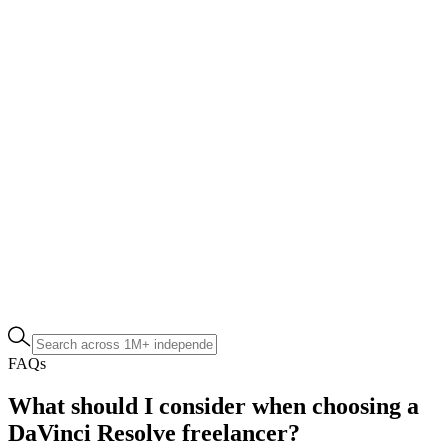
FAQs
What should I consider when choosing a
DaVinci Resolve freelancer?