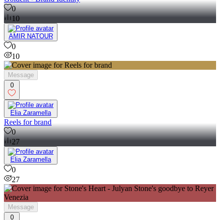
0
10
AMIR NATOUR
0
10
Message
0
Elia Zaramella
Reels for brand
0
27
Elia Zaramella
0
27
Message
0