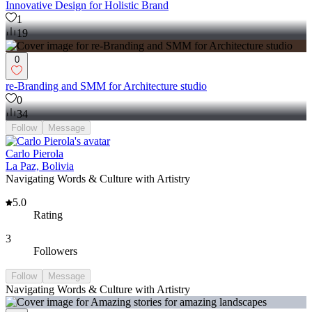
Innovative Design for Holistic Brand
1
19
0
re-Branding and SMM for Architecture studio
0
34
Follow
Message
Carlo Pierola
La Paz, Bolivia
Navigating Words & Culture with Artistry
5.0
Rating
3
Followers
Follow
Message
Navigating Words & Culture with Artistry