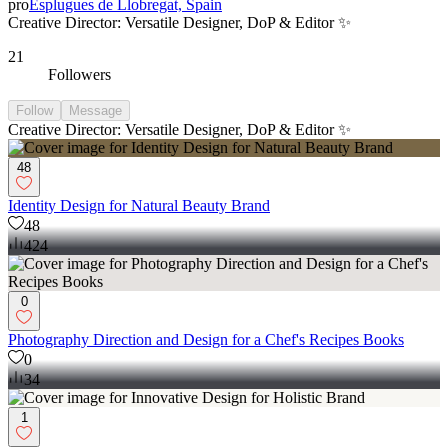
pro
Esplugues de Llobregat, Spain
Creative Director: Versatile Designer, DoP & Editor ✨
21
Followers
Follow
Message
Creative Director: Versatile Designer, DoP & Editor ✨
48
Identity Design for Natural Beauty Brand
48
424
0
Photography Direction and Design for a Chef's Recipes Books
0
34
1