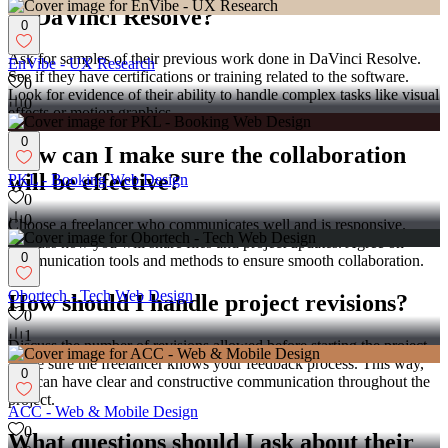
in DaVinci Resolve?
0
Ask for samples of their previous work done in DaVinci Resolve.
EnVibe - UX Research
See if they have certifications or training related to the software.
0
Look for evidence of their ability to handle complex tasks like visual
0
effects or motion graphics.
0
How can I make sure the collaboration
will be effective?
PKL - Booking Web Design
0
0
Choose a freelancer who communicates well and is responsive.
Discuss how you will share files and project updates. Agree on
0
communication tools and methods to ensure smooth collaboration.
Obortech - Tech Web Design
How should I handle project revisions?
0
1
Discuss the number of revisions allowed before starting the project.
Make sure the freelancer knows your feedback process. This way,
0
you can have clear and constructive communication throughout the
project.
ACC - Web & Mobile Design
0
What questions should I ask about their