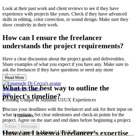
Look at their past work and client reviews to see if they have
experience with projects like yours. Check if they have advanced
skills in editing, color correction, or sound design. Make sure they
show creativity in their work.
How can I ensure the freelancer
understands the project requirements?
Have a clear discussion about the project goals and deliverables.
Share examples of what you expect if you have any. Make sure to
ask the freelancer if they have questions or need any more
information.
Read More
What is the best way to outline the
Emanuele Di Cecca
Italy
project's timeline?
Creating Unique & Minimal UI/UX Experiences
Discuss your deadlines with the freelancer and ask for their input on
7
what is realistic. Set clear milestones and check-in points for the
Followers
project. Agree on the start and end dates before beginning a project.
Follow
Message
How can I assess a freelancer's expertise
Creating Unique & Minimal UI/UX Experiences