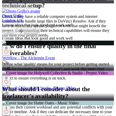
0
technical setup?
Follow
Message
Diego Grillo
Check if they have a reliable computer system and internet
London, UK
connection to handle large files in DaVinci Resolve. Ask if they
I create ideas that look good and work well
have access to any special plugins or tools that might benefit the
project. Understanding their technical capabilities will ensure they
Follow
Message
can meet your project needs.
I create ideas that look good and work well
How do I ensure quality in the final
0
deliverables?
Webflow - The Alchemist Event
0
Define what 'quality' means for your project before getting started.
35
Look for examples of the freelancer's past work that meet your
quality standards. Set up quality checks at different stages of the
project to ensure everything is on track.
0
What should I consider about the
Holywell Collective & Studio - Promo Video
0
freelancer's availability?
23
Discuss their current workload and any potential conflicts with your
1
project timeline. Ask if they can dedicate the necessary time to your