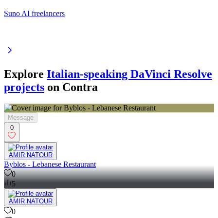
Suno AI freelancers
Explore
Italian-speaking DaVinci Resolve
projects
on Contra
Message
0
AMIR NATOUR
Byblos - Lebanese Restaurant
0
5
AMIR NATOUR
0