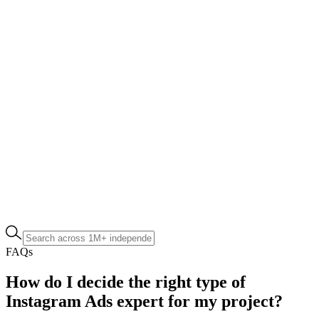
FAQs
How do I decide the right type of
Instagram Ads expert for my project?