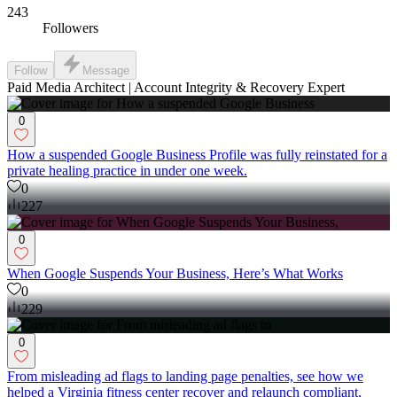
243
Followers
Follow
Message
Paid Media Architect | Account Integrity & Recovery Expert
0
How a suspended Google Business Profile was fully reinstated for a
private healing practice in under one week.
0
227
0
When Google Suspends Your Business, Here’s What Works
0
229
0
From misleading ad flags to landing page penalties, see how we
helped a Virginia fitness center recover and relaunch compliant,