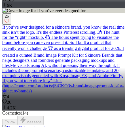
6K
26
If you’ve ever designed for a skincare brand, you know the real time
sink isn’t the logo. It’s the endless Pinterest scrolling. 🫠 The hunt
for the “right” mockup. 🤔 The hours spent trying to visualize the
brand before you can even present it. So I built a product that
recently won a challenge 🏆 as a trending digital product for 2026. I
created a curated Brand Image Prompt Kit for Skincare Brands that
helps designers and founders generate packaging mockups and
lifestyle visuals using AI, without guessing their way through it. It
includes 4 core prompt scenarios, customizable templates, and 20
example visuals generated with Krea, ImageFX, and Adobe Firefly.
If you want to explore it: 🔗 Link
(https://contra.com/products/jStCKO3s-brand-image-prompt-kit-for-
skincare-brands)
4
26
4.2K
Cosmetics
(
14
)
Follow
Message