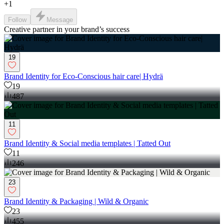
+
1
Follow
Message
Creative partner in your brand’s success
19
Brand Identity for Eco-Conscious hair care| Hydrä
19
487
11
Brand Identity & Social media templates | Tatted Out
11
246
23
Brand Identity & Packaging | Wild & Organic
23
455