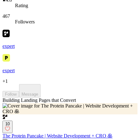
Rating
467
Followers
expert
expert
+
1
Follow
Message
Building Landing Pages that Convert
10
The Protein Pancake | Website Development + CRO 🥞