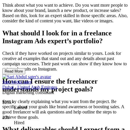
Think about what you want to achieve. Do you want more people to
know about your brand, launch a new product, or increase sales?
Based on this, look for an expert skilled in those specific areas. Also,
consider the kind of content you want, like videos or images.
What should I look for in a freelance
Instagram Ads expert’s portfolio?
Check if they have worked on projects similar to yours. Look for
creative ad examples that stand out and any details about past
campaign successes. Their past work can show if they know how to
get good results on Instagram.
Read More
How can I ensure the freelancer
Sari Abdul sater
Dubai - United Arab Emirates
understands my project goals?
Digital marketing consultant
Start by clearly explaining what you want from the project. Be
$25k+
specific about your goals like brand awareness or boosting sales. A
Earned
good freelancer will ask questions and help outline the steps to
achieve those goals.
23x
Hired
What deliverables should I expect from a