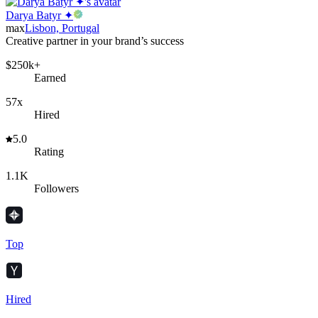
Darya Batyr ✦
max
Lisbon, Portugal
Creative partner in your brand’s success
$250k+
Earned
57x
Hired
5.0
Rating
1.1K
Followers
Top
Hired