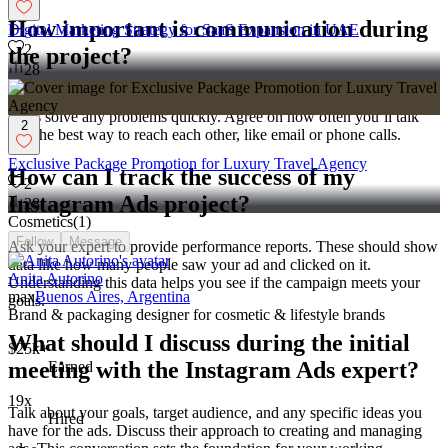
How important is communication during
Digital Marketing Strategy for SaaS Expansion in UAE
2
the project?
28
It’s very important to have regular updates. Good communication
helps solve any problems quickly. Agree on how often you’ll talk
2
and the best way to reach each other, like email or phone calls.
Exclusive Package Promotion for Luxury Travel Agency
How can I track the success of my
2
Instagram Ads project?
28
Cosmetics
(
1
)
Follow
Message
Ask your expert to provide performance reports. These should show
data like how many people saw your ad and clicked on it.
Anita Autorino
Understanding this data helps you see if the campaign meets your
max
Buenos Aires, Argentina
goals.
Brand & packaging designer for cosmetic & lifestyle brands
What should I discuss during the initial
$25k+
meeting with the Instagram Ads expert?
Earned
19x
Talk about your goals, target audience, and any specific ideas you
Hired
have for the ads. Discuss their approach to creating and managing