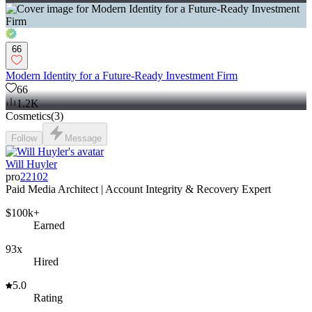
66
Modern Identity for a Future-Ready Investment Firm
66
1.2K
Cosmetics
(
3
)
Follow
Message
Will Huyler
pro
22102
Paid Media Architect | Account Integrity & Recovery Expert
$100k+
Earned
93x
Hired
5.0
Rating