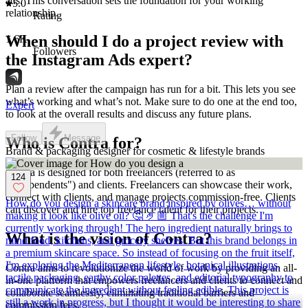
ads. This conversation sets the foundation for your working
5.0
relationship.
Rating
When should I do a project review with
1.6K
Followers
the Instagram Ads expert?
Plan a review after the campaign has run for a bit. This lets you see
what’s working and what’s not. Make sure to do one at the end too,
Expert
to look at the overall results and discuss any future plans.
Follow
Message
Who is Contra for?
Brand & packaging designer for cosmetic & lifestyle brands
Contra is designed for both freelancers (referred to as
124
"independents") and clients. Freelancers can showcase their work,
connect with clients, and manage projects commission-free. Clients
How do you design a skincare brand inspired by olives… without
can discover and hire top freelance talent for their projects.
making it look like olive oil? 🤔 🤌🏼 That's the challenge I'm
currently working through! The hero ingredient naturally brings to
What is the vision of Contra?
mind food, kitchens, and grocery shelves. But this brand belongs in
a premium skincare space. So instead of focusing on the fruit itself,
I'm exploring the Mediterranean lifestyle, botanical illustrations,
Contra aims to revolutionize the world of work by providing an all-
tactile packaging, earthy color palettes, and editorial typography to
in-one platform that empowers freelancers and clients to connect and
communicate the ingredient without feeling edible. This project is
collaborate seamlessly, eliminating traditional barriers and
still a work in progress, but I thought it would be interesting to share
commission fees.