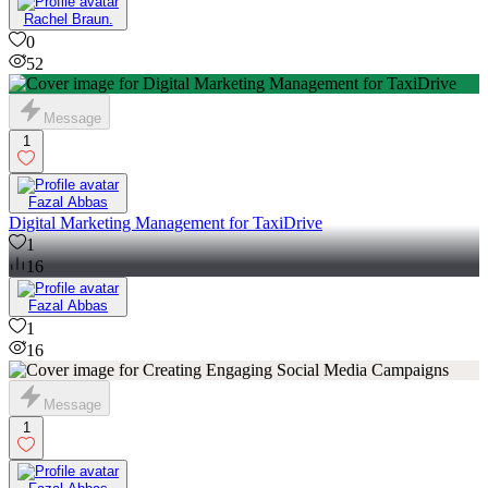
Rachel Braun.
0
52
Message
1
Fazal Abbas
Digital Marketing Management for TaxiDrive
1
16
Fazal Abbas
1
16
Message
1