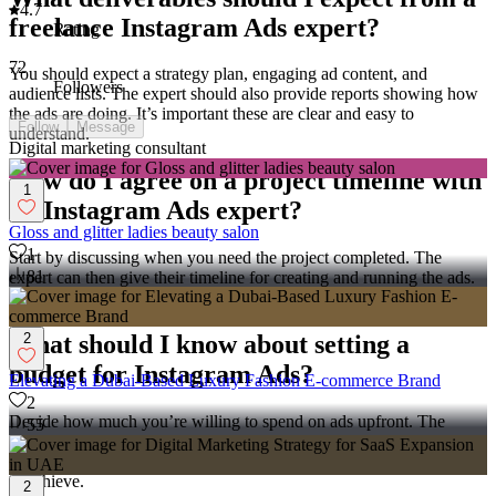
4.7
freelance Instagram Ads expert?
Rating
72
You should expect a strategy plan, engaging ad content, and
Followers
audience lists. The expert should also provide reports showing how
the ads are doing. It’s important these are clear and easy to
Follow
Message
understand.
Digital marketing consultant
How do I agree on a project timeline with
1
an Instagram Ads expert?
Gloss and glitter ladies beauty salon
1
Start by discussing when you need the project completed. The
81
expert can then give their timeline for creating and running the ads.
Agreeing on timings helps ensure the project finishes on schedule.
2
What should I know about setting a
budget for Instagram Ads?
Elevating a Dubai-Based Luxury Fashion E-commerce Brand
2
Decide how much you’re willing to spend on ads upfront. The
55
expert can advise on how to use your budget effectively to reach
your audience. Make sure the budget is realistic for what you want
to achieve.
2