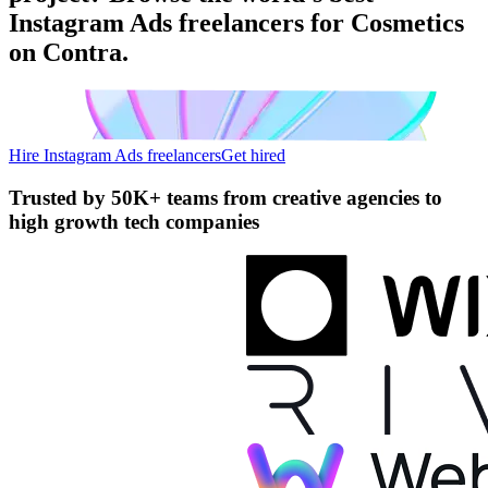
Instagram Ads freelancers for Cosmetics
on Contra.
Hire Instagram Ads freelancers
Get hired
Trusted by
50K+ teams
from creative agencies to
high growth tech companies