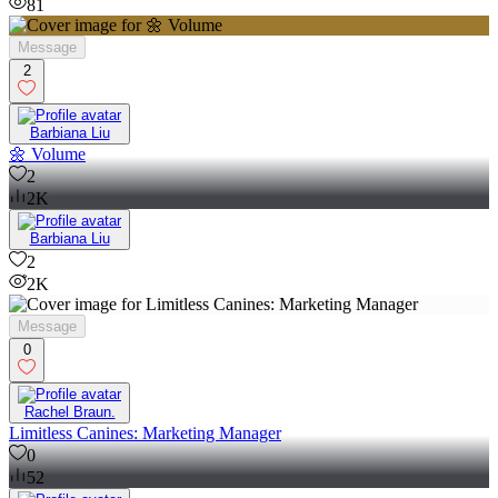
81
Message
2
Barbiana Liu
🌼 Volume
2
2K
Barbiana Liu
2
2K
Message
0
Rachel Braun.
Limitless Canines: Marketing Manager
0
52