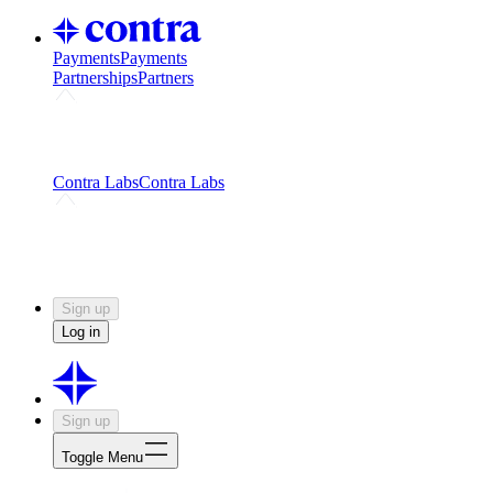
Payments
Payments
Partnerships
Partners
Challenges
Kickstart growth with a creator-led
challenge
Expert networks
Fuel your product with real people
and real earnings
Contra Labs
Contra Labs
Creative Human Data
Fine-tune AI with creative
experts
Human Creativity Benchmark
v1.0 (HCB-
2026)
Research
Contra Labs benchmark results and field notes
on creative evaluation at scale.
Sign up
Log in
Sign up
Toggle Menu