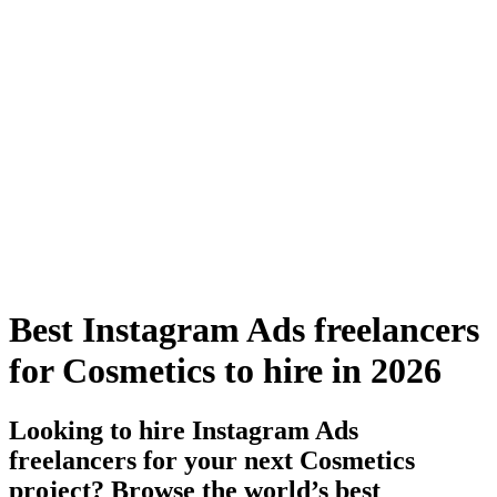
Best Instagram Ads freelancers
for Cosmetics to hire in 2026
Looking to hire Instagram Ads
freelancers for your next Cosmetics
project? Browse the world’s best