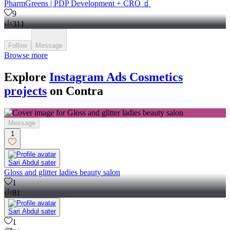
PharmGreens | PDP Development + CRO 🧃
9
311
Follow
Message
Browse more
Explore
Instagram Ads Cosmetics
projects
on Contra
Message
1
Sari Abdul sater
Gloss and glitter ladies beauty salon
1
81
Sari Abdul sater
1