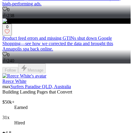
high-performing ads.
0
238
0
Product feed errors and missing GTINs shut down Google
Shopping—see how we corrected the data and brought this
Annapolis spa back online.
0
240
Follow
Message
Reece White
max
Surfers Paradise QLD, Australia
Building Landing Pages that Convert
$50k+
Earned
31x
Hired
4.8