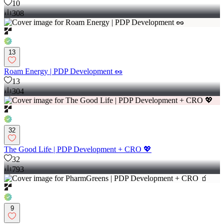
10
308
13
Roam Energy | PDP Development 🥜
13
304
32
The Good Life | PDP Development + CRO 💖
32
793
9