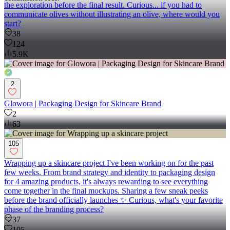
the exploration before the final result. Curious... if you had to
communicate olives without illustrating an olive, where would you
start?
38
124
5.9K
2
Glowora | Packaging Design for Skincare Brand
2
63
105
Wrapping up a skincare project I've been working on for the past
few weeks. From brand strategy and identity to packaging design
for 4 amazing products, it's always rewarding to see everything
come together in the final mockups. Sharing a few sneak peeks
before the brand officially launches ✨ Curious, what's your favorite
phase of the branding process?
37
105