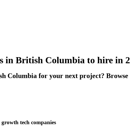
s in British Columbia to hire in 
ish Columbia for your next project? Browse 
h growth tech companies