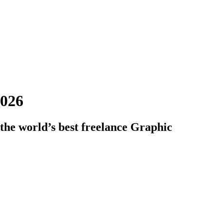
2026
the world’s best freelance Graphic