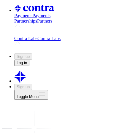
Payments
Payments
Partnerships
Partners
Challenges
Kickstart growth with a creator-led challenge
Expert
Contra Labs
Contra Labs
Creative Human Data
Fine-tune AI with creative experts
Human 
Sign up
Log in
Sign up
Toggle Menu