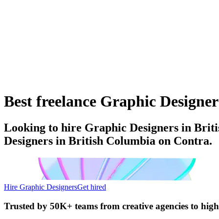
Best freelance Graphic Designer
Looking to hire Graphic Designers in Brit
Designers in British Columbia on Contra.
Hire Graphic Designers
Get hired
Trusted by
50K+ teams
from creative agencies to hig