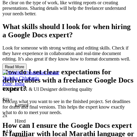
Be clear on the type of work, like writing reports or creating
presentations. Sharing details will help the freelancer understand
your needs better.
What skills should I look for when hiring
a Google Docs expert?
Look for someone with strong writing and editing skills. Check if
they have experience in collaboration and real-time document
editing. It’s also great if they know how to format documents well.
Read More
How do I set clear expectations for
Yashika Chhabaria
deliverables with a freelance Google Docs
Pune, India
expert?
Versatile UX & UI Designer delivering quality
$1k+
Discuss what you want to see in the finished project. Set deadlines
Earned
for drafts and final versions. This helps the expert know exactly
what to do to meet your needs.
2x
Hired
How can I ensure the Google Docs expert
4.9
is familiar with local Marathi language or
Rating