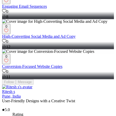
Engaging Email Sequences
0
8
0
High-Converting Social Media and Ad Copy
0
12
0
Conversion-Focused Website Copies
0
11
Follow
Message
Ritesh s
Pune, India
User-Friendly Designs with a Creative Twist
5.0
Rating