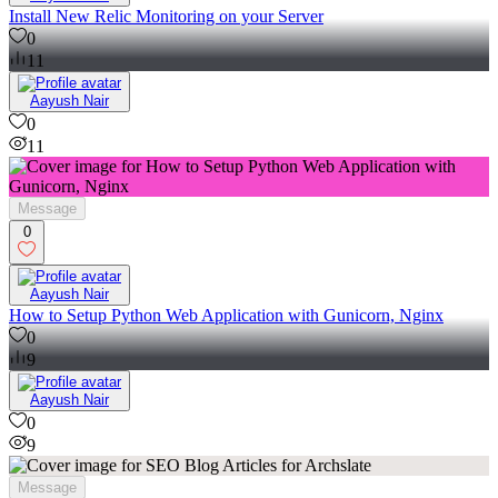
Install New Relic Monitoring on your Server
0
11
Aayush Nair
0
11
Message
0
Aayush Nair
How to Setup Python Web Application with Gunicorn, Nginx
0
9
Aayush Nair
0
9
Message