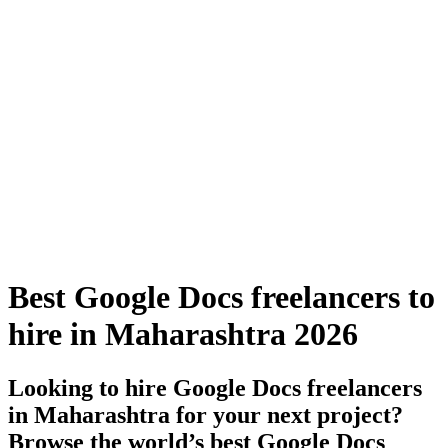
Best Google Docs freelancers to
hire in Maharashtra 2026
Looking to hire Google Docs freelancers
in Maharashtra for your next project?
Browse the world’s best Google Docs