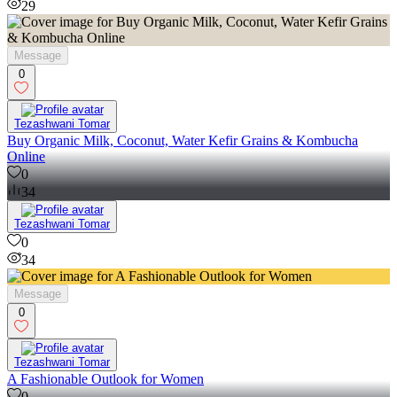
29
Message
0
Tezashwani Tomar
Buy Organic Milk, Coconut, Water Kefir Grains & Kombucha
Online
0
34
Tezashwani Tomar
0
34
Message
0
Tezashwani Tomar
A Fashionable Outlook for Women
0