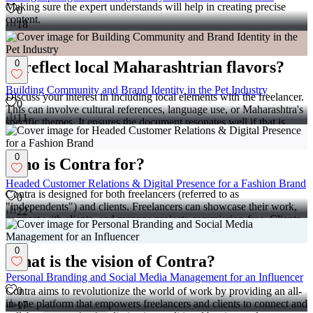
Making sure the expert understands will help in creating precise
0
content.
18
What should I do if I want the document
0
to reflect local Maharashtrian flavors?
Building Community and Brand Identity in the Pet Industry
Discuss your interest in including local elements with the freelancer.
0
This can involve cultural references, language use, or Maharashtra's
11
specific themes. It ensures the document resonates well if that is
important for your project.
0
Who is Contra for?
Headed Customer Relations & Digital Presence for a Fashion Brand
Contra is designed for both freelancers (referred to as
0
"independents") and clients. Freelancers can showcase their work,
22
connect with clients, and manage projects commission-free. Clients
can discover and hire top freelance talent for their projects.
0
What is the vision of Contra?
Personal Branding and Social Media Management for an Influencer
Contra aims to revolutionize the world of work by providing an all-
0
in-one platform that empowers freelancers and clients to connect and
17