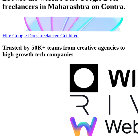
freelancers in Maharashtra on Contra.
Hire Google Docs freelancers
Get hired
Trusted by
50K+ teams
from creative agencies to
high growth tech companies