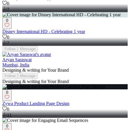
0
7
0
Disney International HD - Celebrating 1 year
0
7
Follow
Message
Aryan Saraswat
Mumbai, India
Designing & writing for Your Brand
Follow
Message
Designing & writing for Your Brand
0
Zywa Product Landing Page Design
0
11
0