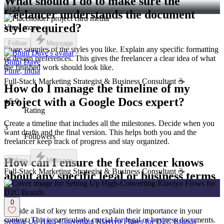
What should I do to make sure the
24
freelancer understands the document
style required?
View more →
Follow
Message
Share samples of the styles you like. Explain any specific formatting
or design preferences. This gives the freelancer a clear idea of what
Bhini Dave
the finished work should look like.
Pune, India
Full-Stack Marketing Strategist & Business Consultant ☕️
How do I manage the timeline of my
project with a Google Docs expert?
5.0
Rating
Create a timeline that includes all the milestones. Decide when you
3
want drafts and the final version. This helps both you and the
Followers
freelancer keep track of progress and stay organized.
How can I ensure the freelancer knows
Follow
Message
Full-Stack Marketing Strategist & Business Consultant ☕️
about any specific legal or business terms
important for my document?
0
Provide a list of key terms and explain their importance in your
context. This is particularly crucial for legal or business documents.
Setting Up High-Converting Klaviyo Flows for D2C Brands