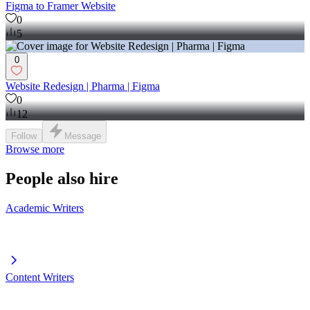
Figma to Framer Website
0
5
0
Website Redesign | Pharma | Figma
0
12
Follow
Message
Browse more
People also hire
Academic Writers
Content Writers