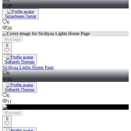
28
Tezashwani Tomar
0
28
Message
0
Sidhanth Thomas
Siciliyaa Lights Home Page
0
11
Sidhanth Thomas
0
11
Message
0