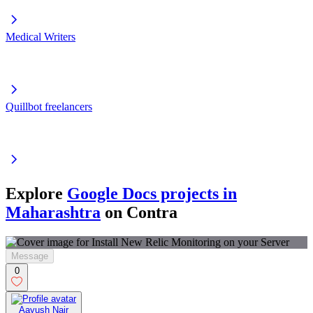
Medical Writers
Quillbot freelancers
Explore
Google Docs projects in
Maharashtra
on Contra
Message
0
Aayush Nair