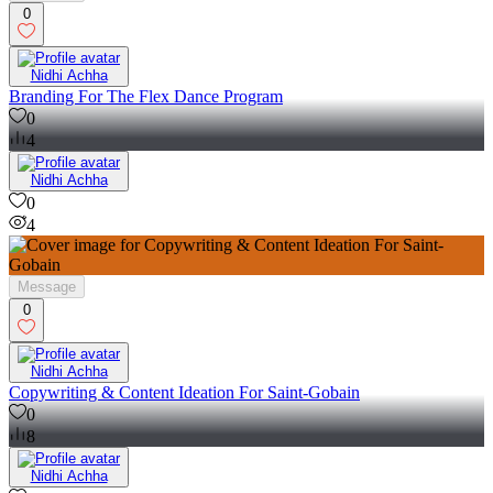
0
Nidhi Achha
Branding For The Flex Dance Program
0
4
Nidhi Achha
0
4
Message
0
Nidhi Achha
Copywriting & Content Ideation For Saint-Gobain
0
8
Nidhi Achha