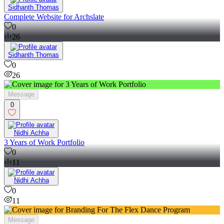
Sidhanth Thomas
Complete Website for Archslate
0
26
Sidhanth Thomas
0
26
Message
0
Nidhi Achha
3 Years of Work Portfolio
0
11
Nidhi Achha
0
11
Message