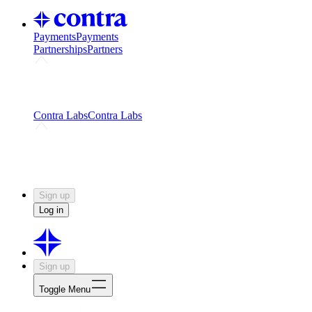
Payments
Payments
Partnerships
Partners
Challenges
Kickstart growth with a creator-led
challenge
Expert networks
Fuel your product with real people
and real earnings
Contra Labs
Contra Labs
Creative Human Data
Fine-tune AI with creative
experts
Human Creativity Benchmark
v1.0 (HCB-
2026)
Research
Contra Labs benchmark results and field notes
on creative evaluation at scale.
Sign up
Log in
Sign up
Toggle Menu