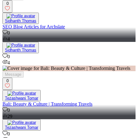
0
Sidhanth Thomas
SEO Blog Articles for Archslate
0
4
Sidhanth Thomas
0
4
Message
0
Tezashwani Tomar
Bali: Beauty & Culture | Transforming Travels
0
29
Tezashwani Tomar
0