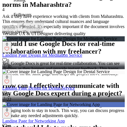
norms in Maharashtra?
4
Followers
Ask if they have experience working with clients from Maharashtra.
This ensures they understand cultural nuances and language
specifics if needed. It's especially important if the document involves
Follow
Message
region-specific content.
Versatile UX & UI Designer delivering quality
Should I use Google Docs for real-time
0
collaboration with my freelancer?
Landing Page Design for Meditation Service
0
Yes, Google Docs is great for real-time collaboration. You can see
30
changes as they happen and provide instant feedback. This keeps
everyone on the same page and helps the project move smoothly.
0
How can I effectively communicate with
Landing Page Design for Dental Service
my Google Docs expert during a project?
0
22
Regular communication is key. Set up check-in meetings or use
messaging tools to stay in touch. This way, you can discuss progress
0
and make any needed adjustments quickly.
Landing Page for Networking App
0