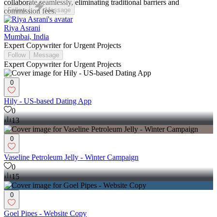
collaborate seamlessly, eliminating traditional barriers and
Follow
Message
commission fees.
Riya Asrani
Mumbai, India
Expert Copywriter for Urgent Projects
Follow
Message
Expert Copywriter for Urgent Projects
0
Hily - US-based Dating App
0
13
0
Vaseline Petroleum Jelly - Winter Campaign
0
15
0
Goel Pipes - Website Copy