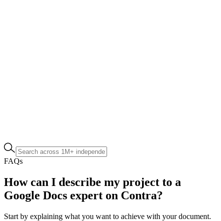
FAQs
How can I describe my project to a
Google Docs expert on Contra?
Start by explaining what you want to achieve with your document.