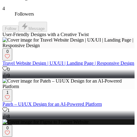
4
Followers
Follow
Message
User-Friendly Designs with a Creative Twist
0
Travel Website Design | UX/UI | Landing Page | Responsive Design
0
9
1
Pateh – UI/UX Design for an AI-Powered Platform
1
8
0