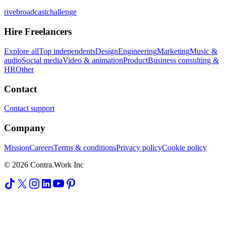
rivebroadcastchallenge
Hire Freelancers
Explore all
Top independents
Design
Engineering
Marketing
Music &
audio
Social media
Video & animation
Product
Business consulting &
HR
Other
Contact
Contact support
Company
Mission
Careers
Terms & conditions
Privacy policy
Cookie policy
© 2026 Contra.Work Inc