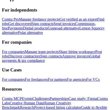
For independents
Contra Pro
Manage freelance projects
Get verified as an expert
Find
jobs
Get discovered
Sign contracts
Send invoices
Commission-
free
Payments
Digital products
Gumroad alternative
Lemon Squeezy
alternative
Polar alternative
For companies
For companies
Manage team projects
Share hiring workspace
Post
jobs
Discover contractors
Sign contracts
Approve invoices
Global
payments & tax compliance
Use Cases
For companies
For freelancers
For partners
For agencies
For VCs
Resources
Contra MCP
Events
Challenges
Partnerships
Case study: Figma
Contra
Labs
Creative Human Data
Human Creativity
Benchmark
Research
Project-based hiring calculator
Guide to flexible