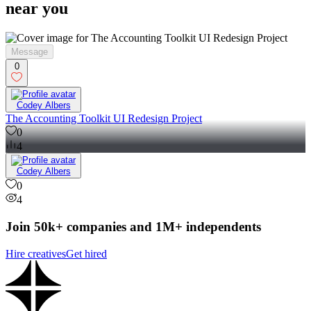
near you
Message
0
Codey Albers
The Accounting Toolkit UI Redesign Project
0
4
Codey Albers
0
4
Join 50k+ companies and 1M+ independents
Hire creatives
Get hired