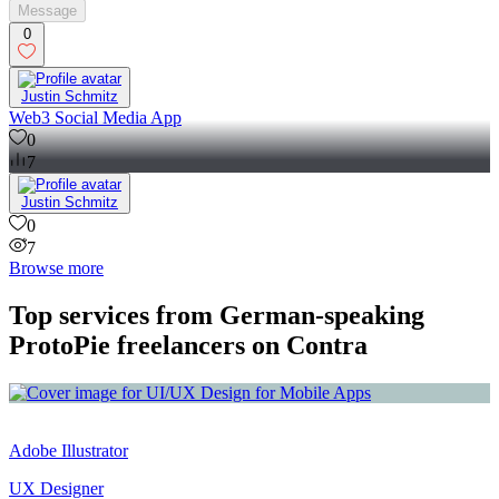
Message
0
Justin Schmitz
Web3 Social Media App
0
7
Justin Schmitz
0
7
Browse more
Top services from German-speaking
ProtoPie freelancers on Contra
Adobe Illustrator
UX Designer