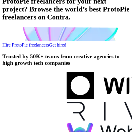
ProtoPie freelancers for your next
project? Browse the world’s best ProtoPie
freelancers on Contra.
Hire ProtoPie freelancers
Get hired
Trusted by
50K+ teams
from creative agencies to
high growth tech companies