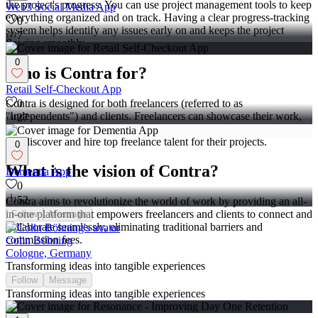
the project's progress. You can use project management tools to keep
Web3 Social Media App
everything organized and on track. Having a clear progress-tracking
0
system helps identify any issues early on and keeps the project
7
flowing smoothly.
0
Who is Contra for?
Retail Self-Checkout App
Contra is designed for both freelancers (referred to as
0
"independents") and clients. Freelancers can showcase their work,
27
connect with clients, and manage projects commission-free. Clients
can discover and hire top freelance talent for their projects.
0
What is the vision of Contra?
Dementia App
0
52
Contra aims to revolutionize the world of work by providing an all-
in-one platform that empowers freelancers and clients to connect and
Follow
Message
collaborate seamlessly, eliminating traditional barriers and
commission fees.
Colin Böhning
Cologne, Germany
Transforming ideas into tangible experiences
Follow
Message
Transforming ideas into tangible experiences