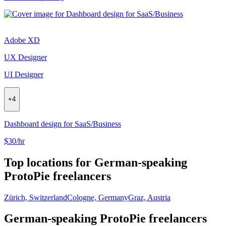
Adobe XD
UX Designer
UI Designer
+
4
Dashboard design for SaaS/Business
$30/hr
Top locations for German-speaking
ProtoPie freelancers
Zürich, Switzerland
Cologne, Germany
Graz, Austria
German-speaking ProtoPie freelancers