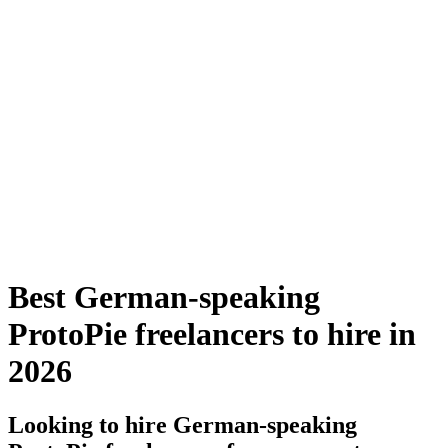
Best German-speaking
ProtoPie freelancers to hire in
2026
Looking to hire German-speaking