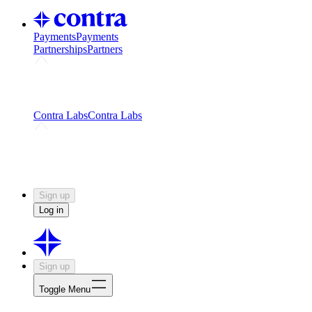
Payments
Payments
Partnerships
Partners
Challenges
Kickstart growth with a creator-led
challenge
Expert networks
Fuel your product with real people
and real earnings
Contra Labs
Contra Labs
Creative Human Data
Fine-tune AI with creative
experts
Human Creativity Benchmark
v1.0 (HCB-
2026)
Research
Contra Labs benchmark results and field notes
on creative evaluation at scale.
Sign up
Log in
Sign up
Toggle Menu