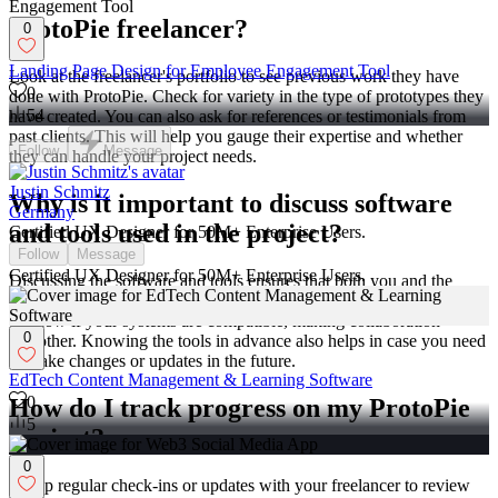
ProtoPie freelancer?
0
Landing Page Design for Employee Engagement Tool
Look at the freelancer's portfolio to see previous work they have
0
done with ProtoPie. Check for variety in the type of prototypes they
54
have created. You can also ask for references or testimonials from
past clients. This will help you gauge their expertise and whether
Follow
Message
they can handle your project needs.
Justin Schmitz
Why is it important to discuss software
Germany
and tools used in the project?
Certified UX Designer for 50M+ Enterprise Users.
Follow
Message
Certified UX Designer for 50M+ Enterprise Users.
Discussing the software and tools ensures that both you and the
freelancer are comfortable with the technology being used. It helps
to know if your systems are compatible, making collaboration
0
smoother. Knowing the tools in advance also helps in case you need
to make changes or updates in the future.
EdTech Content Management & Learning Software
0
How do I track progress on my ProtoPie
5
project?
0
Set up regular check-ins or updates with your freelancer to review