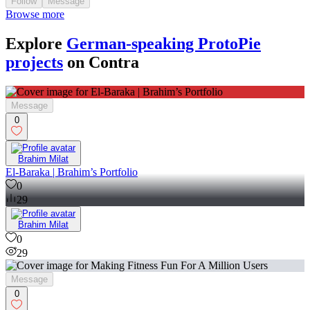
Follow
Message
Browse more
Explore
German-speaking ProtoPie
projects
on Contra
Message
0
Brahim Milat
El-Baraka | Brahim’s Portfolio
0
29
Brahim Milat
0
29
Message
0