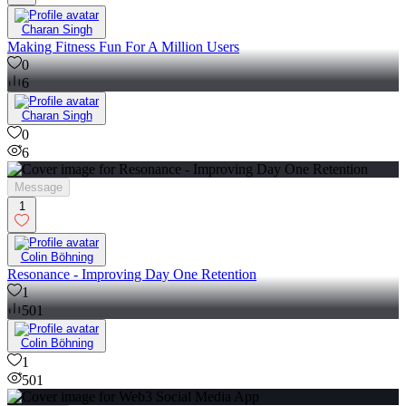
Charan Singh
Making Fitness Fun For A Million Users
0
6
Charan Singh
0
6
Message
1
Colin Böhning
Resonance - Improving Day One Retention
1
501
Colin Böhning
1
501