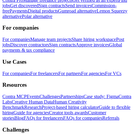
Contra Pro
Manage freelance projects
Get verified as an expert
Find
jobs
Get discovered
Sign contracts
Send invoices
Commission-
free
Payments
Digital products
Gumroad alternative
Lemon Squeezy
alternative
Polar alternative
For companies
For companies
Manage team projects
Share hiring workspace
Post
jobs
Discover contractors
Sign contracts
Approve invoices
Global
payments & tax compliance
Use Cases
For companies
For freelancers
For partners
For agencies
For VCs
Resources
Contra MCP
Events
Challenges
Partnerships
Case study: Figma
Contra
Labs
Creative Human Data
Human Creativity
Benchmark
Research
Project-based hiring calculator
Guide to flexible
hiring
Guide for agencies
Creator tools awards
Customer
stories
Blog
FAQs for freelancers
FAQs for companies
Referrals
Challenges