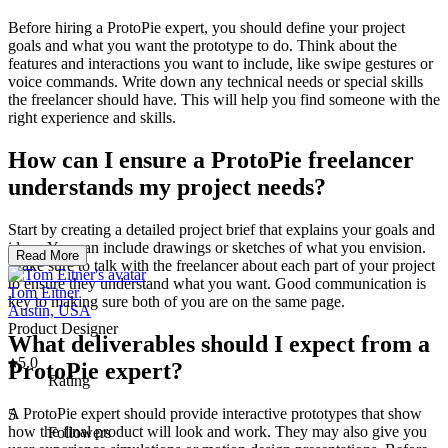
Before hiring a ProtoPie expert, you should define your project
goals and what you want the prototype to do. Think about the
features and interactions you want to include, like swipe gestures or
voice commands. Write down any technical needs or special skills
the freelancer should have. This will help you find someone with the
right experience and skills.
How can I ensure a ProtoPie freelancer
understands my project needs?
Start by creating a detailed project brief that explains your goals and
ideas. You can include drawings or sketches of what you envision.
Read More
Make sure to talk with the freelancer about each part of your project
to ensure they understand what you want. Good communication is
Tom Eitner
key to making sure both of you are on the same page.
Austin, USA
Product Designer
What deliverables should I expect from a
5.0
ProtoPie expert?
Rating
A ProtoPie expert should provide interactive prototypes that show
5
how the final product will look and work. They may also give you
Followers