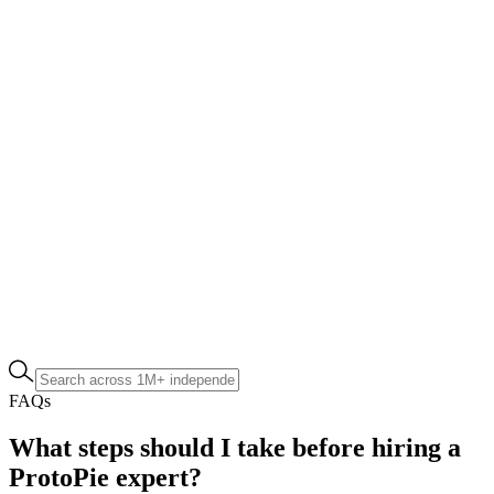
FAQs
What steps should I take before hiring a
ProtoPie expert?