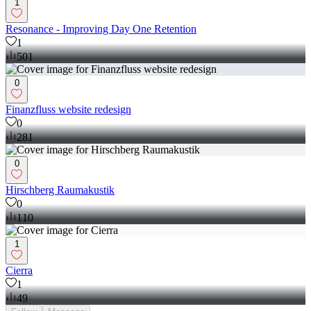
1
Resonance - Improving Day One Retention
1
501
0
Finanzfluss website redesign
0
281
0
Hirschberg Raumakustik
0
110
1
Cierra
1
49