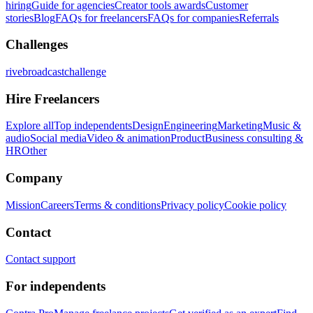
hiring
Guide for agencies
Creator tools awards
Customer
stories
Blog
FAQs for freelancers
FAQs for companies
Referrals
Challenges
rivebroadcastchallenge
Hire Freelancers
Explore all
Top independents
Design
Engineering
Marketing
Music &
audio
Social media
Video & animation
Product
Business consulting &
HR
Other
Company
Mission
Careers
Terms & conditions
Privacy policy
Cookie policy
Contact
Contact support
For independents