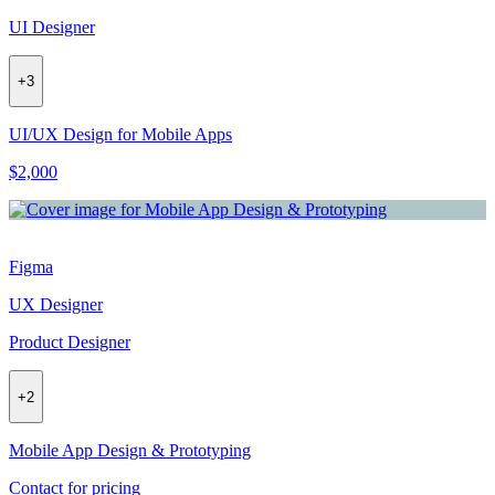
UI Designer
+
3
UI/UX Design for Mobile Apps
$2,000
Figma
UX Designer
Product Designer
+
2
Mobile App Design & Prototyping
Contact for pricing