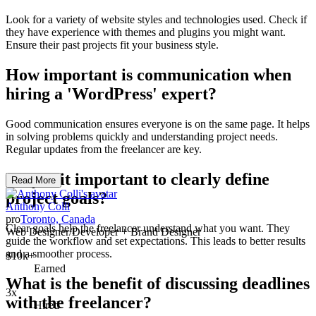
Look for a variety of website styles and technologies used. Check if
they have experience with themes and plugins you might want.
Ensure their past projects fit your business style.
How important is communication when
hiring a 'WordPress' expert?
Good communication ensures everyone is on the same page. It helps
in solving problems quickly and understanding project needs.
Regular updates from the freelancer are key.
Why is it important to clearly define
Read More
project goals?
Anthony Colli
pro
Toronto, Canada
Clear goals help the freelancer understand what you want. They
Web Designer/Developer + Brand Designer
guide the workflow and set expectations. This leads to better results
and a smoother process.
$10k+
Earned
What is the benefit of discussing deadlines
3x
with the freelancer?
Hired