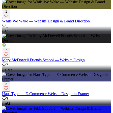
1
While We Wake — Website Design & Brand Direction
1
7
7
Mary McDowell Friends School — Website Design
7
193
3
Haus Type — E-Commerce Website Design in Framer
3
64