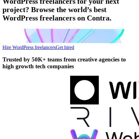
WordPress freelancers for your next
project? Browse the world’s best
WordPress freelancers on Contra.
Hire WordPress freelancers
Get hired
Trusted by
50K+ teams
from creative agencies to
high growth tech companies