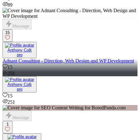
89
Message
15
Anthony Colli
pro
Adnant Consulting - Direction, Web Design and WP Development
15
251
Anthony Colli
pro
15
251
Message
1