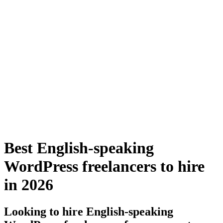
Best English-speaking
WordPress freelancers to hire
in 2026
Looking to hire English-speaking