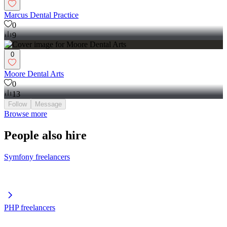
Marcus Dental Practice
0
9
0
Moore Dental Arts
0
13
Follow
Message
Browse more
People also hire
Symfony freelancers
PHP freelancers