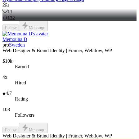
1
11
132
Follow
Message
Memouna D
pro
Sweden
Web Designer & Brand Identity | Framer, Webflow, WP
$10k+
Earned
4x
Hired
4.7
Rating
108
Followers
Follow
Message
Web Designer & Brand Identity | Framer, Webflow, WP