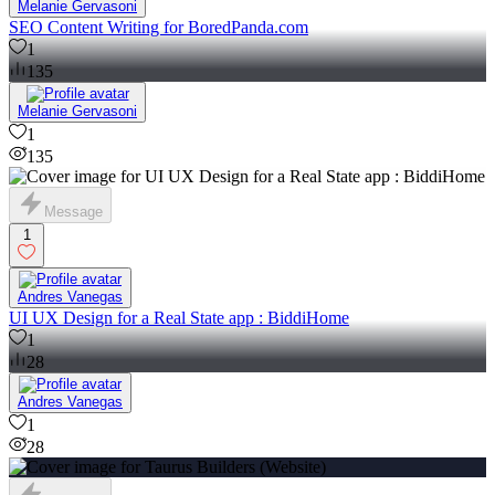
Melanie Gervasoni
SEO Content Writing for BoredPanda.com
1
135
Melanie Gervasoni
1
135
Message
1
Andres Vanegas
UI UX Design for a Real State app : BiddiHome
1
28
Andres Vanegas
1
28