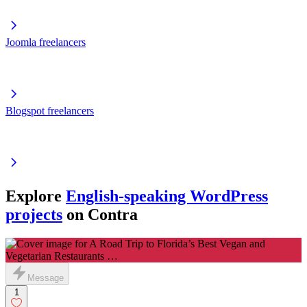
Joomla freelancers
Blogspot freelancers
Explore
English-speaking WordPress
projects
on Contra
Message
1