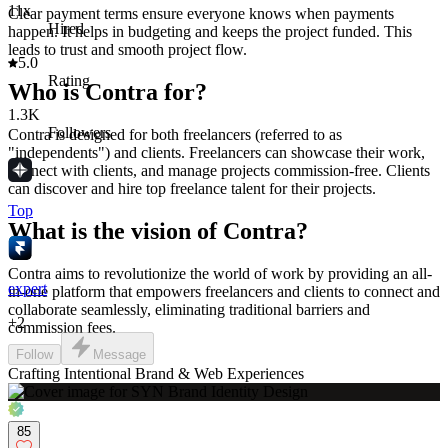
11x
Clear payment terms ensure everyone knows when payments
Hired
happen. It helps in budgeting and keeps the project funded. This
leads to trust and smooth project flow.
5.0
Rating
Who is Contra for?
1.3K
Followers
Contra is designed for both freelancers (referred to as
"independents") and clients. Freelancers can showcase their work,
connect with clients, and manage projects commission-free. Clients
can discover and hire top freelance talent for their projects.
Top
What is the vision of Contra?
Contra aims to revolutionize the world of work by providing an all-
expert
in-one platform that empowers freelancers and clients to connect and
collaborate seamlessly, eliminating traditional barriers and
+
2
commission fees.
Follow
Message
Crafting Intentional Brand & Web Experiences
85