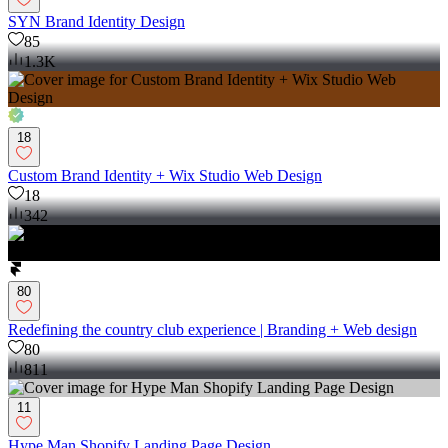
SYN Brand Identity Design
85
1.3K
18
Custom Brand Identity + Wix Studio Web Design
18
342
80
Redefining the country club experience | Branding + Web design
80
811
11
Hype Man Shopify Landing Page Design