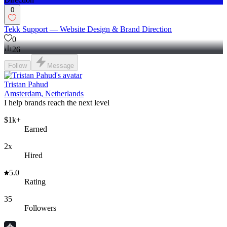
0
Tekk Support — Website Design & Brand Direction
0
26
Follow
Message
Tristan Pahud
Amsterdam, Netherlands
I help brands reach the next level
$1k+
Earned
2x
Hired
5.0
Rating
35
Followers