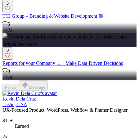
6
TCI Group – Branding & Website Development 🟢
6
72
0
Reports for your Company 📊 - Make Data-Driven Decisions
0
74
Follow
Message
Kevin Dela Cruz
Tustin, USA
UX-Focused Product, WordPress, Webflow & Framer Designer
$1k+
Earned
2x