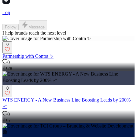
Top
Follow
Message
I help brands reach the next level
0
Partnership with Contra ✨
0
28
0
WTS ENERGY - A New Business Line Boosting Leads by 200%
📈
0
51