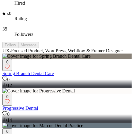
Hired
5.0
Rating
35
Followers
Follow
Message
UX-Focused Product, WordPress, Webflow & Framer Designer
0
Spring Branch Dental Care
0
12
0
Progressive Dental
0
14
0