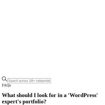
FAQs
What should I look for in a 'WordPress'
expert's portfolio?