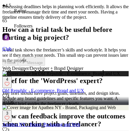
4.5
Discussing deadlines helps in planning work efficiently. It allows the
Rating
freelancer to manage their time and meet your needs. Having a
timeline ensures timely delivery of the project.
65
Followers
How can a trial task be useful before
starting a big project?
Club
A trial task shows the freelancer’s skills and workstyle. It helps you
see if they match your needs. This small step can prevent issues later
in the project.
Follow
Message
Web Designer/Developer + Brand Designer
What should be included in a project
brief for the 'WordPress' expert?
4
Old Republic - E-commerce, Brand and UX
The brief should have project goals, timelines, and design ideas.
4
Include any brand guidelines and specific features you want. A
326
detailed brief guides the freelancer clearly.
3
How can feedback improve the outcomes
when working with a freelancer?
Apathea NY - Brand, Packaging and Web
3