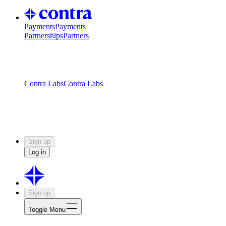
Payments
Payments
Partnerships
Partners
Challenges
Kickstart growth with a creator-led
challenge
Expert networks
Fuel your product with real people
and real earnings
Contra Labs
Contra Labs
Creative Human Data
Fine-tune AI with creative
experts
Human Creativity Benchmark
v1.0 (HCB-
2026)
Research
Contra Labs benchmark results and field notes
on creative evaluation at scale.
Sign up
Log in
Sign up
Toggle Menu