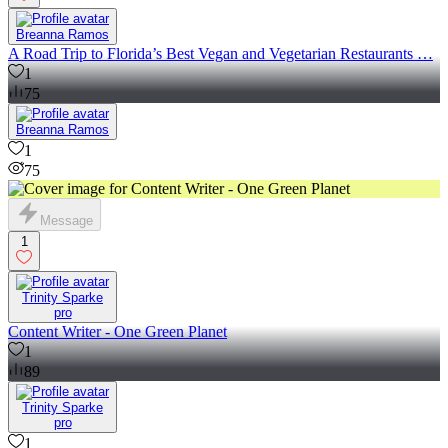
Breanna Ramos
A Road Trip to Florida’s Best Vegan and Vegetarian Restaurants …
1
75
Breanna Ramos
1
75
Message
1
Trinity Sparke
pro
Content Writer - One Green Planet
1
89
Trinity Sparke
pro
1