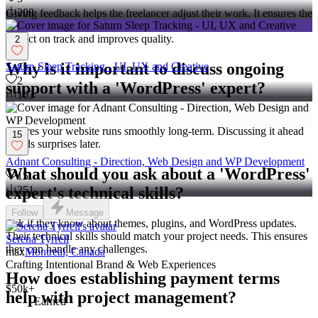
208
Giving feedback helps the freelancer adjust their work. It ensures the
final product meets your expectations. Regular feedback keeps the
project on track and improves quality.
2
Why is it important to discuss ongoing
Saturn Sleep Tracking - UI, UX and Creative
2
support with a 'WordPress' expert?
103
Ongoing support covers updates and fixes after the project. It
ensures your website runs smoothly long-term. Discussing it ahead
15
avoids surprises later.
Adnant Consulting - Direction, Web Design and WP Development
What should you ask about a 'WordPress'
15
expert's technical skills?
251
Follow
Message
Ask if they know about themes, plugins, and WordPress updates.
Their technical skills should match your project needs. This ensures
Serena Tyrrell
they can handle any challenges.
max
Montreal, Canada
Crafting Intentional Brand & Web Experiences
How does establishing payment terms
$50k+
help with project management?
Earned