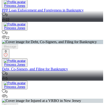
Princess Jones
PPP Loan Enforcement and Forgiveness in Bankruptcy
0
22
Princess Jones
0
22
Message
0
Princess Jones
Debt, Co-Signers, and Filing for Bankruptcy
0
5
Princess Jones
0
5