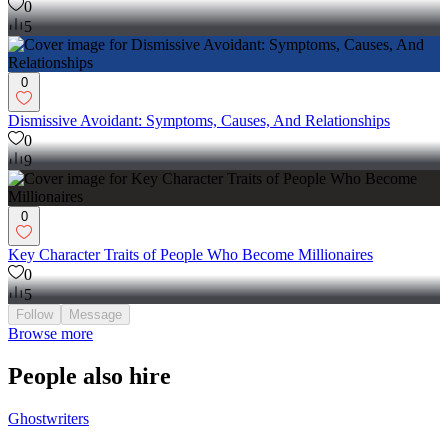
0
5
0
Dismissive Avoidant: Symptoms, Causes, And Relationships
0
9
0
Key Character Traits of People Who Become Millionaires
0
5
Follow
Message
Browse more
People also hire
Ghostwriters