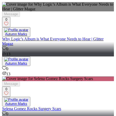
Message
0
Autumn Marks
Why Logic’s Album is What Everyone Needs to Hear | Glitter
Magaz
0
13
Autumn Marks
0
13
Message
0
Autumn Marks
Selena Gomez Rocks Surgery Scars
0