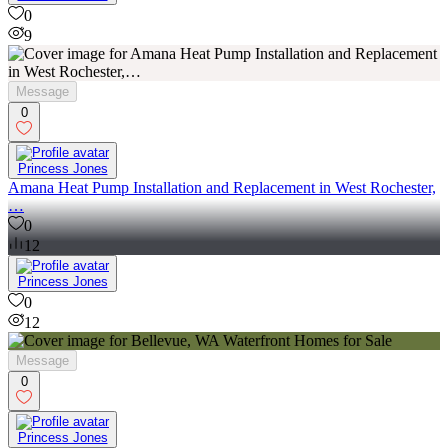
0
9
Message
0
Princess Jones
Amana Heat Pump Installation and Replacement in West Rochester,
…
0
12
Princess Jones
0
12
Message
0
Princess Jones