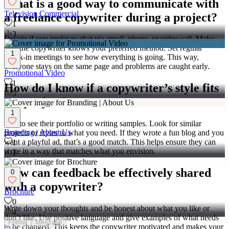
What is a good way to communicate with
Television Commercial
a freelance copywriter during a project?
1
3
Decide if you prefer to chat via email, phone, or video call. Make
sure the copywriter knows your preferred method. Set regular
1
check-in meetings to see how everything is going. This way,
everyone stays on the same page and problems are caught early.
Promotional Video
1
How do I know if a copywriter’s style fits
5
my project?
1
Ask to see their portfolio or writing samples. Look for similar
Branding | About Us
projects or styles to what you need. If they wrote a fun blog and you
want a playful ad, that’s a good match. This helps ensure they can
1
write in a way that matches what you envision.
1
How can feedback be effectively shared
0
with a copywriter?
Brochure
0
Write down your thoughts and be honest about what you like or
4
don’t like. Use positive language and give examples of what needs
Follow
Message
to be changed. This keeps the copywriter motivated and makes your