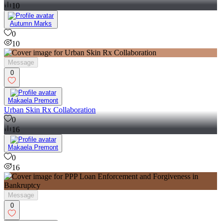
10
Autumn Marks
0
10
Message
0
Makaela Premont
Urban Skin Rx Collaboration
0
16
Makaela Premont
0
16
Message
0