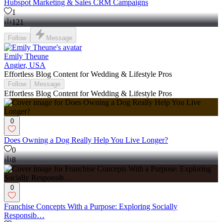
Hubspot Marketing & Sales CRM Campaigns
1
121
Follow
Message
Emily Theune
Angier, USA
Effortless Blog Content for Wedding & Lifestyle Pros
Follow
Message
Effortless Blog Content for Wedding & Lifestyle Pros
0
Does Owning a Dog Really Help You Live Longer?
0
8
0
Franchise Concepts With a Purpose: Exploring Socially
Responsib…