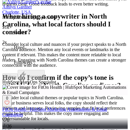
requests clear. Good feedback leads to even better writing.
Ashlyn Gardner
Charlotte, USA
When hiring a copywriter in North
HubSpot/MarkOps Specialist
Carolina, what local factors should I
$1k+
consider?
Earned
2x
Consider local culture and nuances if your project speaks to a North
Hired
Carolina audience. Mention any local events or landmarks in the
content if relevant. This makes the content more relatable to local
11
readers. Engaging with North Carolina themes can create a stronger
Followers
connection with the audience.
How do I confirm if the copy’s tone is
Follow
Message
HubSpot/MarkOps Specialist
suitable for a North Carolina audience?
Consider local cultural themes or popular topics in North Carolina.
0
If your business serves local folks, the copy should reflect their
interests and language. Reviewing samples that fit local preferences
FitOn Health | HubSpot Marketing Automations & Email
might be helpful. This makes the copy more engaging and
Campaigns
understandable for locals.
0
36