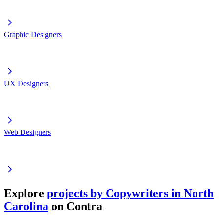
Graphic Designers
UX Designers
Web Designers
Explore
projects by Copywriters in North
Carolina
on Contra