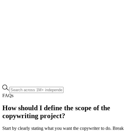
FAQs
How should I define the scope of the
copywriting project?
Start by clearly stating what you want the copywriter to do. Break