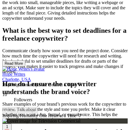
the work into small, manageable pieces, like writing a webpage or
an ad script. Make sure to include the topics they will cover and the
length of the final piece. Giving detailed instructions helps the
copywriter understand your needs.
What is the best way to set deadlines for a
freelance copywriter?
Communicate clearly how soon you need the project done. Consider
how much time the copywriter will need for research and writing.
It’s also helpful to set smaller deadlines for drafts or parts of the
Read More
project. This makes it easier to track progress and make changes if
needed.
Hope Writes
Charlotte, USA
How do I ensure the copywriter
Inspiring Humanity One Heart at a Time 💛
understands the brand voice?
10
Followers
Share examples of your brand’s previous work for the copywriter to
review. Talk about the style and tone you prefer. Make it clear
Follow
Message
whether you want a fun, formal, or casual voice. This helps the
Inspiring Humanity One Heart at a Time 💛
copywriter match their work to your brand perfectly.
1