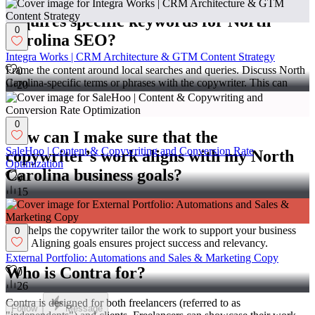
What should I consider if the copy
requires specific keywords for North
0
Carolina SEO?
Integra Works | CRM Architecture & GTM Content Strategy
Frame the content around local searches and queries. Discuss North
0
Carolina-specific terms or phrases with the copywriter. This can
20
improve search performance and attract local users to your business.
It also ensures the content stays relevant to the local area.
0
How can I make sure that the
SaleHoo | Content & Copywriting and Conversion Rate
copywriter’s work aligns with my North
Optimization
Carolina business goals?
0
15
Explain your business mission and target audience clearly. Share
your plans and how you aim to serve North Carolina customers.
This helps the copywriter tailor the work to support your business
0
aims. Aligning goals ensures project success and relevancy.
External Portfolio: Automations and Sales & Marketing Copy
Who is Contra for?
0
26
Contra is designed for both freelancers (referred to as
Follow
Message