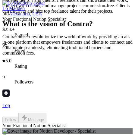
"independents") and clients. Freelancers can showcase their work,
connect with clients, and manage projects commission-free. Clients
Lo Madden
can discover and hire top freelance talent for their projects.
pro
Alexandria, USA
Your Fractional Notion Specialist
What is the vision of Contra?
$25k+
Earned
Contra aims to revolutionize the world of work by providing an all-
in-one platform that empowers freelancers and clients to connect and
9x
collaborate seamlessly, eliminating traditional barriers and
Hired
commission fees.
5.0
Rating
61
Followers
Top
Follow
Message
Your Fractional Notion Specialist