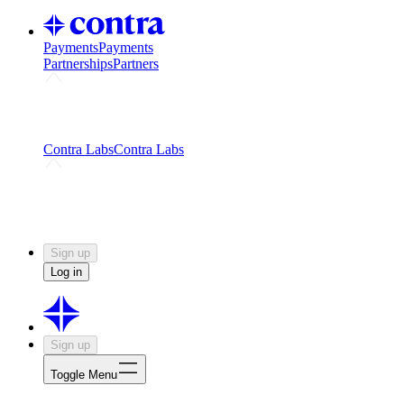
Payments
Payments
Partnerships
Partners
Challenges
Kickstart growth with a creator-led
challenge
Expert networks
Fuel your product with real people
and real earnings
Contra Labs
Contra Labs
Creative Human Data
Fine-tune AI with creative
experts
Human Creativity Benchmark
v1.0 (HCB-
2026)
Research
Contra Labs benchmark results and field notes
on creative evaluation at scale.
Sign up
Log in
Sign up
Toggle Menu