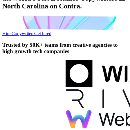
North Carolina on Contra.
Hire Copywriters
Get hired
Trusted by
50K+ teams
from creative agencies to
high growth tech companies