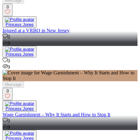
Message
0
Princess Jones
Injured at a VRBO in New Jersey
0
9
Princess Jones
0
9
Message
0
Princess Jones
Wage Garnishment – Why It Starts and How to Stop It
0
9
Princess Jones