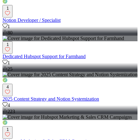
1
Notion Developer / Specialist
1
80
1
Dedicated Hubspot Support for Farmhand
1
25
4
2025 Content Strategy and Notion Systemization
4
223
1