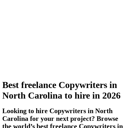
Best freelance Copywriters in
North Carolina to hire in 2026
Looking to hire Copywriters in North
Carolina for your next project? Browse
the world’s best freelance Copywriters in