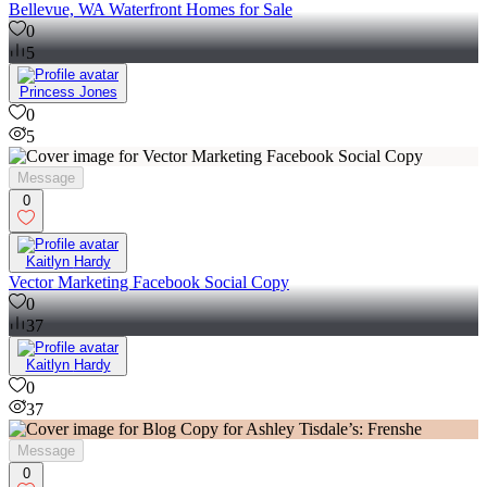
Bellevue, WA Waterfront Homes for Sale
0
5
Princess Jones
0
5
Message
0
Kaitlyn Hardy
Vector Marketing Facebook Social Copy
0
37
Kaitlyn Hardy
0
37
Message
0