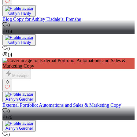
Kaitlyn Hardy
Blog Copy for Ashley Tisdale’s: Frenshe
0
14
Kaitlyn Hardy
0
14
Message
0
Ashlyn Gardner
External Portfolio: Automations and Sales & Marketing Copy
0
26
Ashlyn Gardner
0