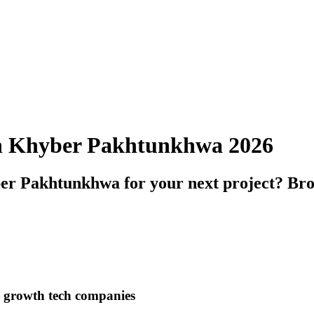
 in Khyber Pakhtunkhwa 2026
er Pakhtunkhwa for your next project? Brow
h growth tech companies