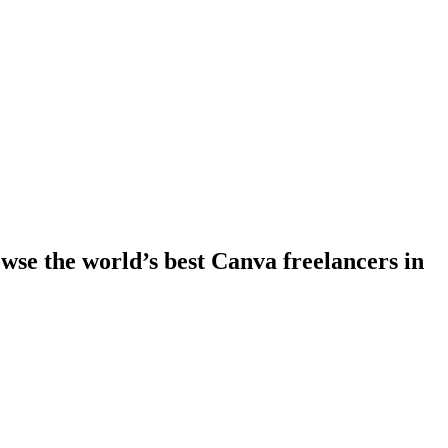
se the world’s best Canva freelancers in