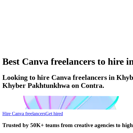
Best Canva freelancers to hire
Looking to hire Canva freelancers in Khyb
Khyber Pakhtunkhwa on Contra.
Hire Canva freelancers
Get hired
Trusted by
50K+ teams
from creative agencies to hig