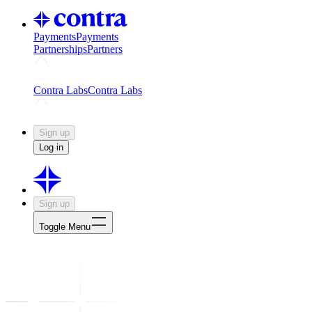
Payments
Payments
Partnerships
Partners
Challenges
Kickstart growth with a creator-led challenge
Expert
Contra Labs
Contra Labs
Creative Human Data
Fine-tune AI with creative experts
Human 
Sign up
Log in
Sign up
Toggle Menu