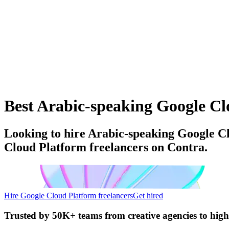
Best Arabic-speaking Google Clo
Looking to hire Arabic-speaking Google Cl
Cloud Platform freelancers on Contra.
Hire Google Cloud Platform freelancers
Get hired
Trusted by
50K+ teams
from creative agencies to hig