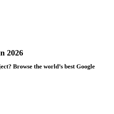
in 2026
ject? Browse the world’s best Google