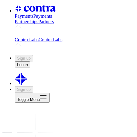
Payments
Payments
Partnerships
Partners
Challenges
Kickstart growth with a creator-led challenge
Expert
Contra Labs
Contra Labs
Creative Human Data
Fine-tune AI with creative experts
Human 
Sign up
Log in
Sign up
Toggle Menu