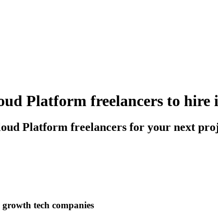
ud Platform freelancers to hire 
oud Platform freelancers for your next pro
h growth tech companies