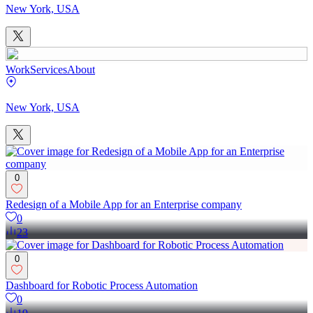
New York, USA
Work
Services
About
New York, USA
0
Redesign of a Mobile App for an Enterprise company
0
23
0
Dashboard for Robotic Process Automation
0