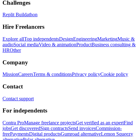
Challenges
Replit Buildathon
Hire Freelancers
Explore all
Top independents
Design
Engineering
Marketing
Music &
audio
Social media
Video & animation
Product
Business consulting &
HR
Other
Company
Mission
Careers
Terms & conditions
Privacy policy
Cookie policy
Contact
Contact support
For independents
Contra Pro
Manage freelance projects
Get verified as an expert
Find
jobs
Get discovered
Sign contracts
Send invoices
Commission-
free
Payments
Digital products
Gumroad alternative
Lemon Squeezy
alternative
Polar alternative