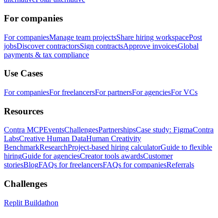
For companies
For companies
Manage team projects
Share hiring workspace
Post
jobs
Discover contractors
Sign contracts
Approve invoices
Global
payments & tax compliance
Use Cases
For companies
For freelancers
For partners
For agencies
For VCs
Resources
Contra MCP
Events
Challenges
Partnerships
Case study: Figma
Contra
Labs
Creative Human Data
Human Creativity
Benchmark
Research
Project-based hiring calculator
Guide to flexible
hiring
Guide for agencies
Creator tools awards
Customer
stories
Blog
FAQs for freelancers
FAQs for companies
Referrals
Challenges
Replit Buildathon