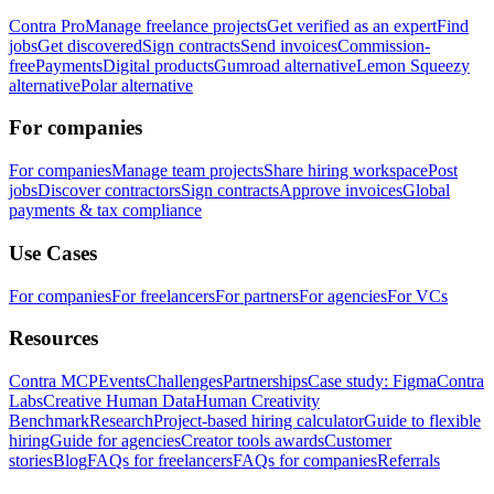
Contra Pro
Manage freelance projects
Get verified as an expert
Find
jobs
Get discovered
Sign contracts
Send invoices
Commission-
free
Payments
Digital products
Gumroad alternative
Lemon Squeezy
alternative
Polar alternative
For companies
For companies
Manage team projects
Share hiring workspace
Post
jobs
Discover contractors
Sign contracts
Approve invoices
Global
payments & tax compliance
Use Cases
For companies
For freelancers
For partners
For agencies
For VCs
Resources
Contra MCP
Events
Challenges
Partnerships
Case study: Figma
Contra
Labs
Creative Human Data
Human Creativity
Benchmark
Research
Project-based hiring calculator
Guide to flexible
hiring
Guide for agencies
Creator tools awards
Customer
stories
Blog
FAQs for freelancers
FAQs for companies
Referrals