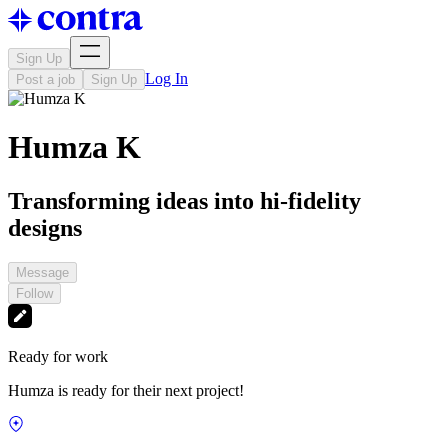
Sign Up
Log In
Post a job
Sign Up
Humza K
Transforming ideas into hi-fidelity
designs
Message
Follow
Ready for work
Humza is ready for their next project!