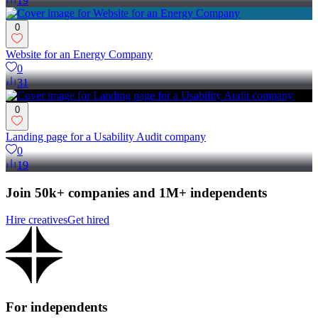
19
0
Website for an Energy Company
0
31
0
Landing page for a Usability Audit company
0
19
Join 50k+ companies and 1M+ independents
Hire creatives
Get hired
For independents