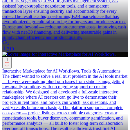
oil, fruits, vegetables), a 360° logistics management system, AI-
assisted buyer-supplier negotiation tools, and a transparent
transaction layer ensuring security and accountability for every
order. The result is a high-performing B2B marketplace that has
revolutionized agricultural sourcing for buyers and producers across
Europe and beyond — reducing procurement costs, improving cash
flow with net-30 financing, and delivering measurable gains in
supply chain efficiency and product quality.
1
219
1
Interactive Marketplace for AI Workflows, Tools & Automations
The client wanted to solve a real trust problem in the AI tools market
— buyers were making blind purchases from static listings, getting
low-quality solutions, with no ongoing support or creator
relationship. We designed and developed a full-scale interactive
marketplace where AI creators can go live to demonstrate their
projects in real-time, and buyers can watch, ask questions, and
verify results before purchasing. The platform supports a complete
ecosystem — project listings across multiple categories, creator
monetization tools, buyer discovery, community gamification, and
performance analytics — all built to foster long-term collaboration
over one-off transactions. The result is a thriving, trust-first AI