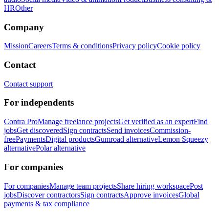
HR
Other
Company
Mission
Careers
Terms & conditions
Privacy policy
Cookie policy
Contact
Contact support
For independents
Contra Pro
Manage freelance projects
Get verified as an expert
Find
jobs
Get discovered
Sign contracts
Send invoices
Commission-
free
Payments
Digital products
Gumroad alternative
Lemon Squeezy
alternative
Polar alternative
For companies
For companies
Manage team projects
Share hiring workspace
Post
jobs
Discover contractors
Sign contracts
Approve invoices
Global
payments & tax compliance