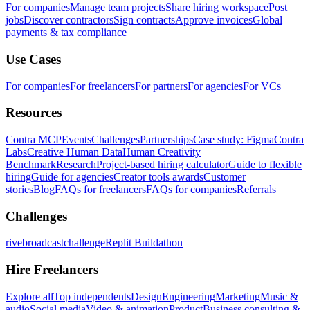
For companies
Manage team projects
Share hiring workspace
Post
jobs
Discover contractors
Sign contracts
Approve invoices
Global
payments & tax compliance
Use Cases
For companies
For freelancers
For partners
For agencies
For VCs
Resources
Contra MCP
Events
Challenges
Partnerships
Case study: Figma
Contra
Labs
Creative Human Data
Human Creativity
Benchmark
Research
Project-based hiring calculator
Guide to flexible
hiring
Guide for agencies
Creator tools awards
Customer
stories
Blog
FAQs for freelancers
FAQs for companies
Referrals
Challenges
rivebroadcastchallenge
Replit Buildathon
Hire Freelancers
Explore all
Top independents
Design
Engineering
Marketing
Music &
audio
Social media
Video & animation
Product
Business consulting &