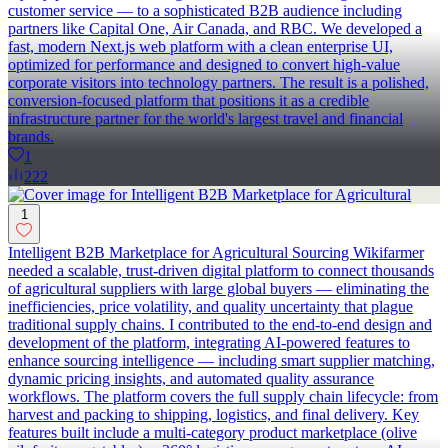
customer service — to a sophisticated B2B audience including
partners like Capital One, Air Canada, and RBC. We developed a
fast, modern Next.js web platform with a clean enterprise UI,
optimized for performance and designed to convert high-value
corporate visitors into technology partners. The result is a polished,
conversion-focused platform that positions it as a credible
infrastructure partner for the world's largest travel and financial
brands.
1
222
1
Intelligent B2B Marketplace for Agricultural Sourcing Wikifarmer
needed a scalable, trust-driven digital platform to connect thousands
of agricultural suppliers with large global buyers — eliminating the
inefficiencies, price volatility, and quality uncertainty that plague
traditional supply chains. I contributed to the end-to-end design and
development of the platform, integrating AI-powered features to
enhance sourcing intelligence — including smart supplier matching,
dynamic pricing insights, and automated quality assurance
workflows. The platform covers the full supply chain lifecycle: from
harvest and packing to shipping, logistics, and final delivery. Key
features built include a multi-category product marketplace (olive