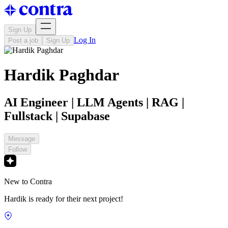
Sign Up
Log In
Post a job
Sign Up
Hardik Paghdar
AI Engineer | LLM Agents | RAG |
Fullstack | Supabase
Message
Follow
New to Contra
Hardik is ready for their next project!