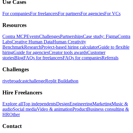
Use Cases
For companies
For freelancers
For partners
For agencies
For VCs
Resources
Contra MCP
Events
Challenges
Partnerships
Case study: Figma
Contra
Labs
Creative Human Data
Human Creativity
Benchmark
Research
Project-based hiring calculator
Guide to flexible
hiring
Guide for agencies
Creator tools awards
Customer
stories
Blog
FAQs for freelancers
FAQs for companies
Referrals
Challenges
rivebroadcastchallenge
Replit Buildathon
Hire Freelancers
Explore all
Top independents
Design
Engineering
Marketing
Music &
audio
Social media
Video & animation
Product
Business consulting &
HR
Other
Contact