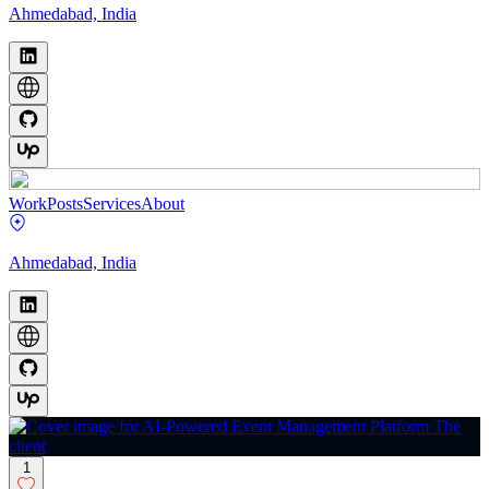
Ahmedabad, India
Work
Posts
Services
About
Ahmedabad, India
1