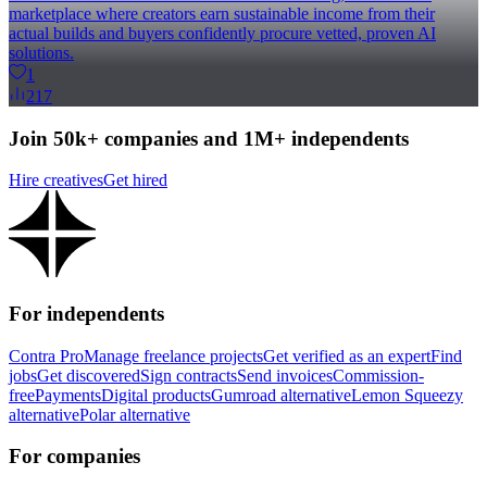
marketplace where creators earn sustainable income from their
actual builds and buyers confidently procure vetted, proven AI
solutions.
1
217
Join 50k+ companies and 1M+ independents
Hire creatives
Get hired
For independents
Contra Pro
Manage freelance projects
Get verified as an expert
Find
jobs
Get discovered
Sign contracts
Send invoices
Commission-
free
Payments
Digital products
Gumroad alternative
Lemon Squeezy
alternative
Polar alternative
For companies