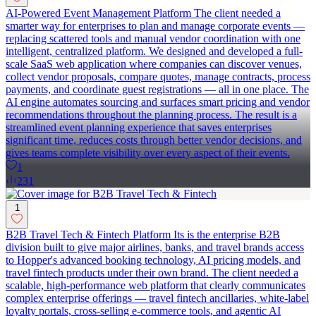
AI-Powered Event Management Platform The client needed a
smarter way for enterprises to plan and manage corporate events —
replacing scattered tools and manual vendor coordination with one
intelligent, centralized platform. We designed and developed a full-
scale SaaS web application where companies can discover venues,
collect vendor proposals, compare quotes, manage contracts, process
payments, and coordinate guest registrations — all in one place. The
AI engine automates sourcing and surfaces smart pricing and vendor
recommendations throughout the planning process. The result is a
streamlined event planning experience that saves enterprises
significant time, reduces costs through better vendor decisions, and
gives teams complete visibility over every aspect of their events.
1
231
1
B2B Travel Tech & Fintech Platform Its is the enterprise B2B
division built to give major airlines, banks, and travel brands access
to Hopper's advanced booking technology, AI pricing models, and
travel fintech products under their own brand. The client needed a
scalable, high-performance web platform that clearly communicates
complex enterprise offerings — travel fintech ancillaries, white-label
loyalty portals, cross-selling e-commerce tools, and agentic AI