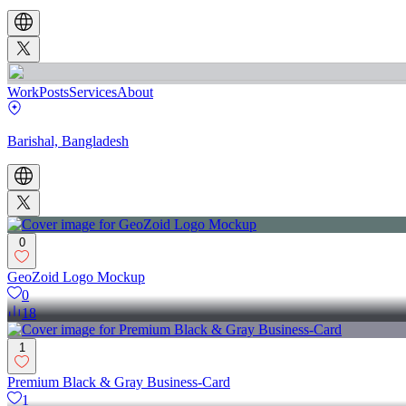
Work
Posts
Services
About
Barishal, Bangladesh
0
GeoZoid Logo Mockup
0
18
1
Premium Black & Gray Business-Card
1