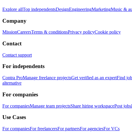
Explore all
Top independents
Design
Engineering
Marketing
Music & a
Company
Mission
Careers
Terms & conditions
Privacy policy
Cookie policy
Contact
Contact support
For independents
Contra Pro
Manage freelance projects
Get verified as an expert
Find jo
alternative
For companies
For companies
Manage team projects
Share hiring workspace
Post jobs
Use Cases
For companies
For freelancers
For partners
For agencies
For VCs