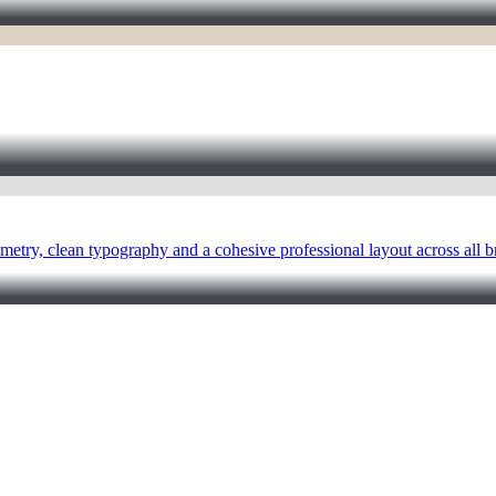
metry, clean typography and a cohesive professional layout across all b