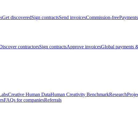
bs
Get discovered
Sign contracts
Send invoices
Commission-free
Payments
Discover contractors
Sign contracts
Approve invoices
Global payments &
Labs
Creative Human Data
Human Creativity Benchmark
Research
Proje
rs
FAQs for companies
Referrals