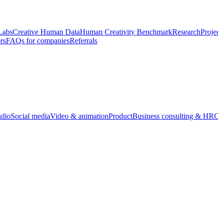
Labs
Creative Human Data
Human Creativity Benchmark
Research
Proje
rs
FAQs for companies
Referrals
udio
Social media
Video & animation
Product
Business consulting & HR
O