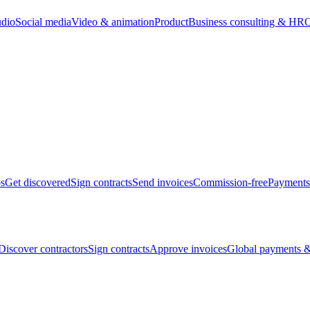
udio
Social media
Video & animation
Product
Business consulting & HR
O
bs
Get discovered
Sign contracts
Send invoices
Commission-free
Payments
Discover contractors
Sign contracts
Approve invoices
Global payments &