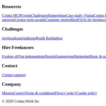
Resources
Contra MCP
Events
Challenges
Partnerships
Case study: Figma
Contra 
agencies
Creator tools awards
Customer stories
Blog
FAQs for freelance
Challenges
rivebroadcastchallenge
Replit Buildathon
Hire Freelancers
Explore all
Top independents
Design
Engineering
Marketing
Music & a
Contact
Contact support
Company
Mission
Careers
Terms & conditions
Privacy policy
Cookie policy
© 2026 Contra.Work Inc