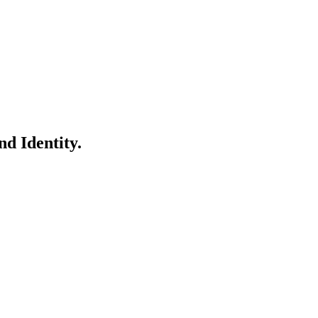
d Identity.