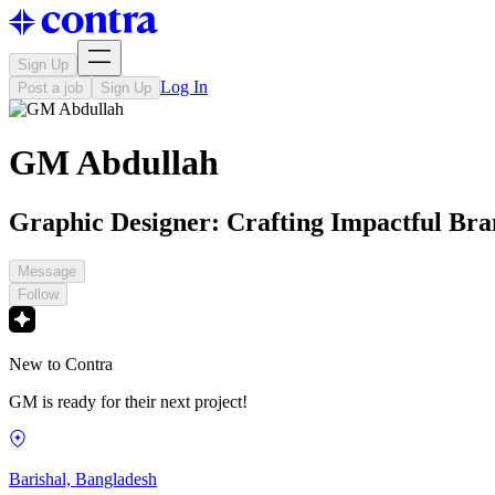
Sign Up
Log In
Post a job
Sign Up
GM Abdullah
Graphic Designer: Crafting Impactful Bran
Message
Follow
New to Contra
GM is ready for their next project!
Barishal, Bangladesh