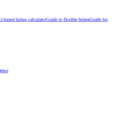
ct-based hiring calculator
Guide to flexible hiring
Guide for
ther