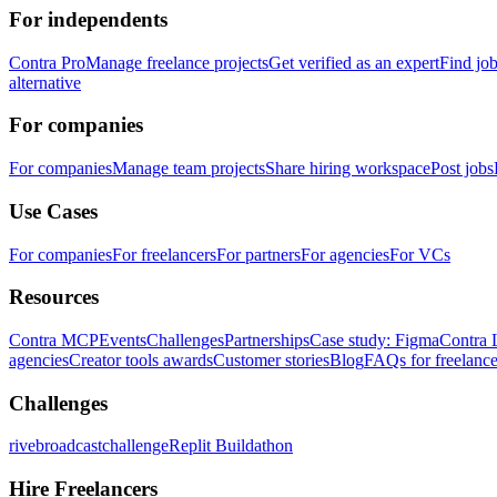
For independents
Contra Pro
Manage freelance projects
Get verified as an expert
Find jo
alternative
For companies
For companies
Manage team projects
Share hiring workspace
Post jobs
Use Cases
For companies
For freelancers
For partners
For agencies
For VCs
Resources
Contra MCP
Events
Challenges
Partnerships
Case study: Figma
Contra 
agencies
Creator tools awards
Customer stories
Blog
FAQs for freelance
Challenges
rivebroadcastchallenge
Replit Buildathon
Hire Freelancers