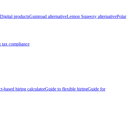
Digital products
Gumroad alternative
Lemon Squeezy alternative
Polar
 tax compliance
ct-based hiring calculator
Guide to flexible hiring
Guide for