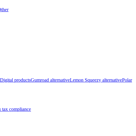
ther
Digital products
Gumroad alternative
Lemon Squeezy alternative
Polar
 tax compliance