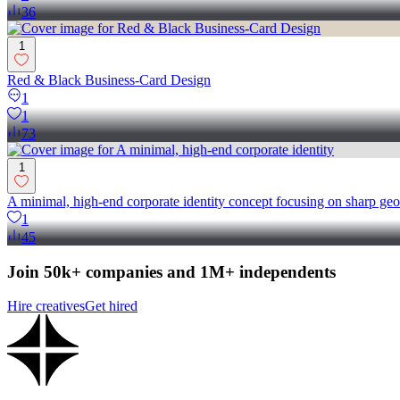
36
1
Red & Black Business-Card Design
1
1
73
1
A minimal, high-end corporate identity concept focusing on sharp geo
1
45
Join 50k+ companies and 1M+ independents
Hire creatives
Get hired