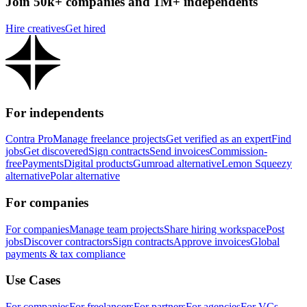
Join 50k+ companies and 1M+ independents
Hire creatives
Get hired
For independents
Contra Pro
Manage freelance projects
Get verified as an expert
Find
jobs
Get discovered
Sign contracts
Send invoices
Commission-
free
Payments
Digital products
Gumroad alternative
Lemon Squeezy
alternative
Polar alternative
For companies
For companies
Manage team projects
Share hiring workspace
Post
jobs
Discover contractors
Sign contracts
Approve invoices
Global
payments & tax compliance
Use Cases
For companies
For freelancers
For partners
For agencies
For VCs