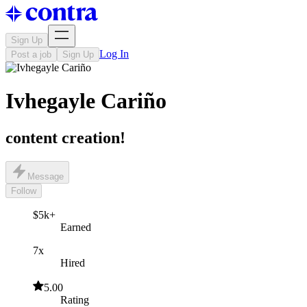
Sign Up
Log In
Post a job
Sign Up
Ivhegayle Cariño
content creation!
Message
Follow
$5k+
Earned
7x
Hired
5.00
Rating