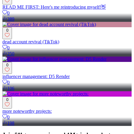
READ ME FIRST: Here's me reintroducing myself!👋
0
389
0
dead account revival (TikTok)
0
250
0
influencer management: D5 Render
0
106
0
more noteworthy projects:
0
198