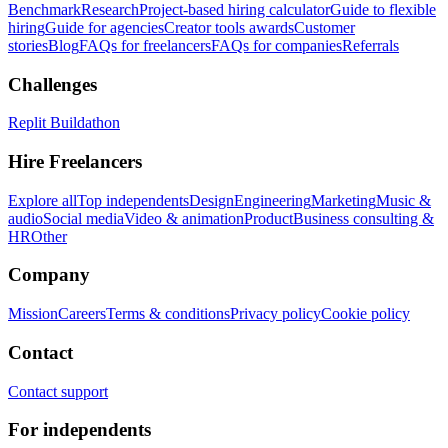
Benchmark
Research
Project-based hiring calculator
Guide to flexible
hiring
Guide for agencies
Creator tools awards
Customer
stories
Blog
FAQs for freelancers
FAQs for companies
Referrals
Challenges
Replit Buildathon
Hire Freelancers
Explore all
Top independents
Design
Engineering
Marketing
Music &
audio
Social media
Video & animation
Product
Business consulting &
HR
Other
Company
Mission
Careers
Terms & conditions
Privacy policy
Cookie policy
Contact
Contact support
For independents