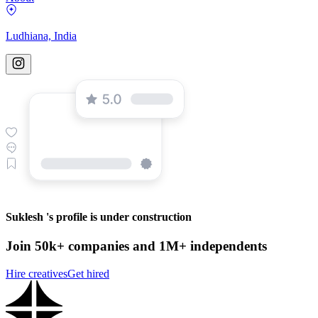
Ludhiana, India
Suklesh 's profile is under construction
Join 50k+ companies and 1M+ independents
Hire creatives
Get hired