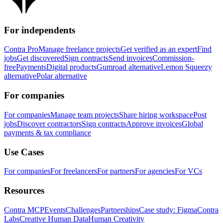
For independents
Contra Pro
Manage freelance projects
Get verified as an expert
Find
jobs
Get discovered
Sign contracts
Send invoices
Commission-
free
Payments
Digital products
Gumroad alternative
Lemon Squeezy
alternative
Polar alternative
For companies
For companies
Manage team projects
Share hiring workspace
Post
jobs
Discover contractors
Sign contracts
Approve invoices
Global
payments & tax compliance
Use Cases
For companies
For freelancers
For partners
For agencies
For VCs
Resources
Contra MCP
Events
Challenges
Partnerships
Case study: Figma
Contra
Labs
Creative Human Data
Human Creativity