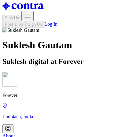
Sign Up
Log In
Post a job
Sign Up
Suklesh Gautam
Suklesh digital at Forever
Forever
Ludhiana, India
About