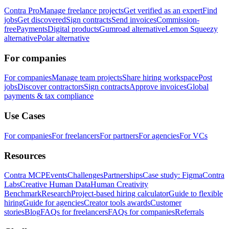
Contra Pro
Manage freelance projects
Get verified as an expert
Find
jobs
Get discovered
Sign contracts
Send invoices
Commission-
free
Payments
Digital products
Gumroad alternative
Lemon Squeezy
alternative
Polar alternative
For companies
For companies
Manage team projects
Share hiring workspace
Post
jobs
Discover contractors
Sign contracts
Approve invoices
Global
payments & tax compliance
Use Cases
For companies
For freelancers
For partners
For agencies
For VCs
Resources
Contra MCP
Events
Challenges
Partnerships
Case study: Figma
Contra
Labs
Creative Human Data
Human Creativity
Benchmark
Research
Project-based hiring calculator
Guide to flexible
hiring
Guide for agencies
Creator tools awards
Customer
stories
Blog
FAQs for freelancers
FAQs for companies
Referrals