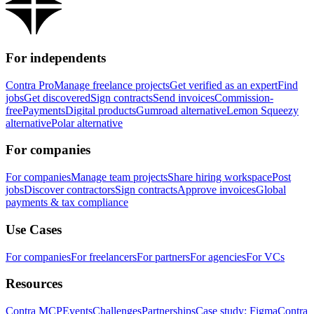
For independents
Contra Pro
Manage freelance projects
Get verified as an expert
Find
jobs
Get discovered
Sign contracts
Send invoices
Commission-
free
Payments
Digital products
Gumroad alternative
Lemon Squeezy
alternative
Polar alternative
For companies
For companies
Manage team projects
Share hiring workspace
Post
jobs
Discover contractors
Sign contracts
Approve invoices
Global
payments & tax compliance
Use Cases
For companies
For freelancers
For partners
For agencies
For VCs
Resources
Contra MCP
Events
Challenges
Partnerships
Case study: Figma
Contra