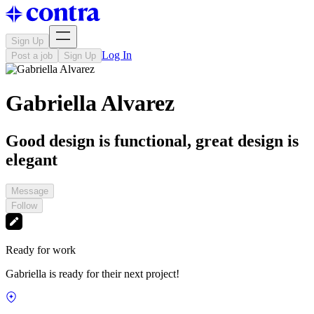
Sign Up
Log In
Post a job
Sign Up
Gabriella Alvarez
Good design is functional, great design is
elegant
Message
Follow
Ready for work
Gabriella is ready for their next project!