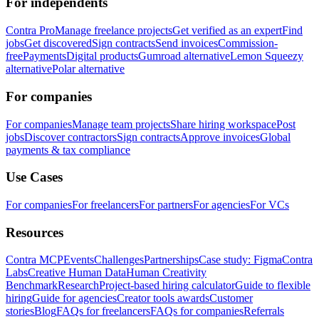
For independents
Contra Pro
Manage freelance projects
Get verified as an expert
Find
jobs
Get discovered
Sign contracts
Send invoices
Commission-
free
Payments
Digital products
Gumroad alternative
Lemon Squeezy
alternative
Polar alternative
For companies
For companies
Manage team projects
Share hiring workspace
Post
jobs
Discover contractors
Sign contracts
Approve invoices
Global
payments & tax compliance
Use Cases
For companies
For freelancers
For partners
For agencies
For VCs
Resources
Contra MCP
Events
Challenges
Partnerships
Case study: Figma
Contra
Labs
Creative Human Data
Human Creativity
Benchmark
Research
Project-based hiring calculator
Guide to flexible
hiring
Guide for agencies
Creator tools awards
Customer
stories
Blog
FAQs for freelancers
FAQs for companies
Referrals