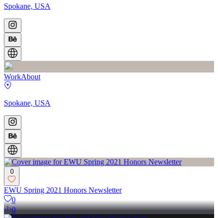
Spokane, USA
Work
About
Spokane, USA
0
EWU Spring 2021 Honors Newsletter
0
0