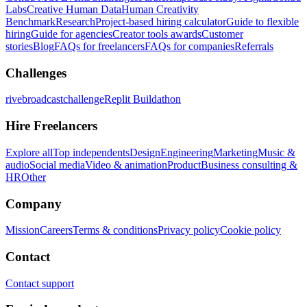
Labs
Creative Human Data
Human Creativity
Benchmark
Research
Project-based hiring calculator
Guide to flexible
hiring
Guide for agencies
Creator tools awards
Customer
stories
Blog
FAQs for freelancers
FAQs for companies
Referrals
Challenges
rivebroadcastchallenge
Replit Buildathon
Hire Freelancers
Explore all
Top independents
Design
Engineering
Marketing
Music &
audio
Social media
Video & animation
Product
Business consulting &
HR
Other
Company
Mission
Careers
Terms & conditions
Privacy policy
Cookie policy
Contact
Contact support