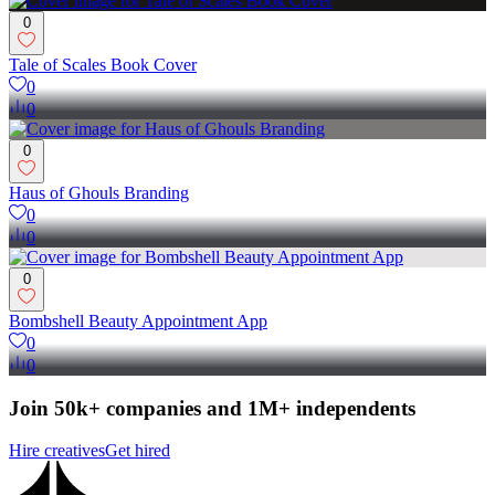
0
Tale of Scales Book Cover
0
0
0
Haus of Ghouls Branding
0
0
0
Bombshell Beauty Appointment App
0
0
Join 50k+ companies and 1M+ independents
Hire creatives
Get hired