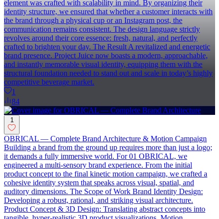
element was crafted with scalability in mind. By organizing their
identity structure, we ensured that whether a customer interacts with
the brand through a physical cup or an Instagram post, the
communication remains consistent. The design language strictly
revolves around their core essence: fresh, natural, and perfectly
crafted to brighten your day. The Result A revitalized and energetic
brand presence. Project Juice now boasts a modern, approachable,
and instantly memorable visual identity, equipping them with the
structural foundation needed to stand out and scale in today’s highly
competitive beverage market.
1
84
1
OBRICAL — Complete Brand Architecture & Motion Campaign
Building a brand from the ground up requires more than just a logo;
it demands a fully immersive world. For 01 OBRICAL, we
engineered a multi-sensory brand experience. From the initial
product concept to the final kinetic motion campaign, we crafted a
cohesive identity system that speaks across visual, spatial, and
auditory dimensions. The Scope of Work Brand Identity Design:
Developing a robust, rational, and striking visual architecture.
Product Concept & 3D Design: Translating abstract concepts into
tangible, hyper-realistic 3D product visualizations. Motion