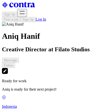
Sign Up
Log In
Post a job
Sign Up
Aniq Hanif
Creative Director at Filato Studios
Message
Follow
Ready for work
Aniq is ready for their next project!
Indonesia