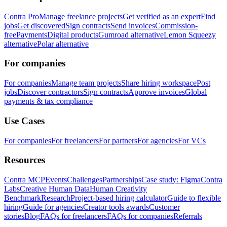
Contra Pro
Manage freelance projects
Get verified as an expert
Find
jobs
Get discovered
Sign contracts
Send invoices
Commission-
free
Payments
Digital products
Gumroad alternative
Lemon Squeezy
alternative
Polar alternative
For companies
For companies
Manage team projects
Share hiring workspace
Post
jobs
Discover contractors
Sign contracts
Approve invoices
Global
payments & tax compliance
Use Cases
For companies
For freelancers
For partners
For agencies
For VCs
Resources
Contra MCP
Events
Challenges
Partnerships
Case study: Figma
Contra
Labs
Creative Human Data
Human Creativity
Benchmark
Research
Project-based hiring calculator
Guide to flexible
hiring
Guide for agencies
Creator tools awards
Customer
stories
Blog
FAQs for freelancers
FAQs for companies
Referrals