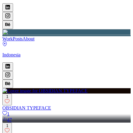
Work
Posts
About
Indonesia
1
OBSIDIAN TYPEFACE
1
47
1