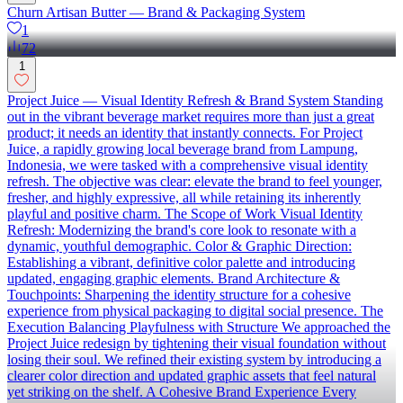
Churn Artisan Butter — Brand & Packaging System
1
72
1
Project Juice — Visual Identity Refresh & Brand System Standing
out in the vibrant beverage market requires more than just a great
product; it needs an identity that instantly connects. For Project
Juice, a rapidly growing local beverage brand from Lampung,
Indonesia, we were tasked with a comprehensive visual identity
refresh. The objective was clear: elevate the brand to feel younger,
fresher, and highly expressive, all while retaining its inherently
playful and positive charm. The Scope of Work Visual Identity
Refresh: Modernizing the brand's core look to resonate with a
dynamic, youthful demographic. Color & Graphic Direction:
Establishing a vibrant, definitive color palette and introducing
updated, engaging graphic elements. Brand Architecture &
Touchpoints: Sharpening the identity structure for a cohesive
experience from physical packaging to digital social presence. The
Execution Balancing Playfulness with Structure We approached the
Project Juice redesign by tightening their visual foundation without
losing their soul. We refined their existing system by introducing a
clearer color direction and updated graphic assets that feel natural
yet striking on the shelf. A Cohesive Brand Experience Every