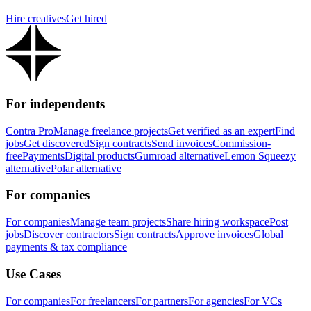
Hire creatives
Get hired
For independents
Contra Pro
Manage freelance projects
Get verified as an expert
Find
jobs
Get discovered
Sign contracts
Send invoices
Commission-
free
Payments
Digital products
Gumroad alternative
Lemon Squeezy
alternative
Polar alternative
For companies
For companies
Manage team projects
Share hiring workspace
Post
jobs
Discover contractors
Sign contracts
Approve invoices
Global
payments & tax compliance
Use Cases
For companies
For freelancers
For partners
For agencies
For VCs