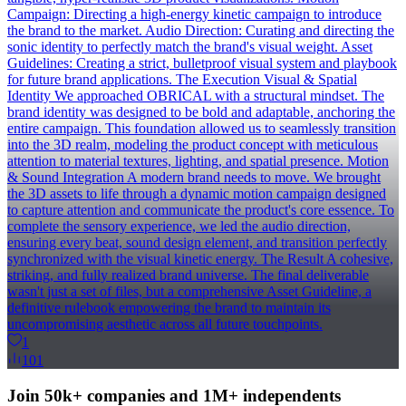
Campaign: Directing a high-energy kinetic campaign to introduce
the brand to the market. Audio Direction: Curating and directing the
sonic identity to perfectly match the brand's visual weight. Asset
Guidelines: Creating a strict, bulletproof visual system and playbook
for future brand applications. The Execution Visual & Spatial
Identity We approached OBRICAL with a structural mindset. The
brand identity was designed to be bold and adaptable, anchoring the
entire campaign. This foundation allowed us to seamlessly transition
into the 3D realm, modeling the product concept with meticulous
attention to material textures, lighting, and spatial presence. Motion
& Sound Integration A modern brand needs to move. We brought
the 3D assets to life through a dynamic motion campaign designed
to capture attention and communicate the product's core essence. To
complete the sensory experience, we led the audio direction,
ensuring every beat, sound design element, and transition perfectly
synchronized with the visual kinetic energy. The Result A cohesive,
striking, and fully realized brand universe. The final deliverable
wasn't just a set of files, but a comprehensive Asset Guideline, a
definitive rulebook empowering the brand to maintain its
uncompromising aesthetic across all future touchpoints.
1
101
Join 50k+ companies and 1M+ independents