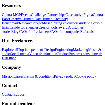
Resources
Contra MCP
Events
Challenges
Partnerships
Case study: Figma
Contra
Labs
Creative Human Data
Human Creativity
Benchmark
Research
Project-based hiring calculator
Guide to flexible
hiring
Guide for agencies
Creator tools awards
Customer
stories
Blog
FAQs for freelancers
FAQs for companies
Referrals
Hire Freelancers
Explore all
Top independents
Design
Engineering
Marketing
Music &
audio
Social media
Video & animation
Product
Business consulting &
HR
Other
Company
Mission
Careers
Terms & conditions
Privacy policy
Cookie policy
Contact
Contact support
For independents