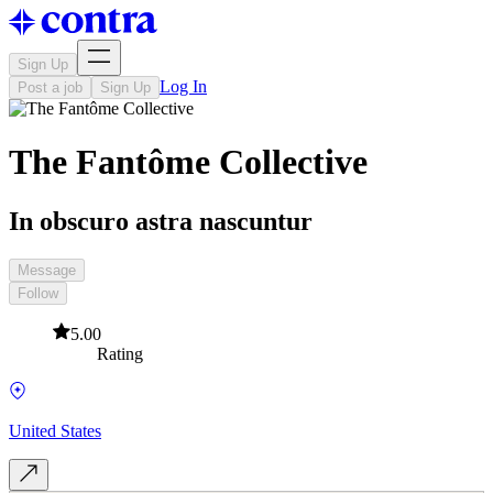
Sign Up
Log In
Post a job
Sign Up
The Fantôme Collective
In obscuro astra nascuntur
Message
Follow
5.00
Rating
United States