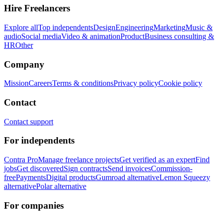
Hire Freelancers
Explore all
Top independents
Design
Engineering
Marketing
Music &
audio
Social media
Video & animation
Product
Business consulting &
HR
Other
Company
Mission
Careers
Terms & conditions
Privacy policy
Cookie policy
Contact
Contact support
For independents
Contra Pro
Manage freelance projects
Get verified as an expert
Find
jobs
Get discovered
Sign contracts
Send invoices
Commission-
free
Payments
Digital products
Gumroad alternative
Lemon Squeezy
alternative
Polar alternative
For companies