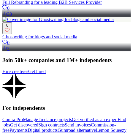
Full Rebranding for a leading B2B Services Provider
0
33
0
Ghostwriting for blogs and social media
0
7
Join 50k+ companies and 1M+ independents
Hire creatives
Get hired
For independents
Contra Pro
Manage freelance projects
Get verified as an expert
Find
jobs
Get discovered
Sign contracts
Send invoices
Commission-
free
Payments
Digital products
Gumroad alternative
Lemon Squeezy