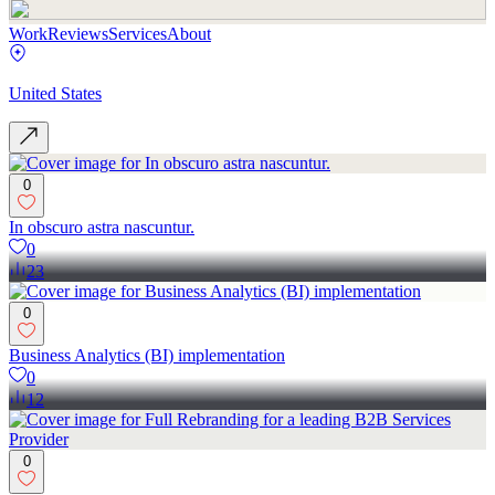
Work
Reviews
Services
About
United States
0
In obscuro astra nascuntur.
0
23
0
Business Analytics (BI) implementation
0
12
0