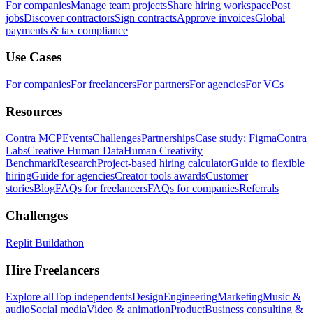
For companies
Manage team projects
Share hiring workspace
Post
jobs
Discover contractors
Sign contracts
Approve invoices
Global
payments & tax compliance
Use Cases
For companies
For freelancers
For partners
For agencies
For VCs
Resources
Contra MCP
Events
Challenges
Partnerships
Case study: Figma
Contra
Labs
Creative Human Data
Human Creativity
Benchmark
Research
Project-based hiring calculator
Guide to flexible
hiring
Guide for agencies
Creator tools awards
Customer
stories
Blog
FAQs for freelancers
FAQs for companies
Referrals
Challenges
Replit Buildathon
Hire Freelancers
Explore all
Top independents
Design
Engineering
Marketing
Music &
audio
Social media
Video & animation
Product
Business consulting &