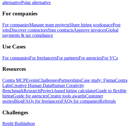
alternative
Polar alternative
For companies
For companies
Manage team projects
Share hiring workspace
Post
jobs
Discover contractors
Sign contracts
Approve invoices
Global
payments & tax compliance
Use Cases
For companies
For freelancers
For partners
For agencies
For VCs
Resources
Contra MCP
Events
Challenges
Partnerships
Case study: Figma
Contra
Labs
Creative Human Data
Human Creativity
Benchmark
Research
Project-based hiring calculator
Guide to flexible
hiring
Guide for agencies
Creator tools awards
Customer
stories
Blog
FAQs for freelancers
FAQs for companies
Referrals
Challenges
Replit Buildathon