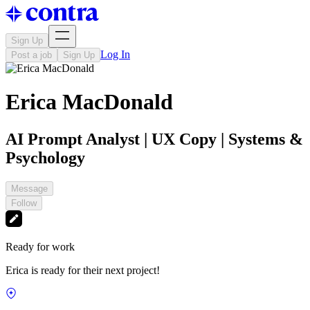
Sign Up
Log In
Post a job
Sign Up
Erica MacDonald
AI Prompt Analyst | UX Copy | Systems &
Psychology
Message
Follow
Ready for work
Erica is ready for their next project!