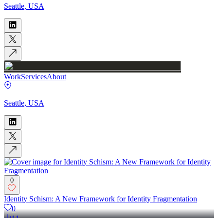
Seattle, USA
Work
Services
About
Seattle, USA
0
Identity Schism: A New Framework for Identity Fragmentation
0