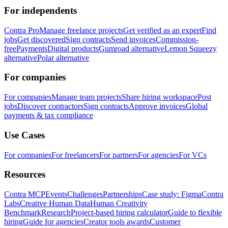
For independents
Contra Pro
Manage freelance projects
Get verified as an expert
Find
jobs
Get discovered
Sign contracts
Send invoices
Commission-
free
Payments
Digital products
Gumroad alternative
Lemon Squeezy
alternative
Polar alternative
For companies
For companies
Manage team projects
Share hiring workspace
Post
jobs
Discover contractors
Sign contracts
Approve invoices
Global
payments & tax compliance
Use Cases
For companies
For freelancers
For partners
For agencies
For VCs
Resources
Contra MCP
Events
Challenges
Partnerships
Case study: Figma
Contra
Labs
Creative Human Data
Human Creativity
Benchmark
Research
Project-based hiring calculator
Guide to flexible
hiring
Guide for agencies
Creator tools awards
Customer