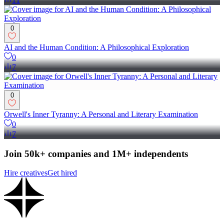
11
0
AI and the Human Condition: A Philosophical Exploration
0
7
0
Orwell's Inner Tyranny: A Personal and Literary Examination
0
7
Join 50k+ companies and 1M+ independents
Hire creatives
Get hired