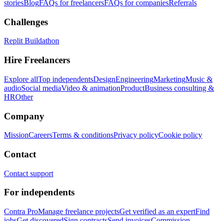
stories
Blog
FAQs for freelancers
FAQs for companies
Referrals
Challenges
Replit Buildathon
Hire Freelancers
Explore all
Top independents
Design
Engineering
Marketing
Music &
audio
Social media
Video & animation
Product
Business consulting &
HR
Other
Company
Mission
Careers
Terms & conditions
Privacy policy
Cookie policy
Contact
Contact support
For independents
Contra Pro
Manage freelance projects
Get verified as an expert
Find
jobs
Get discovered
Sign contracts
Send invoices
Commission-