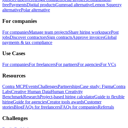
free
Payments
Digital products
Gumroad alternative
Lemon Squeezy
alternative
Polar alternative
For companies
For companies
Manage team projects
Share hiring workspace
Post
jobs
Discover contractors
Sign contracts
Approve invoices
Global
payments & tax compliance
Use Cases
For companies
For freelancers
For partners
For agencies
For VCs
Resources
Contra MCP
Events
Challenges
Partnerships
Case study: Figma
Contra
Labs
Creative Human Data
Human Creativity
Benchmark
Research
Project-based hiring calculator
Guide to flexible
hiring
Guide for agencies
Creator tools awards
Customer
stories
Blog
FAQs for freelancers
FAQs for companies
Referrals
Challenges