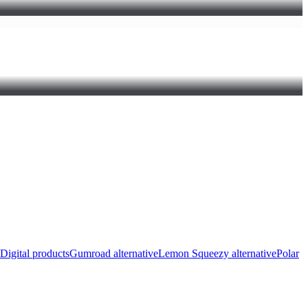
Digital products
Gumroad alternative
Lemon Squeezy alternative
Polar