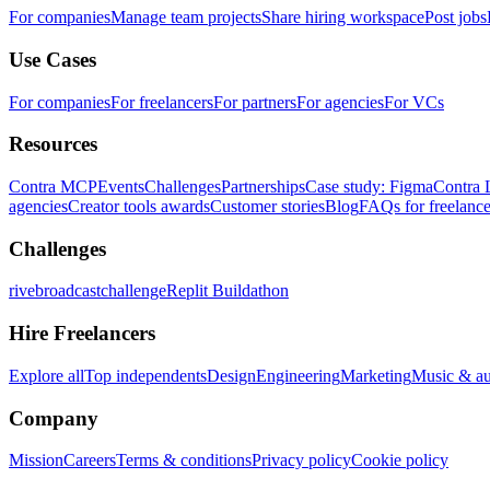
For companies
Manage team projects
Share hiring workspace
Post jobs
Use Cases
For companies
For freelancers
For partners
For agencies
For VCs
Resources
Contra MCP
Events
Challenges
Partnerships
Case study: Figma
Contra 
agencies
Creator tools awards
Customer stories
Blog
FAQs for freelance
Challenges
rivebroadcastchallenge
Replit Buildathon
Hire Freelancers
Explore all
Top independents
Design
Engineering
Marketing
Music & a
Company
Mission
Careers
Terms & conditions
Privacy policy
Cookie policy