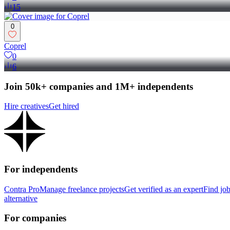
15
0
Coprel
0
6
Join 50k+ companies and 1M+ independents
Hire creatives
Get hired
For independents
Contra Pro
Manage freelance projects
Get verified as an expert
Find jo
alternative
For companies