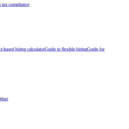
 tax compliance
ct-based hiring calculator
Guide to flexible hiring
Guide for
ther