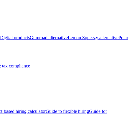
Digital products
Gumroad alternative
Lemon Squeezy alternative
Polar
 tax compliance
ct-based hiring calculator
Guide to flexible hiring
Guide for