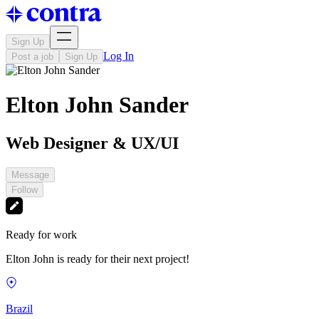
Sign Up
Log In
Post a job
Sign Up
Elton John Sander
Web Designer & UX/UI
Message
Follow
Ready for work
Elton John is ready for their next project!
Brazil