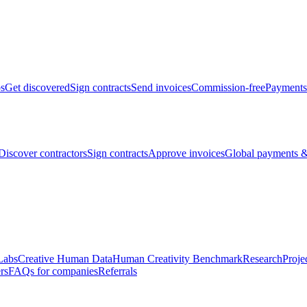
bs
Get discovered
Sign contracts
Send invoices
Commission-free
Payments
Discover contractors
Sign contracts
Approve invoices
Global payments &
Labs
Creative Human Data
Human Creativity Benchmark
Research
Proje
rs
FAQs for companies
Referrals