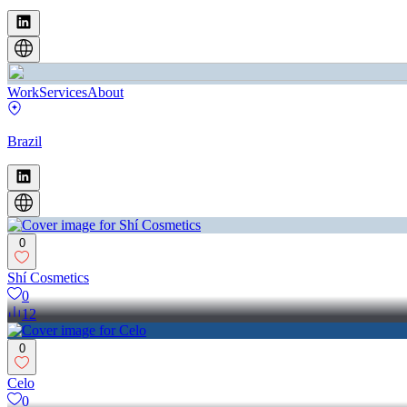
Work
Services
About
Brazil
0
Shí Cosmetics
0
12
0
Celo
0