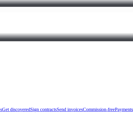
bs
Get discovered
Sign contracts
Send invoices
Commission-free
Payments