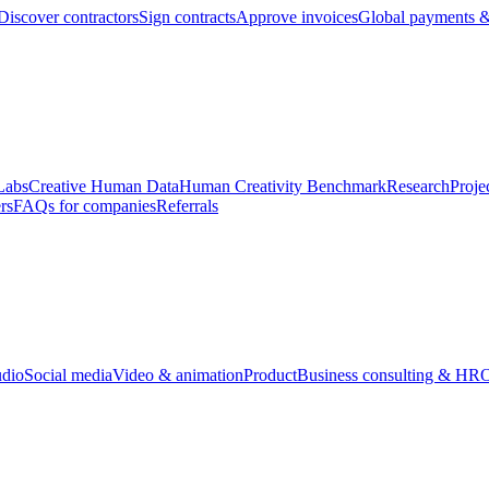
Discover contractors
Sign contracts
Approve invoices
Global payments &
Labs
Creative Human Data
Human Creativity Benchmark
Research
Proje
rs
FAQs for companies
Referrals
udio
Social media
Video & animation
Product
Business consulting & HR
O