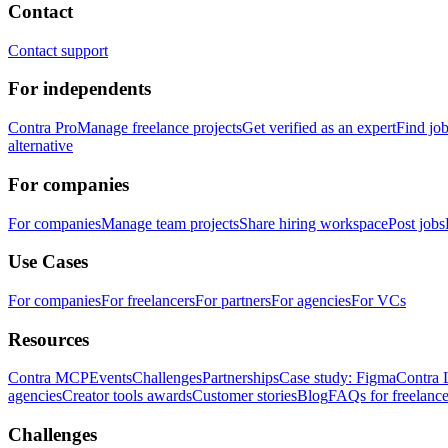
Contact
Contact support
For independents
Contra Pro
Manage freelance projects
Get verified as an expert
Find jo
alternative
For companies
For companies
Manage team projects
Share hiring workspace
Post jobs
Use Cases
For companies
For freelancers
For partners
For agencies
For VCs
Resources
Contra MCP
Events
Challenges
Partnerships
Case study: Figma
Contra 
agencies
Creator tools awards
Customer stories
Blog
FAQs for freelance
Challenges