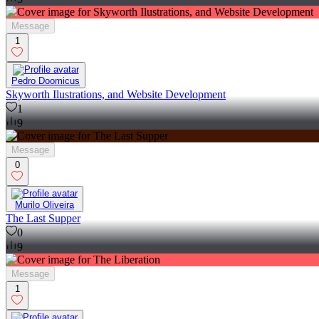
Message
1
Pedro Doomicus
Skyworth Ilustrations, and Website Development
1
9
Message
0
Murilo Oliveira
The Last Supper
0
9
Message
1