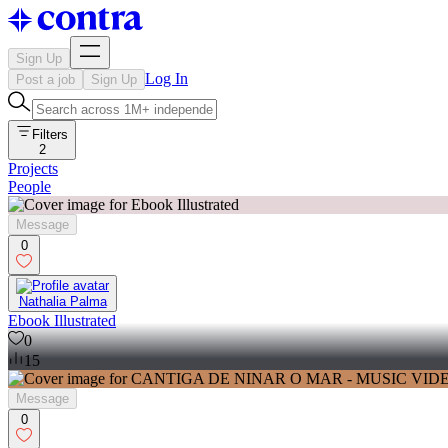
Sign Up
Log In
Post a job
Sign Up
Filters
2
Projects
People
Message
0
Nathalia Palma
Ebook Illustrated
0
15
Message
0