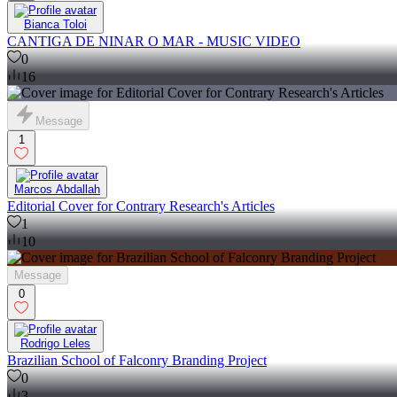
Bianca Toloi
CANTIGA DE NINAR O MAR - MUSIC VIDEO
0
16
Message
1
Marcos Abdallah
Editorial Cover for Contrary Research's Articles
1
10
Message
0
Rodrigo Leles
Brazilian School of Falconry Branding Project
0
3