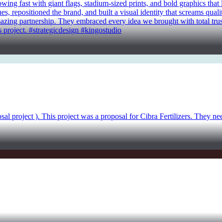
g fast with giant flags, stadium-sized prints, and bold graphics that li
, repositioned the brand, and built a visual identity that screams quali
amazing partnership. They embraced every idea we brought with total trust.
 project. #strategicdesign #kingostudio
sal project ). This project was a proposal for Cibra Fertilizers. They n