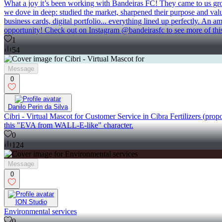
What a joy it’s been working with Bandeiras FC! They came to us growin
we dove in deep: studied the market, sharpened their purpose and values
business cards, digital portfolio... everything lined up perfectly. An 
opportunity! Check out on Instagram @bandeirasfc to see more of this
1
54
Message
0
Danilo Perin da Silva
Cibri - Virtual Mascot for Customer Service in Cibra Fertilizers (propo
this "EVA from WALL-E-like" character.
0
124
Message
0
ION Studio
Environmental services
0