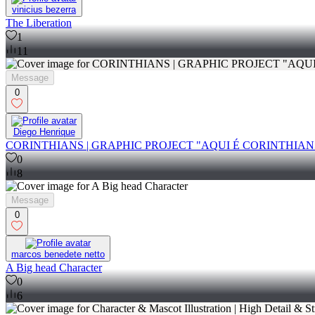
vinicius bezerra
The Liberation
1
11
Message
0
Diego Henrique
CORINTHIANS | GRAPHIC PROJECT "AQUI É CORINTHIAN
0
8
Message
0
marcos benedete netto
A Big head Character
0
6