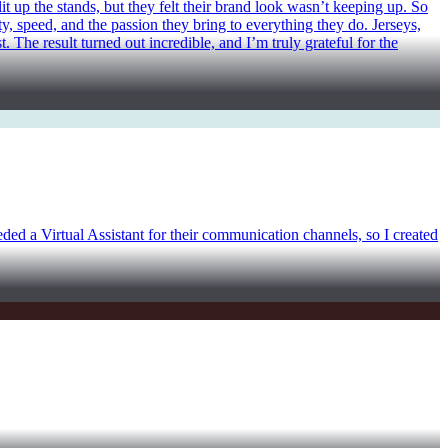
t up the stands, but they felt their brand look wasn’t keeping up. So
ty, speed, and the passion they bring to everything they do. Jerseys,
 The result turned out incredible, and I’m truly grateful for the
eeded a Virtual Assistant for their communication channels, so I created