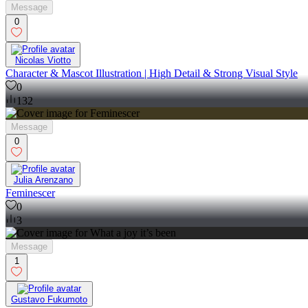
Message
0
Nicolas Viotto
Character & Mascot Illustration | High Detail & Strong Visual Style
0
132
Message
0
Julia Arenzano
Feminescer
0
3
Message
1
Gustavo Fukumoto