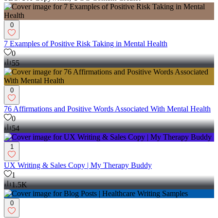
0
7 Examples of Positive Risk Taking in Mental Health
0
55
0
76 Affirmations and Positive Words Associated With Mental Health
0
54
1
UX Writing & Sales Copy | My Therapy Buddy
1
1.5K
0