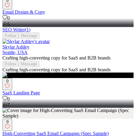
0
Email Design & Copy
0
5
SEO Writer
(
1
)
Follow
Message
Skylar Ashley
Seattle, USA
Crafting high-converting copy for SaaS and B2B brands
Follow
Message
Crafting high-converting copy for SaaS and B2B brands
0
SaaS Landing Page
0
7
0
High-Converting SaaS Email Campaign (Spec Sample)