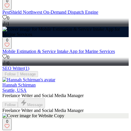
0
PestShield Northwest On-Demand Dispatch Engine
0
1
0
Mobile Estimation & Service Intake App for Marine Services
0
0
SEO Writer
(
1
)
Follow
Message
Hannah Schirman
Seattle, USA
Freelance Writer and Social Media Manager
Follow
Message
Freelance Writer and Social Media Manager
0