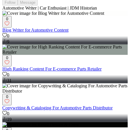
Follow
Message
Automotive Writer | Car Enthusiast | JDM Historian
0
Blog Writer for Automotive Content
0
9
0
High Ranking Content For E-commerce Parts Retailer
0
31
0
Copywriting & Cataloging For Automotive Parts Distributor
0
19