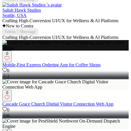
Salish Hawk Studios
Seattle, USA
Crafting High-Conversion UI/UX for Wellness & AI Platforms
New to Contra
Follow
Message
Crafting High-Conversion UI/UX for Wellness & AI Platforms
0
Mobile-First Express Ordering App for Coffee Shops
0
2
0
Cascade Grace Church Digital Visitor Connection Web App
0
0