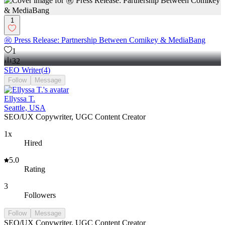
1
㊗️ Press Release: Partnership Between Comikey & MediaBang
1
32
SEO Writer
(
4
)
Follow
Message
Ellyssa T.
Seattle, USA
SEO/UX Copywriter, UGC Content Creator
1x
Hired
5.0
Rating
3
Followers
Follow
Message
SEO/UX Copywriter, UGC Content Creator