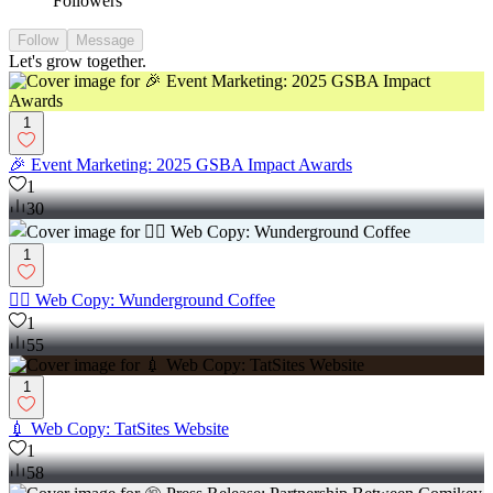
Followers
Follow
Message
Let's grow together.
1
🎉 Event Marketing: 2025 GSBA Impact Awards
1
30
1
✍🏼 Web Copy: Wunderground Coffee
1
55
1
💉 Web Copy: TatSites Website
1
58