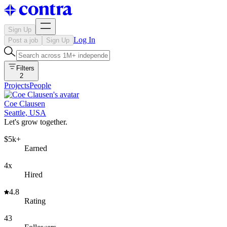
Sign Up
Log In
Post a job
Sign Up
Filters
2
Projects
People
Coe Clausen
Seattle, USA
Let's grow together.
$5k+
Earned
4x
Hired
4.8
Rating
43