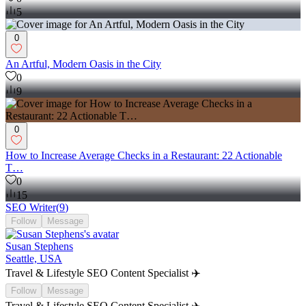
5
0
An Artful, Modern Oasis in the City
0
9
0
How to Increase Average Checks in a Restaurant: 22 Actionable
T…
0
15
SEO Writer
(
9
)
Follow
Message
Susan Stephens
Seattle, USA
Travel & Lifestyle SEO Content Specialist ✈️
Follow
Message
Travel & Lifestyle SEO Content Specialist ✈️