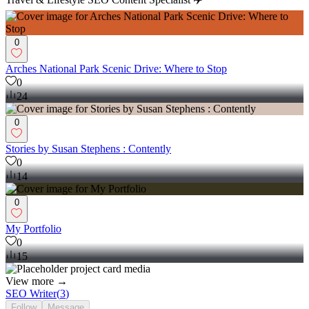
0
Arches National Park Scenic Drive: Where to Stop
0
24
0
Stories by Susan Stephens : Contently
0
14
0
My Portfolio
0
15
View more →
SEO Writer
(
3
)
Follow
Message