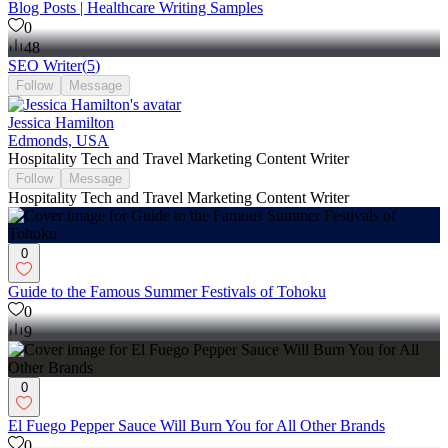
Blog Posts | Healthcare Writing Samples
0
48
SEO Writer
(
5
)
Follow
Message
Jessica Hamilton
Edmonds, USA
Hospitality Tech and Travel Marketing Content Writer
Follow
Message
Hospitality Tech and Travel Marketing Content Writer
0
Guide to the Famous Summer Festivals of Tohoku
0
9
0
El Fuego Pepper Sauce Will Burn You for All Other Brands
0