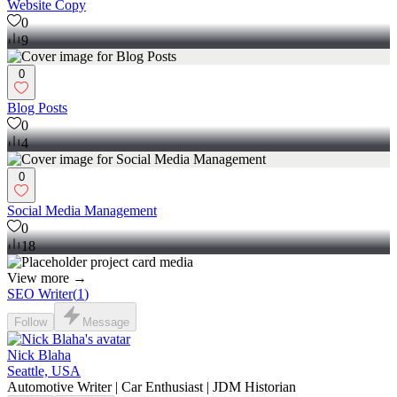
Website Copy
0
9
0
Blog Posts
0
4
0
Social Media Management
0
18
View more →
SEO Writer
(
1
)
Follow
Message
Nick Blaha
Seattle, USA
Automotive Writer | Car Enthusiast | JDM Historian