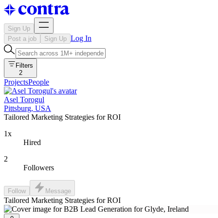
Sign Up
Log In
Post a job
Sign Up
Filters
2
Projects
People
Asel Torogul
Pittsburg, USA
Tailored Marketing Strategies for ROI
1x
Hired
2
Followers
Follow
Message
Tailored Marketing Strategies for ROI