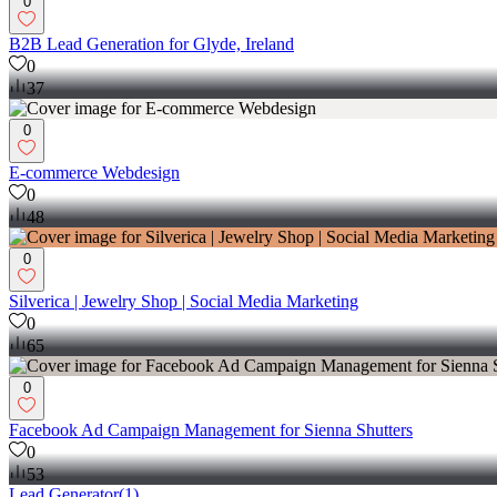
0
B2B Lead Generation for Glyde, Ireland
0
37
0
E-commerce Webdesign
0
48
0
Silverica | Jewelry Shop | Social Media Marketing
0
65
0
Facebook Ad Campaign Management for Sienna Shutters
0
53
Lead Generator
(
1
)