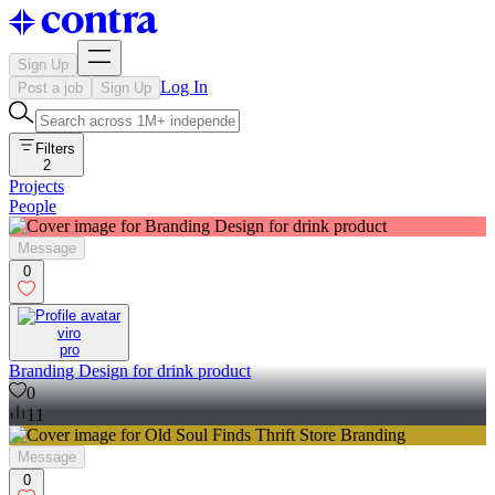
Sign Up
Log In
Post a job
Sign Up
Filters
2
Projects
People
Message
0
viro
pro
Branding Design for drink product
0
11
Message
0