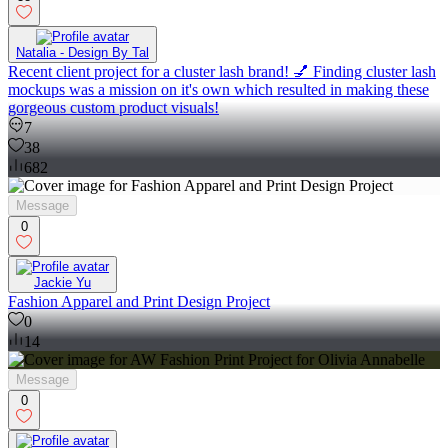
Natalia - Design By Tal
Recent client project for a cluster lash brand! 💅 Finding cluster lash
mockups was a mission on it's own which resulted in making these
gorgeous custom product visuals!
7
38
682
Message
0
Jackie Yu
Fashion Apparel and Print Design Project
0
14
Message
0