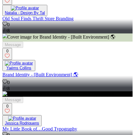
Natalia - Design By Tal
Old Soul Finds Thrift Store Branding
0
8
Message
0
Yaéms Collins
Brand Identity - [Built Environment] 🌎
0
8
Message
0
Jessica Rodriquens
My Little Book of…Good Typography
0