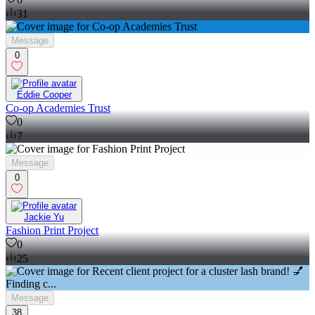
31
Message
0
Eddie Cooper
Co-op Academies Trust
0
7
Message
0
Jackie Yu
Fashion Print Project
0
25
Message
38