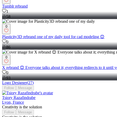
Tumblr rebrand
1
58
0
Plasticity3D rebrand one of my daily tool for cad modeling 😊
0
86
0
X rebrand 😊 Everyone talks about it; everything redirects to it until
0
93
Logo Designer
(
27
)
Follow
Message
Tsiory Razafindrabe
Lyon, France
Creativity is the solution
Follow
Message