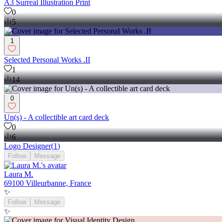
A3 Surreal Illustration Print
0
5
1
Selected Personal Works .II
1
14
0
Un(s) - A collectible art card deck
0
6
Logo Designer
(
1
)
Follow
Message
Laura M.
69100 Villeurbanne, France
✨
Follow
Message
✨