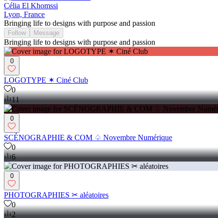
Célia El Khomssi
Lyon, France
Bringing life to designs with purpose and passion
Follow
Message
Bringing life to designs with purpose and passion
0
LOGOTYPE ✶ Ciné Club
0
11
0
SCÉNOGRAPHIE & COM ♤ Novembre Numérique
0
6
0
PHOTOGRAPHIES ✂︎ aléatoires
0
2