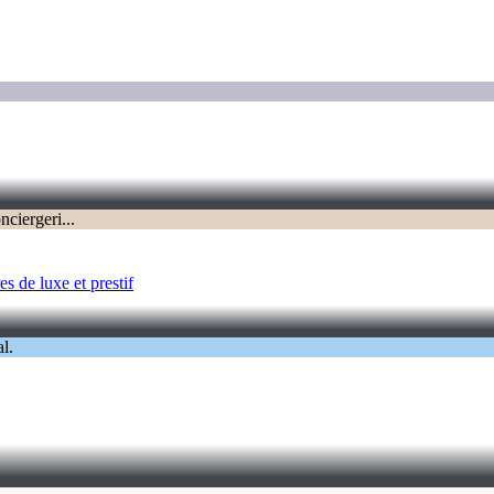
s de luxe et prestif