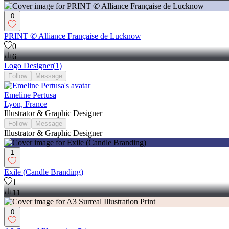
0
PRINT ✆ Alliance Française de Lucknow
0
6
Logo Designer
(
1
)
Follow
Message
Emeline Pertusa
Lyon, France
Illustrator & Graphic Designer
Follow
Message
Illustrator & Graphic Designer
1
Exile (Candle Branding)
1
11
0