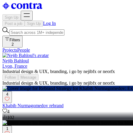
Sign Up
Log In
Post a job
Sign Up
Filters
2
Projects
People
Nejib Bahloul
Lyon, France
Industrial design & UIX, branding, i go by nejibfx or neorfx
Follow
Message
Industrial design & UIX, branding, i go by nejibfx or neorfx
4
Khabib Nurmagomedov rebrand
4
102
1