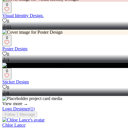
0
Visual Identity Design.
0
11
0
Poster Design
0
3
0
Sticker Design
0
9
View more →
Logo Designer
(
1
)
Follow
Message
Chloe Lance