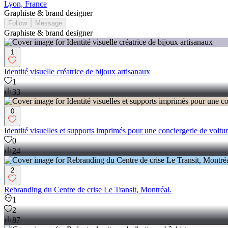
Lyon, France
Graphiste & brand designer
Follow
Message
Graphiste & brand designer
1
Identité visuelle créatrice de bijoux artisanaux
1
33
0
Identité visuelles et supports imprimés pour une conciergerie de voiture
0
24
2
Rebranding du Centre de crise Le Transit, Montréal.
1
2
87