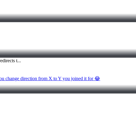
 you change direction from X to Y you joined it for 😂