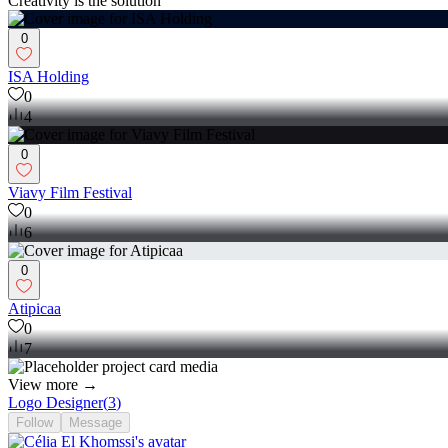
Creativity is the solution
0
ISA Holding
0
4
0
Viavy Film Festival
0
6
0
Atipicaa
0
7
View more →
Logo Designer
(
3
)
Follow
Message