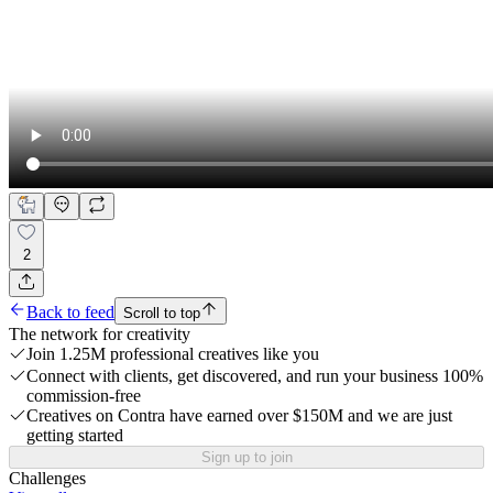
2
Back to feed
Scroll to top
The network for creativity
Join 1.25M professional creatives like you
Connect with clients, get discovered, and run your business 100%
commission-free
Creatives on Contra have earned over $150M and we are just
getting started
Sign up to join
Challenges