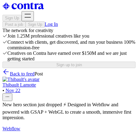
Sign Up
Log In
Post a job
Sign Up
The network for creativity
Join 1.25M professional creatives like you
Connect with clients, get discovered, and run your business 100%
commission-free
Creatives on Contra have earned over $150M and we are just
getting started
Sign up to join
Back to feed
Post
Thibault Lamotte
•
Nov 22
New hero section just dropped ⚡ Designed in Webflow and
powered with GSAP + WebGL to create a smooth, immersive first
impression.
Webflow