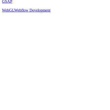
GSAP
WebGL
Webflow Development