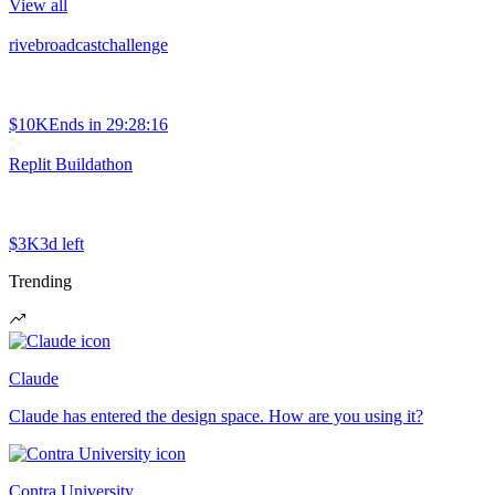
View all
rivebroadcastchallenge
$10K
Ends in
29:28:16
Replit Buildathon
$3K
3d left
Trending
Claude
Claude has entered the design space. How are you using it?
Contra University