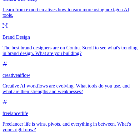
Learn from expert creatives how to earn more using next-gen AI
tools.
Brand Design
The best brand designers are on Contra. Scroll to see what's trending
in brand design. What are you building?
creativeaiflow
Creative AI workflows are evolving. What tools do you use, and
what are their strengths and weaknesses?
freelancerlife
Freelancer life is wins, pivots, and everything in between. What’s
yours right now?