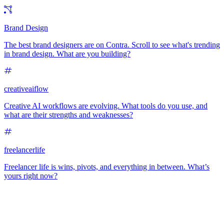
Brand Design
The best brand designers are on Contra. Scroll to see what's trending
in brand design. What are you building?
creativeaiflow
Creative AI workflows are evolving. What tools do you use, and
what are their strengths and weaknesses?
freelancerlife
Freelancer life is wins, pivots, and everything in between. What’s
yours right now?