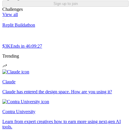
Sign up to join
Challenges
View all
Replit Buildathon
$3K
Ends in
46:09:27
Trending
Claude
Claude has entered the design space. How are you using it?
Contra University
Learn from expert creatives how to earn more using next-gen AI
tools.