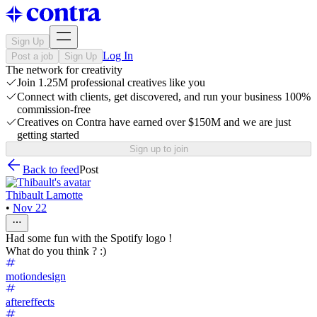
Sign Up
Log In
Post a job
Sign Up
The network for creativity
Join 1.25M professional creatives like you
Connect with clients, get discovered, and run your business 100%
commission-free
Creatives on Contra have earned over $150M and we are just
getting started
Sign up to join
Back to feed
Post
Thibault Lamotte
•
Nov 22
Had some fun with the Spotify logo !
What do you think ? :)
motiondesign
aftereffects