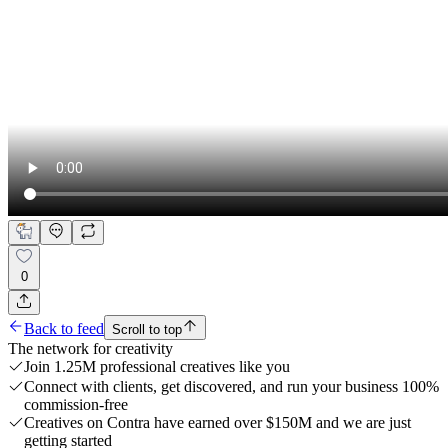
0
Back to feed
Scroll to top
The network for creativity
Join 1.25M professional creatives like you
Connect with clients, get discovered, and run your business 100%
commission-free
Creatives on Contra have earned over $150M and we are just
getting started