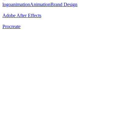
logoanimation
Animation
Brand Design
Adobe After Effects
Procreate