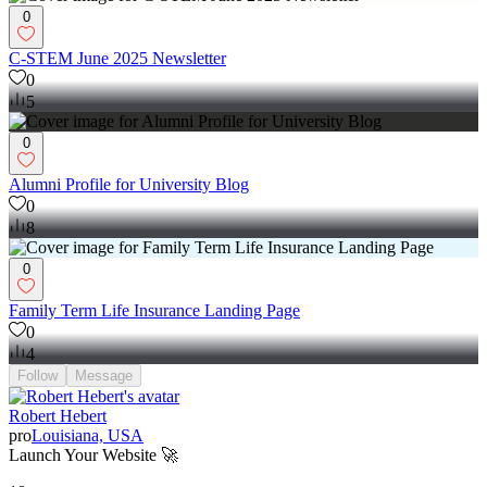
0
C-STEM June 2025 Newsletter
0
5
0
Alumni Profile for University Blog
0
8
0
Family Term Life Insurance Landing Page
0
4
Follow
Message
Robert Hebert
pro
Louisiana, USA
Launch Your Website 🚀