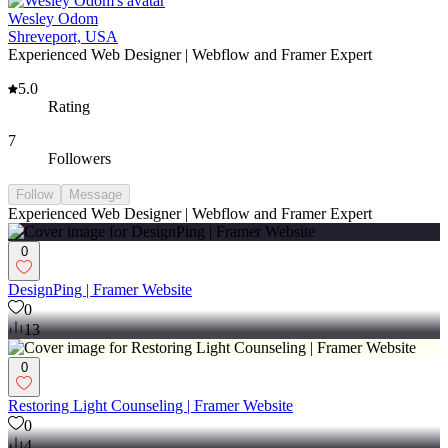
Wesley Odom
Shreveport, USA
Experienced Web Designer | Webflow and Framer Expert
5.0
Rating
7
Followers
Follow
Message
Experienced Web Designer | Webflow and Framer Expert
0
DesignPing | Framer Website
0
13
0
Restoring Light Counseling | Framer Website
0
4