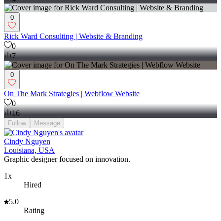
0
Rick Ward Consulting | Website & Branding
0
7
0
On The Mark Strategies | Webflow Website
0
16
Follow
Message
Cindy Nguyen
Louisiana, USA
Graphic designer focused on innovation.
1x
Hired
5.0
Rating