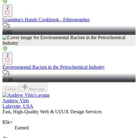
2
Grandma's Hands Cookbook - Ethnographer
2
91
2
Environmental Racism in the Petrochemical Industry
2
34
Follow
Message
Andrew Virts
Lafayette, USA
Fast, High-Quality Web & UI/UX Design Services
$5k+
Earned