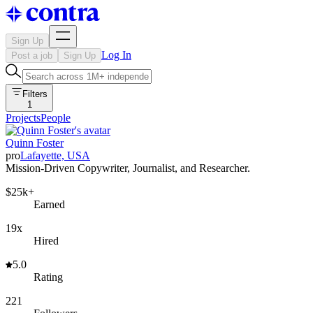
Sign Up
Log In
Post a job
Sign Up
Filters
1
Projects
People
Quinn Foster
pro
Lafayette, USA
Mission-Driven Copywriter, Journalist, and Researcher.
$25k+
Earned
19x
Hired
5.0
Rating
221