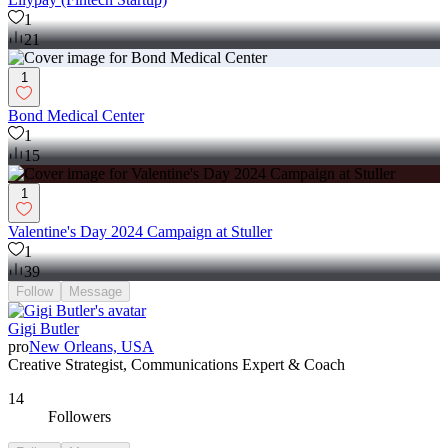
1
21
1
Bond Medical Center
1
15
1
Valentine's Day 2024 Campaign at Stuller
1
39
Follow
Message
Gigi Butler
pro
New Orleans, USA
Creative Strategist, Communications Expert & Coach
14
Followers