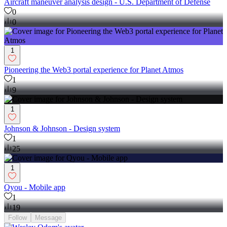
Aircraft maneuver analysis design - U.S. Department of Defense
0
0
1
Pioneering the Web3 portal experience for Planet Atmos
1
9
1
Johnson & Johnson - Design system
1
25
1
Qyou - Mobile app
1
19
Follow
Message