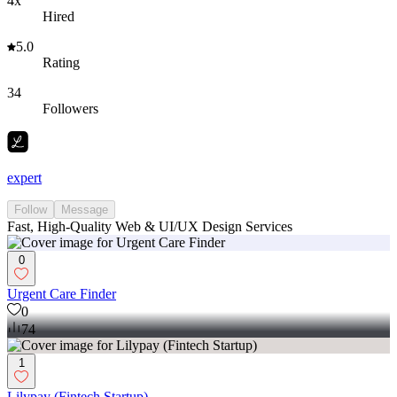
4x
Hired
5.0
Rating
34
Followers
expert
Follow
Message
Fast, High-Quality Web & UI/UX Design Services
0
Urgent Care Finder
0
74
1
Lilypay (Fintech Startup)