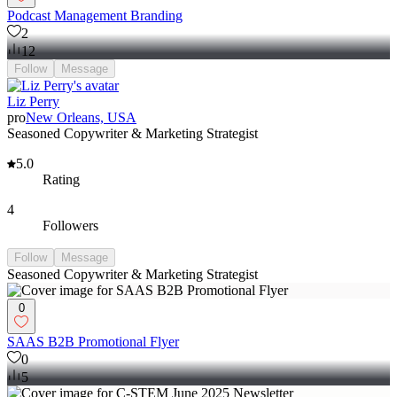
Podcast Management Branding
2
12
Follow
Message
Liz Perry
pro
New Orleans, USA
Seasoned Copywriter & Marketing Strategist
5.0
Rating
4
Followers
Follow
Message
Seasoned Copywriter & Marketing Strategist
0
SAAS B2B Promotional Flyer
0
5