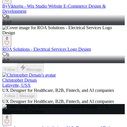
ByViktorija - Wix Studio Website E-Commerce Design &
Development
0
17
0
ROA Solutions - Electrical Services Logo Design
0
7
Follow
Message
Christopher Denais
Lafayette, USA
UX Designer for Healthcare, B2B, Fintech, and AI companies
Follow
Message
UX Designer for Healthcare, B2B, Fintech, and AI companies
0