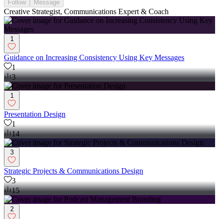
Follow
Message
Creative Strategist, Communications Expert & Coach
1
Guidance on Increasing Consistency Using Key Messages
1
3
1
Presentation Design
1
14
3
Strategic Projects & Communications Design
3
15
2