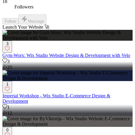
18
Followers
Follow
Message
Launch Your Website 🚀
3
Gym-Worx: Wix Studio Website Design & Development with Velo
3
25
1
Imperial Workshop - Wix Studio E-Commerce Design &
Development
1
12
0