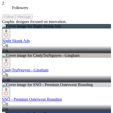
2
Followers
Follow
Message
Graphic designer focused on innovation.
0
Night Skunk Ads
0
6
0
CindyTruNguyen - Gingham
0
10
0
SNÖ - Premium Outerwear Branding
0
6