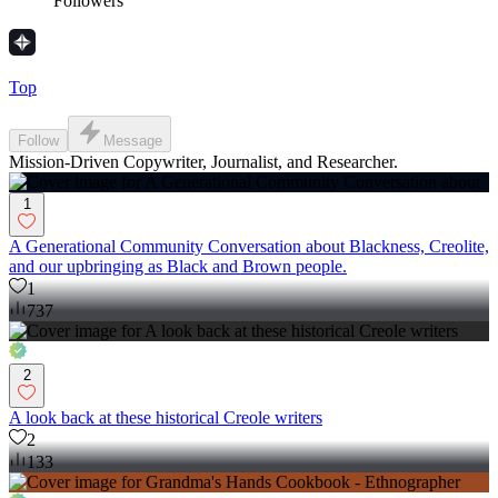
Followers
Top
Follow
Message
Mission-Driven Copywriter, Journalist, and Researcher.
1
A Generational Community Conversation about Blackness, Creolite,
and our upbringing as Black and Brown people.
1
737
2
A look back at these historical Creole writers
2
133