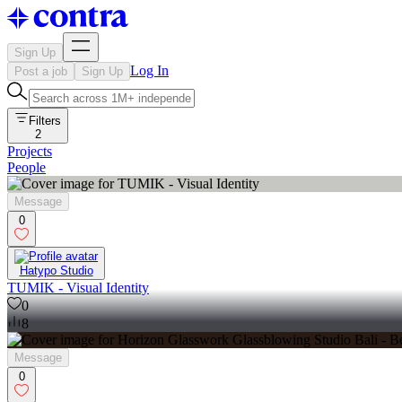
Sign Up
Log In
Post a job
Sign Up
Filters
2
Projects
People
Message
0
Hatypo Studio
TUMIK - Visual Identity
0
8
Message
0