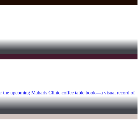
for the upcoming Maharis Clinic coffee table book—a visual record of