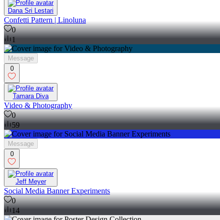
Dana Sri Lestari
Confetti Pattern | Linoluna
0
1
Message
0
Tamara Diva
Video & Photography
0
59
Message
0
Jeff Meyer
Social Media Banner Experiments
0
14