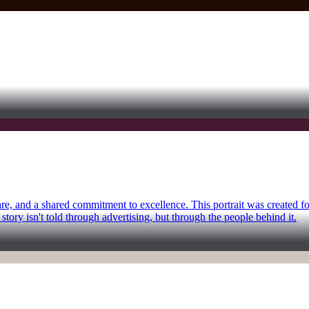
care, and a shared commitment to excellence. This portrait was created 
story isn't told through advertising, but through the people behind it.