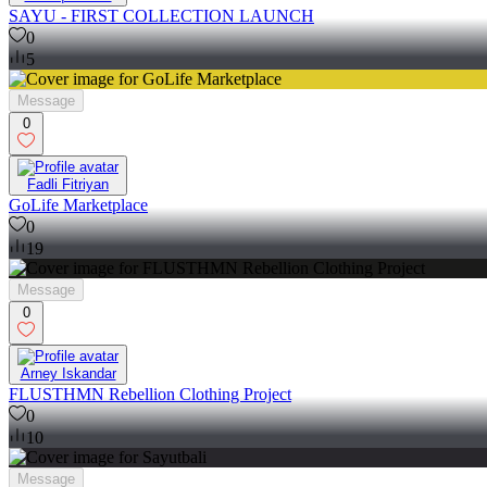
SAYU - FIRST COLLECTION LAUNCH
0
5
Message
0
Fadli Fitriyan
GoLife Marketplace
0
19
Message
0
Arney Iskandar
FLUSTHMN Rebellion Clothing Project
0
10
Message