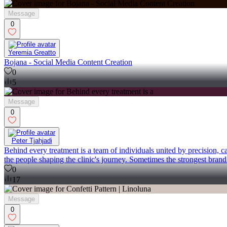
Message
0
Yeremia Greatto
Bojana - Social Media Content Creation
0
5
Message
0
Peter Tjahjadi
Behind every treatment is a team of individuals united by precision, 
the people shaping the clinic's journey. Sometimes the strongest brand 
0
17
Message
0