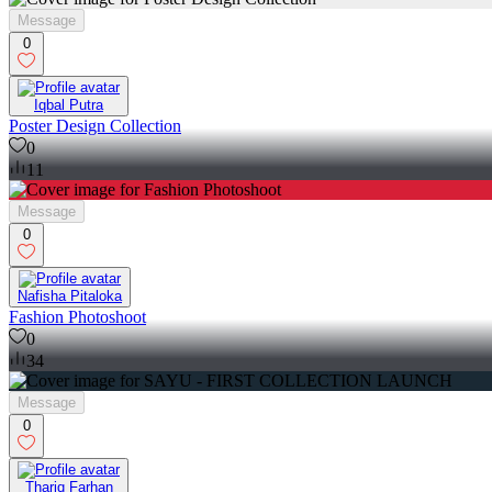
Message
0
Iqbal Putra
Poster Design Collection
0
11
Message
0
Nafisha Pitaloka
Fashion Photoshoot
0
34
Message
0
Thariq Farhan