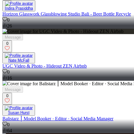
Indira Prasiddha
Horizon Glasswork Glassblowing Studio Bali - Beer Bottle Recycle
0
26
Message
0
Nate McFall
UGC Video & Photo - Hideout ZEN Airbnb
0
16
Message
0
Susan Hurst
Balistarz ⎮ Model Booker · Editor · Social Media Manager
0
64