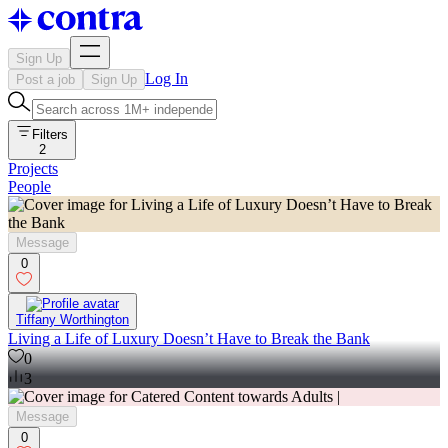
Sign Up
Log In
Post a job
Sign Up
Filters
2
Projects
People
Message
0
Tiffany Worthington
Living a Life of Luxury Doesn’t Have to Break the Bank
0
3
Message
0