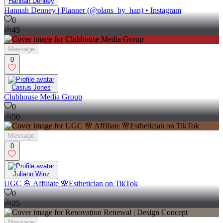
Hannah Denney
Hannah Denney | Planner (@plans_by_han) • Instagram
0
43
Message
0
Casius Jones
Clubhouse Media Group
0
50
Message
0
Juliann Winz
UGC 🌸 Affiliate 🌸Esthetician on TikTok
0
25
Message