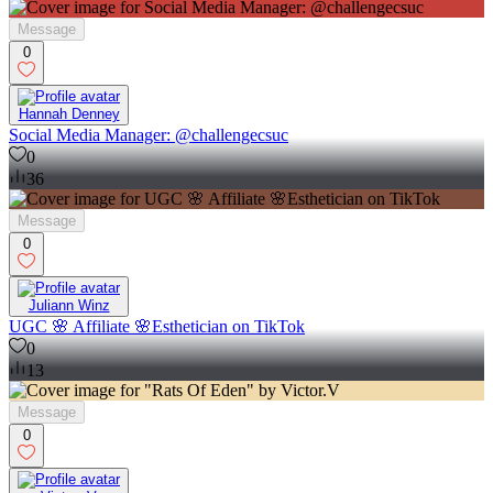
Message
0
Hannah Denney
Social Media Manager: @challengecsuc
0
36
Message
0
Juliann Winz
UGC 🌸 Affiliate 🌸Esthetician on TikTok
0
13
Message
0