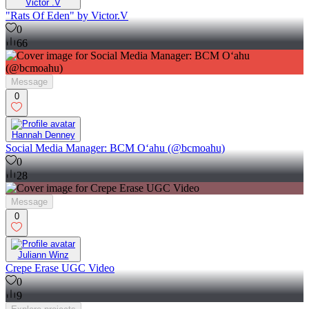
Victor .V
"Rats Of Eden" by Victor.V
0
66
Message
0
Hannah Denney
Social Media Manager: BCM Oʻahu (@bcmoahu)
0
28
Message
0
Juliann Winz
Crepe Erase UGC Video
0
9