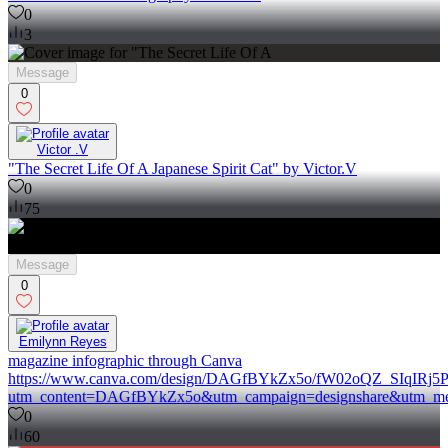
0
3
Message
0
Victor .V
"The Secret Life Of A Japanese Spirit Cat" by Victor.V
0
75
Message
0
Emilynn Reyes
magazine infographic through Canva
https://www.canva.com/design/DAGfBYkZx5o/fW02oQZ_SIqIRj5Ps
utm_content=DAGfBYkZx5o&utm_campaign=designshare&utm_med
0
60