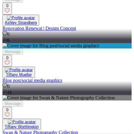
0
Ashley Strandberg
Renovation Renewal | Design Concept
0
6
Message
0
Tiffany Mueller
Blog post/social media graphics
0
41
Message
0
Tiffany Worthington
Swan & Nature Photography Collection