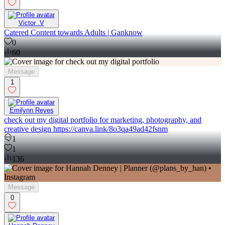
Victor .V
Catered Content towards Adults | Ganknow
0
60
Message
1
Emilynn Reyes
check out my digital portfolio for marketing, photography, and
creative design https://canva.link/8o3qa49ad42fsnm
1
1
136
Message
0