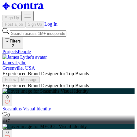
Sign Up
Log In
Post a job
Sign Up
Filters
2
Projects
People
James Lythe
Greenville, USA
Experienced Brand Designer for Top Brands
Follow
Message
Experienced Brand Designer for Top Brands
0
Seasmiths Visual Identity
0
7
0