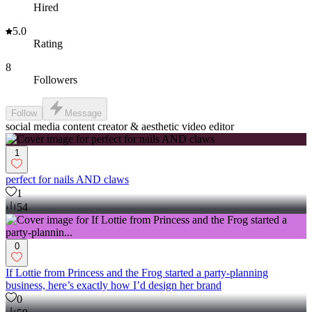
Hired
5.0
Rating
8
Followers
Follow
Message
social media content creator & aesthetic video editor
1
perfect for nails AND claws
1
54
0
If Lottie from Princess and the Frog started a party-planning
business, here’s exactly how I’d design her brand
0