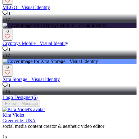
MEGO - Visual Identity
0
7
0
Cryptoys Mobile - Visual Identity
0
7
0
Xtra Storage - Visual Identity
0
5
Logo Designer
(
6
)
Follow
Message
Kira Violet
Greenville, USA
social media content creator & aesthetic video editor
1x