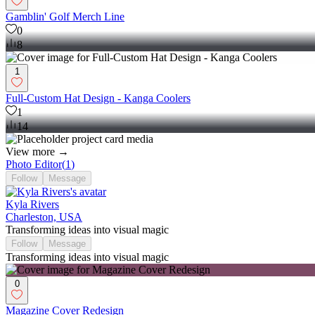
Gamblin' Golf Merch Line
0
8
1
Full-Custom Hat Design - Kanga Coolers
1
14
View more →
Photo Editor
(
1
)
Follow
Message
Kyla Rivers
Charleston, USA
Transforming ideas into visual magic
Follow
Message
Transforming ideas into visual magic
0
Magazine Cover Redesign