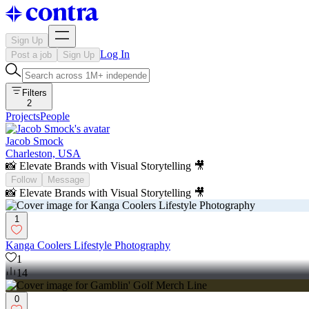
Sign Up
Log In
Post a job
Sign Up
Filters
2
Projects
People
Jacob Smock
Charleston, USA
📸 Elevate Brands with Visual Storytelling 🎥
Follow
Message
📸 Elevate Brands with Visual Storytelling 🎥
1
Kanga Coolers Lifestyle Photography
1
14
0