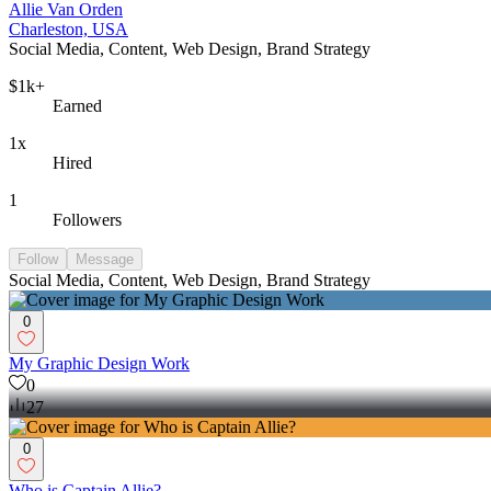
Allie Van Orden
Charleston, USA
Social Media, Content, Web Design, Brand Strategy
$1k+
Earned
1x
Hired
1
Followers
Follow
Message
Social Media, Content, Web Design, Brand Strategy
0
My Graphic Design Work
0
27
0
Who is Captain Allie?