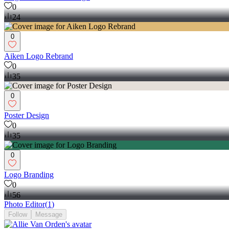
0
24
0
Aiken Logo Rebrand
0
35
0
Poster Design
0
35
0
Logo Branding
0
56
Photo Editor
(
1
)
Follow
Message