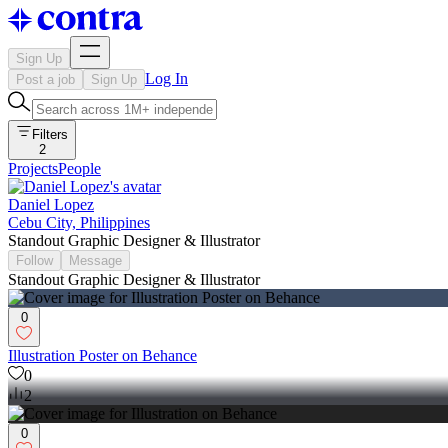
Sign Up
Log In
Post a job
Sign Up
Filters
2
Projects
People
Daniel Lopez
Cebu City, Philippines
Standout Graphic Designer & Illustrator
Follow
Message
Standout Graphic Designer & Illustrator
0
Illustration Poster on Behance
0
2
0