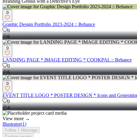
Branding Genius with a Detective's Eye
0
Graphic Design Portfolio 2023-2024 :: Behance
0
6
0
LANDING PAGE * IMAGE EDITING * COOKPAL :: Behance
0
6
0
EVENT TITLE LOGO * POSTER DESIGN * Icons and Generation
0
4
View more →
Illustrator
(
1
)
Follow
Message
Explore
people