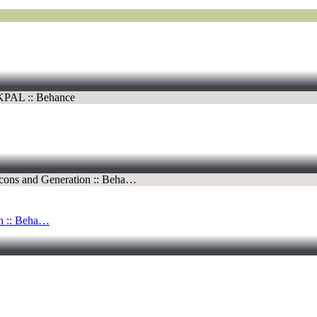
 :: Beha…