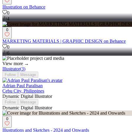
Illustration on Behance
0
4
0
MARKETING MATERIALS | GRAPHIC DESIGN on Behance
0
6
View more →
Illustrator
(
3
)
Follow
Message
Adrian Paul Paralisan
Cebu City, Philippines
Dynamic Digital Illustrator
Follow
Message
Dynamic Digital Illustrator
0
Illustrations and Sketches - 2024 and Onwards