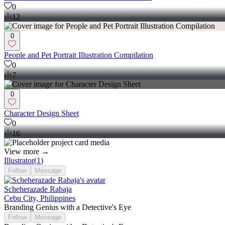
0
12
0
People and Pet Portrait Illustration Compilation
0
7
0
Character Design Sheet
0
16
View more →
Illustrator
(
1
)
Follow
Message
Scheherazade Rabaja
Cebu City, Philippines
Branding Genius with a Detective's Eye
Follow
Message