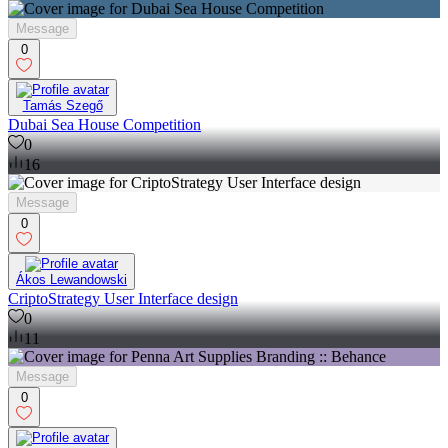
Message
0
Tamás Szegő
Dubai Sea House Competition
0
16
Message
0
Ákos Lewandowski
CriptoStrategy User Interface design
0
11
Message
0