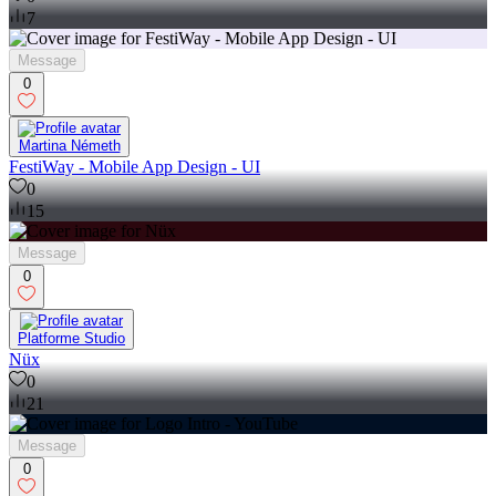
7
Message
0
Martina Németh
FestiWay - Mobile App Design - UI
0
15
Message
0
Platforme Studio
Nüx
0
21
Message
0