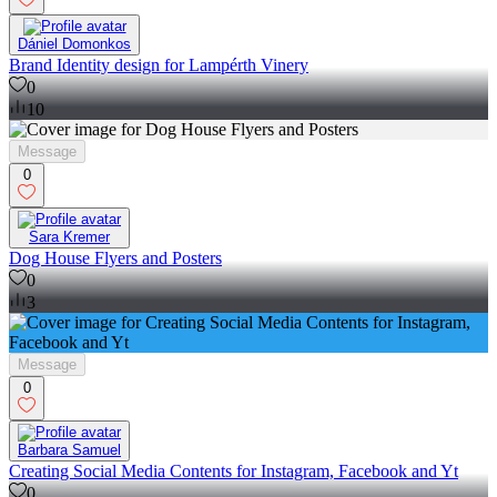
Dániel Domonkos
Brand Identity design for Lampérth Vinery
0
10
Message
0
Sara Kremer
Dog House Flyers and Posters
0
3
Message
0
Barbara Samuel
Creating Social Media Contents for Instagram, Facebook and Yt
0