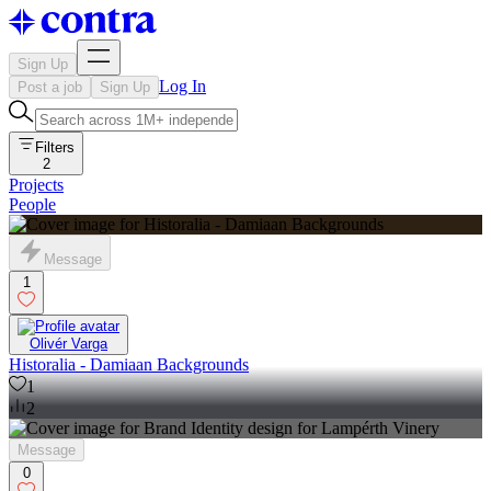
Sign Up
Log In
Post a job
Sign Up
Filters
2
Projects
People
Message
1
Olivér Varga
Historalia - Damiaan Backgrounds
1
2
Message
0