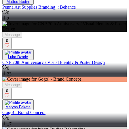
Matteo Bedini
Penna Art Supplies Branding :: Behance
0
2
Message
0
Luka Dzaric
CNP 70th Anniversary / Visual Identity & Poster Design
0
23
Message
0
Matyas Fekete
Gogo! - Brand Concept
0
17