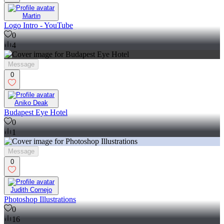
Martin
Logo Intro - YouTube
0
4
Message
0
Aniko Deak
Budapest Eye Hotel
0
1
Message
0
Judith Cornejo
Photoshop Illustrations
0
16