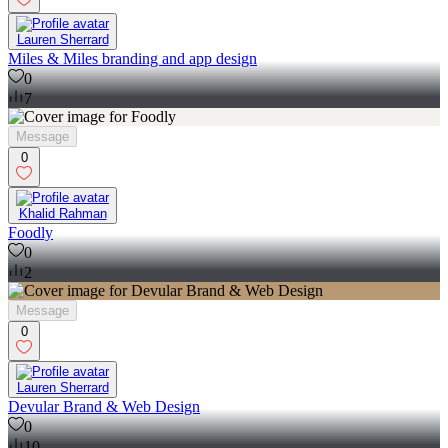
Lauren Sherrard
Miles & Miles branding and app design
0
7
Message
0
Khalid Rahman
Foodly
0
2
Message
0
Lauren Sherrard
Devular Brand & Web Design
0
10