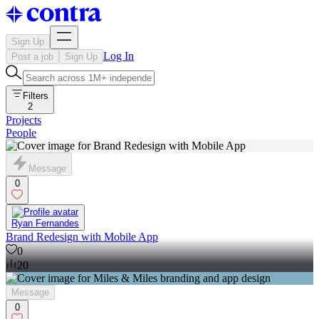
Sign Up
Log In
Post a job
Sign Up
Filters
2
Projects
People
Message
0
Ryan Fernandes
Brand Redesign with Mobile App
0
20
Message
0