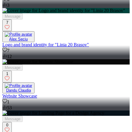
3
Message
7
Alex Seciu
Logo and brand identity for "Linia 20 Brasov"
7
12
Message
1
Dandu Claudia
Website Showcase
1
53
Message
0