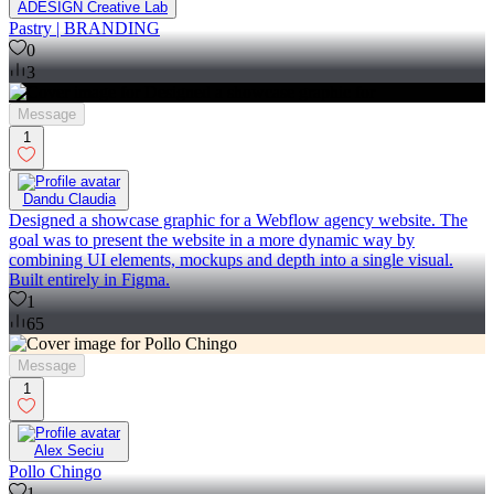
ADESIGN Creative Lab
Pastry | BRANDING
0
3
Message
1
Dandu Claudia
Designed a showcase graphic for a Webflow agency website. The
goal was to present the website in a more dynamic way by
combining UI elements, mockups and depth into a single visual.
Built entirely in Figma.
1
65
Message
1
Alex Seciu
Pollo Chingo
1