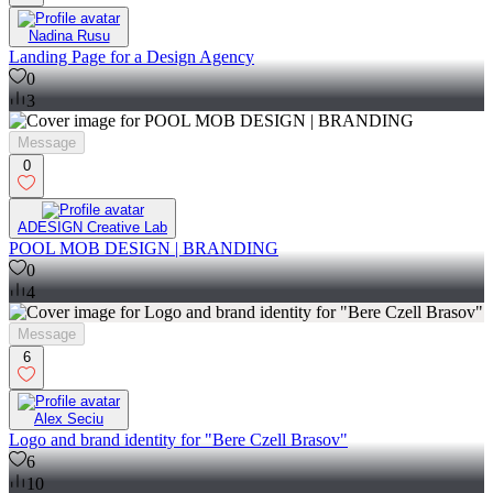
Nadina Rusu
Landing Page for a Design Agency
0
3
Message
0
ADESIGN Creative Lab
POOL MOB DESIGN | BRANDING
0
4
Message
6
Alex Seciu
Logo and brand identity for "Bere Czell Brasov"
6
10