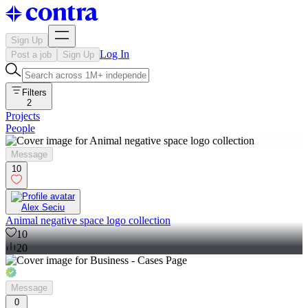
Sign Up
Log In
Post a job
Sign Up
Filters
2
Projects
People
Message
10
Alex Seciu
Animal negative space logo collection
10
20
Message
0