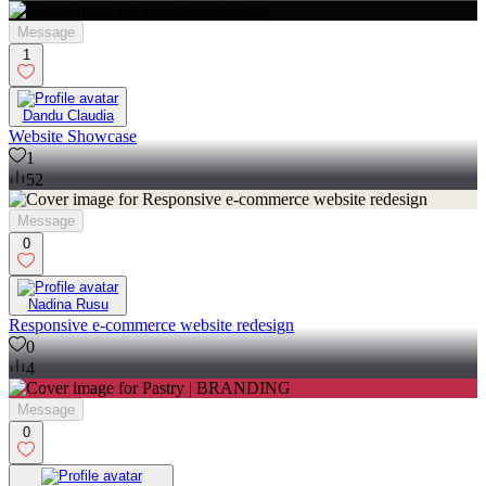
Message
1
Dandu Claudia
Website Showcase
1
52
Message
0
Nadina Rusu
Responsive e-commerce website redesign
0
4
Message
0