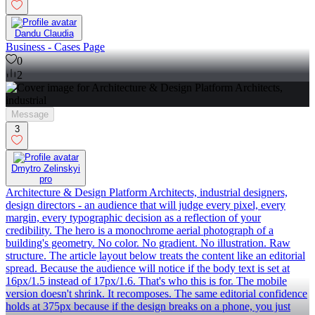
Dandu Claudia
Business - Cases Page
0
2
Message
3
Dmytro Zelinskyi
pro
Architecture & Design Platform Architects, industrial designers,
design directors - an audience that will judge every pixel, every
margin, every typographic decision as a reflection of your
credibility. The hero is a monochrome aerial photograph of a
building's geometry. No color. No gradient. No illustration. Raw
structure. The article layout below treats the content like an editorial
spread. Because the audience will notice if the body text is set at
16px/1.5 instead of 17px/1.6. That's who this is for. The mobile
version doesn't shrink. It recomposes. The same editorial confidence
holds at 375px because if the design breaks on a phone, you just