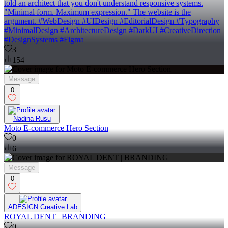
told an architect that you don't understand responsive systems.
"Minimal form. Maximum expression." The website is the
argument. #WebDesign #UIDesign #EditorialDesign #Typography
#MinimalDesign #ArchitectureDesign #DarkUI #CreativeDirection
#DesignSystems #Figma
3
154
Message
0
Nadina Rusu
Moto E-commerce Hero Section
0
6
Message
0
ADESIGN Creative Lab
ROYAL DENT | BRANDING
0