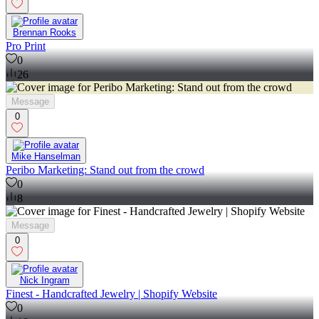
Brennan Rooks
Pro Print
0
26
Message
0
Mike Hanselman
Peribo Marketing: Stand out from the crowd
0
8
Message
0
Nick Ingram
Finest - Handcrafted Jewelry | Shopify Website
0