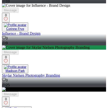
10
Message
0
Corinne Frye
Influence - Brand Design
0
9
Message
0
Madison Park
Skylar Nielsen Photography Branding
0
25
Message
0