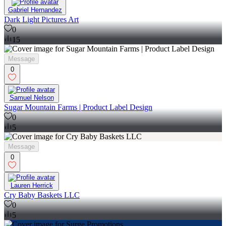
Gabriel Hernandez
Dark Light Pictures Art
0
15
Message
0
Samuel Nelson
Sugar Mountain Farms | Product Label Design
0
5
Message
0
Lauren Herrick
Cry Baby Baskets LLC
0
5