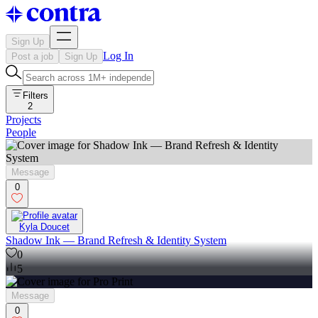
Sign Up
Log In
Post a job
Sign Up
Filters
2
Projects
People
Message
0
Kyla Doucet
Shadow Ink — Brand Refresh & Identity System
0
5
Message
0