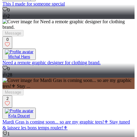
This I made for someone special
0
2
Message
0
Michal Hans
Need a remote graphic designer for clothing brand.
0
28
Message
2
Kyla Doucet
Mardi Gras is coming soon... so are my graphic tees!⚜️ Stay tuned
& laissez les bons temps rouler!⚜️
1