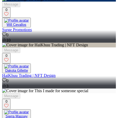
Message
0
Will Cevallos
Surge Promotions
0
10
Message
0
Dakota Gillette
HaiKhuu Trading | NFT Design
0
3
Message
0
Sierra Massey