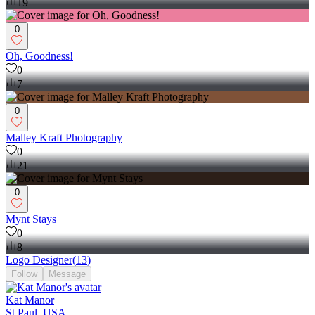
19
0
Oh, Goodness!
0
7
0
Malley Kraft Photography
0
21
0
Mynt Stays
0
8
Logo Designer
(
13
)
Follow
Message
Kat Manor
St Paul, USA