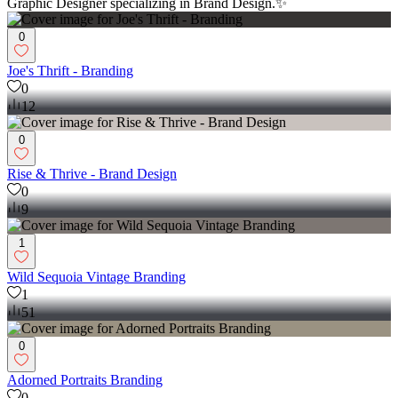
Graphic Designer specializing in Brand Design.✨
0
Joe's Thrift - Branding
0
12
0
Rise & Thrive - Brand Design
0
9
1
Wild Sequoia Vintage Branding
1
51
0
Adorned Portraits Branding
0