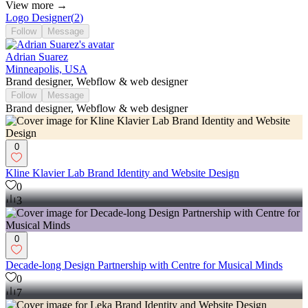
View more →
Logo Designer
(
2
)
Follow
Message
Adrian Suarez
Minneapolis, USA
Brand designer, Webflow & web designer
Follow
Message
Brand designer, Webflow & web designer
0
Kline Klavier Lab Brand Identity and Website Design
0
3
0
Decade-long Design Partnership with Centre for Musical Minds
0
7