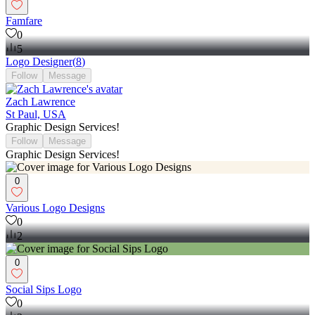
Famfare
0
5
Logo Designer
(
8
)
Follow
Message
Zach Lawrence
St Paul, USA
Graphic Design Services!
Follow
Message
Graphic Design Services!
0
Various Logo Designs
0
2
0
Social Sips Logo
0