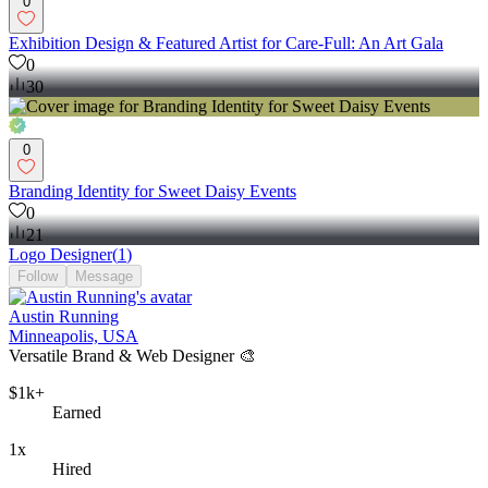
0
Exhibition Design & Featured Artist for Care-Full: An Art Gala
0
30
0
Branding Identity for Sweet Daisy Events
0
21
Logo Designer
(
1
)
Follow
Message
Austin Running
Minneapolis, USA
Versatile Brand & Web Designer 🎨
$1k+
Earned
1x
Hired