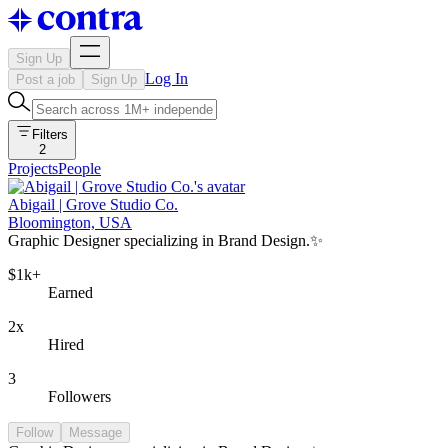
Sign Up
Log In
Post a job
Sign Up
Filters
2
Projects
People
Abigail | Grove Studio Co.
Bloomington, USA
Graphic Designer specializing in Brand Design.✨
$1k+
Earned
2x
Hired
3
Followers
Follow
Message