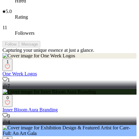
Hired
5.0
Rating
11
Followers
Follow
Message
Capturing your unique essence at just a glance.
1
One Week Logos
1
7
0
Inner Bloom Aura Branding
0
4