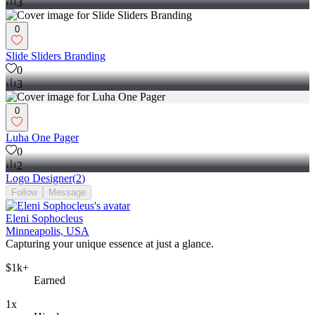
3
0
Slide Sliders Branding
0
3
0
Luha One Pager
0
2
Logo Designer
(
2
)
Follow
Message
Eleni Sophocleus
Minneapolis, USA
Capturing your unique essence at just a glance.
$1k+
Earned
1x