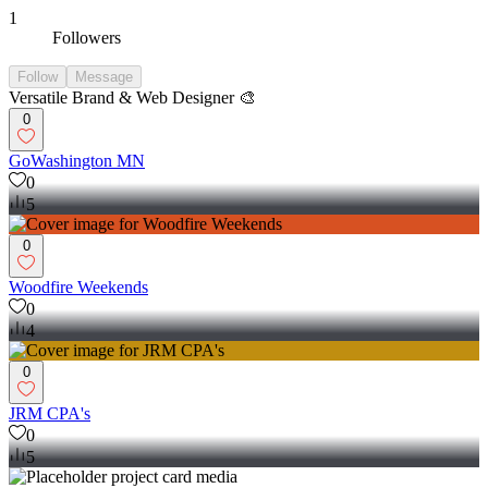
1
Followers
Follow
Message
Versatile Brand & Web Designer 🎨
0
GoWashington MN
0
5
0
Woodfire Weekends
0
4
0
JRM CPA's
0
5