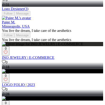
31
Logo Designer
(
3
)
Follow
Message
Paige M.
Minneapolis, USA
You live the dream, I take care of the aesthetics
Follow
Message
You live the dream, I take care of the aesthetics
0
INO JEWELRY | E-COMMERCE
0
18
0
LOGO FOLIO | 2023
0
28
0