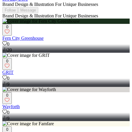
Brand Design & Illustration For Unique Businesses
Follow
Message
Brand Design & Illustration For Unique Businesses
0
Fern City Greenhouse
0
20
0
GRIT
0
9
0
Wayforth
0
9
0