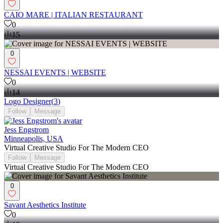
CAIO MARE | ITALIAN RESTAURANT
0
15
0
NESSAI EVENTS | WEBSITE
0
14
Logo Designer
(
3
)
Follow
Message
Jess Engstrom
Minneapolis, USA
Virtual Creative Studio For The Modern CEO
Follow
Message
Virtual Creative Studio For The Modern CEO
0
Savant Aesthetics Institute
0