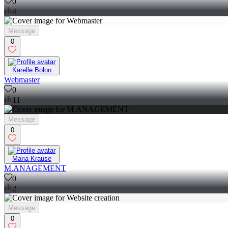
0
4
Message
0
Karelle Bolon
Webmaster
0
11
Message
0
Maria Krause
M.ANAGEMENT
0
2
Message
0