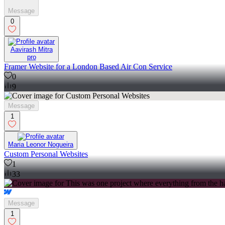
Message
0
Aavirash Mitra
pro
Framer Website for a London Based Air Con Service
0
9
Message
1
Maria Leonor Nogueira
Custom Personal Websites
1
33
Message
1