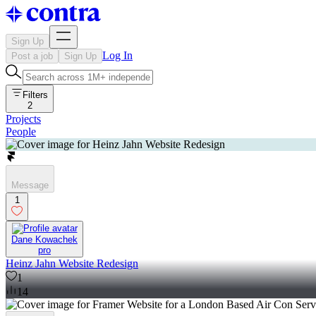
Sign Up
Log In
Post a job
Sign Up
Filters
2
Projects
People
Message
1
Dane Kowachek
pro
Heinz Jahn Website Redesign
1
14