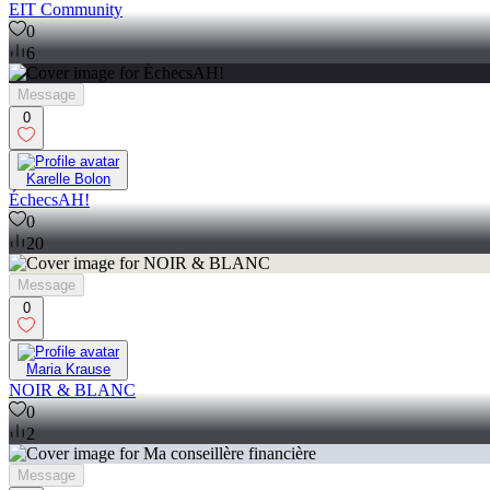
EIT Community
0
6
Message
0
Karelle Bolon
ÉchecsAH!
0
20
Message
0
Maria Krause
NOIR & BLANC
0
2
Message