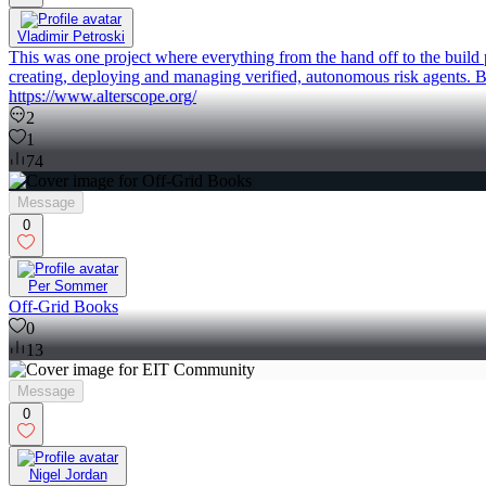
Vladimir Petroski
This was one project where everything from the hand off to the build 
creating, deploying and managing verified, autonomous risk agents. B
https://www.alterscope.org/
2
1
74
Message
0
Per Sommer
Off-Grid Books
0
13
Message
0
Nigel Jordan