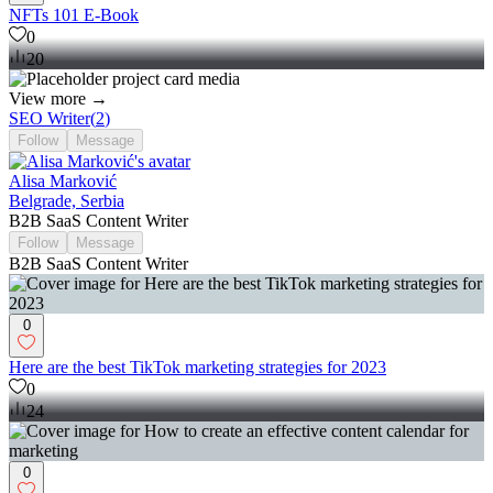
NFTs 101 E-Book
0
20
View more →
SEO Writer
(
2
)
Follow
Message
Alisa Marković
Belgrade, Serbia
B2B SaaS Content Writer
Follow
Message
B2B SaaS Content Writer
0
Here are the best TikTok marketing strategies for 2023
0
24
0