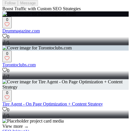
Follow
Message
Boost Traffic with Custom SEO Strategies
0
Drummagazine.com
0
5
0
Torontoclubs.com
0
7
0
Tire Agent - On Page Optimization + Content Strategy
0
5
View more →