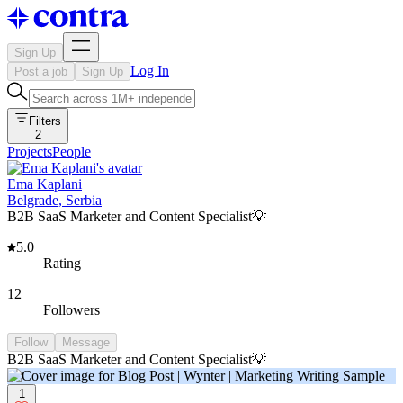
Sign Up
Log In
Post a job
Sign Up
Filters
2
Projects
People
Ema Kaplani
Belgrade, Serbia
B2B SaaS Marketer and Content Specialist💡
5.0
Rating
12
Followers
Follow
Message
B2B SaaS Marketer and Content Specialist💡
1