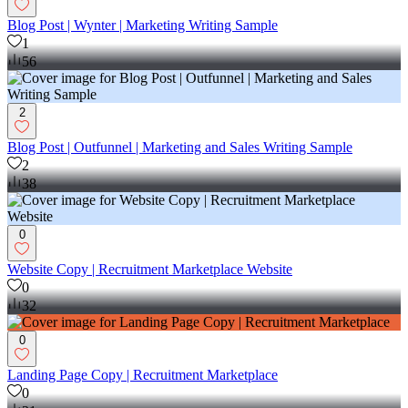
Blog Post | Wynter | Marketing Writing Sample
1
56
2
Blog Post | Outfunnel | Marketing and Sales Writing Sample
2
38
0
Website Copy | Recruitment Marketplace Website
0
32
0
Landing Page Copy | Recruitment Marketplace
0