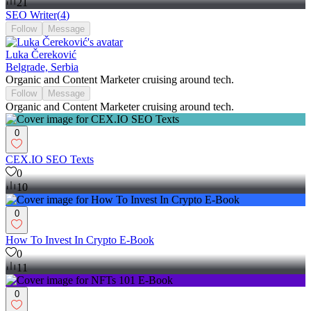
21
SEO Writer
(
4
)
Follow
Message
Luka Čereković
Belgrade, Serbia
Organic and Content Marketer cruising around tech.
Follow
Message
Organic and Content Marketer cruising around tech.
0
CEX.IO SEO Texts
0
10
0
How To Invest In Crypto E-Book
0
11
0