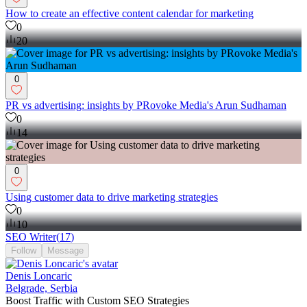
How to create an effective content calendar for marketing
0
20
0
PR vs advertising: insights by PRovoke Media's Arun Sudhaman
0
14
0
Using customer data to drive marketing strategies
0
10
SEO Writer
(
17
)
Follow
Message
Denis Loncaric
Belgrade, Serbia
Boost Traffic with Custom SEO Strategies