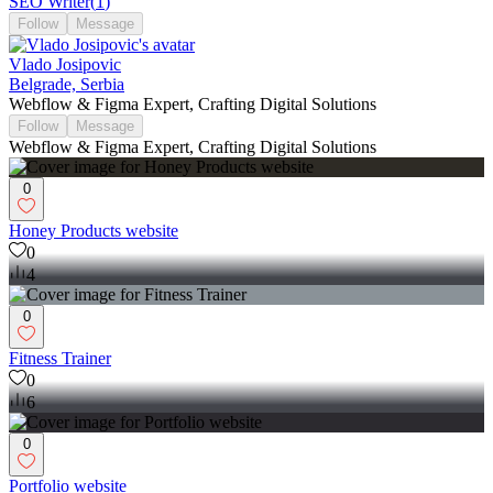
SEO Writer
(
1
)
Follow
Message
Vlado Josipovic
Belgrade, Serbia
Webflow & Figma Expert, Crafting Digital Solutions
Follow
Message
Webflow & Figma Expert, Crafting Digital Solutions
0
Honey Products website
0
4
0
Fitness Trainer
0
6
0
Portfolio website