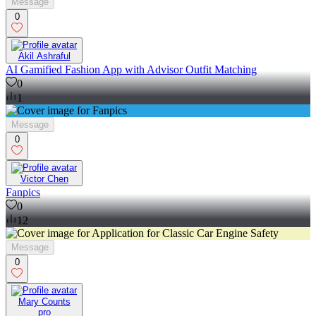
Message
0
Akil Ashraful
AI Gamified Fashion App with Advisor Outfit Matching
0
1
Message
0
Victor Chen
Fanpics
0
12
Message
0
Mary Counts
pro