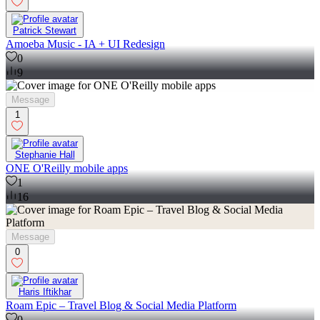
Patrick Stewart
Amoeba Music - IA + UI Redesign
0
9
Message
1
Stephanie Hall
ONE O'Reilly mobile apps
1
16
Message
0
Haris Iftikhar
Roam Epic – Travel Blog & Social Media Platform
0