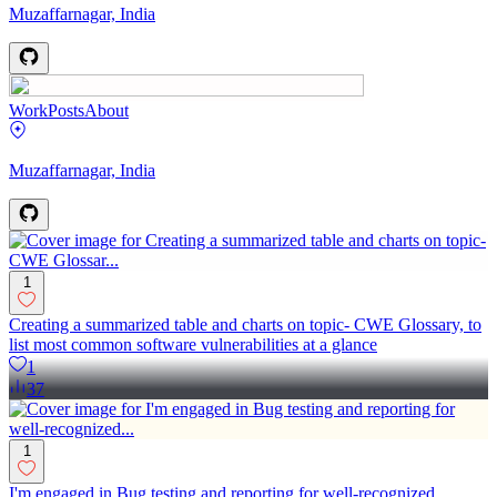
Muzaffarnagar, India
Work
Posts
About
Muzaffarnagar, India
1
Creating a summarized table and charts on topic- CWE Glossary, to
list most common software vulnerabilities at a glance
1
37
1
I'm engaged in Bug testing and reporting for well-recognized