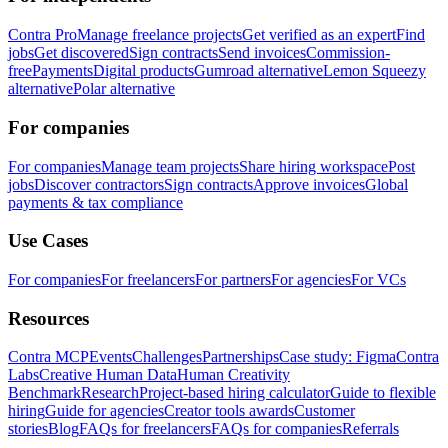
Contra Pro
Manage freelance projects
Get verified as an expert
Find
jobs
Get discovered
Sign contracts
Send invoices
Commission-
free
Payments
Digital products
Gumroad alternative
Lemon Squeezy
alternative
Polar alternative
For companies
For companies
Manage team projects
Share hiring workspace
Post
jobs
Discover contractors
Sign contracts
Approve invoices
Global
payments & tax compliance
Use Cases
For companies
For freelancers
For partners
For agencies
For VCs
Resources
Contra MCP
Events
Challenges
Partnerships
Case study: Figma
Contra
Labs
Creative Human Data
Human Creativity
Benchmark
Research
Project-based hiring calculator
Guide to flexible
hiring
Guide for agencies
Creator tools awards
Customer
stories
Blog
FAQs for freelancers
FAQs for companies
Referrals