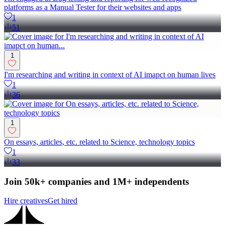
platforms as a Manual Tester for their websites and apps
1
51
1
I'm researching and writing in context of AI imapct on human lives
1
36
1
On essays, articles, etc. related to Science, technology topics
1
33
Join 50k+ companies and 1M+ independents
Hire creatives
Get hired