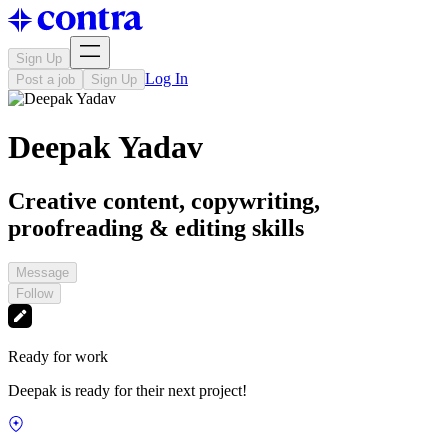
Sign Up
Log In
Post a job
Sign Up
Deepak Yadav
Creative content, copywriting,
proofreading & editing skills
Message
Follow
Ready for work
Deepak is ready for their next project!