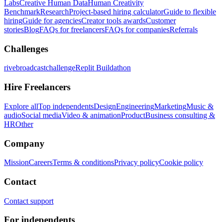
Labs
Creative Human Data
Human Creativity
Benchmark
Research
Project-based hiring calculator
Guide to flexible
hiring
Guide for agencies
Creator tools awards
Customer
stories
Blog
FAQs for freelancers
FAQs for companies
Referrals
Challenges
rivebroadcastchallenge
Replit Buildathon
Hire Freelancers
Explore all
Top independents
Design
Engineering
Marketing
Music &
audio
Social media
Video & animation
Product
Business consulting &
HR
Other
Company
Mission
Careers
Terms & conditions
Privacy policy
Cookie policy
Contact
Contact support
For independents