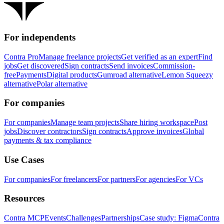
For independents
Contra Pro
Manage freelance projects
Get verified as an expert
Find
jobs
Get discovered
Sign contracts
Send invoices
Commission-
free
Payments
Digital products
Gumroad alternative
Lemon Squeezy
alternative
Polar alternative
For companies
For companies
Manage team projects
Share hiring workspace
Post
jobs
Discover contractors
Sign contracts
Approve invoices
Global
payments & tax compliance
Use Cases
For companies
For freelancers
For partners
For agencies
For VCs
Resources
Contra MCP
Events
Challenges
Partnerships
Case study: Figma
Contra