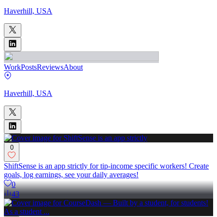
Haverhill, USA
Work
Posts
Reviews
About
Haverhill, USA
0
ShiftSense is an app strictly for tip-income specific workers! Create
goals, log earnings, see your daily averages!
0
43