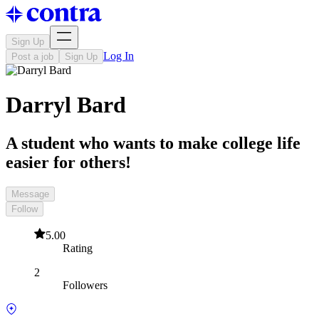
Sign Up
Log In
Post a job
Sign Up
Darryl Bard
A student who wants to make college life
easier for others!
Message
Follow
5.00
Rating
2
Followers