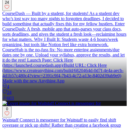
24
CourseDash — Built by a student, for students! As a student dev
who’s lost way too many nights to forgotten deadlines, I decided to
build something that actually fixes this for my fellow hustlers. Enter
CourseDash: A fresh, mobile app that auto-parses your class docs,
sorts deadlines, and gives the student a fresh look—reclaiming hours
for what matters. Why I Built It: Students waste 4-6 hours/week
organizing, but tools like Notion feel like extra homework.
CourseHub is the no-fuss fix: No more entering assignments/due
dates one by one. Upload your syllabus, approve the results, and let
it do the rest! Launch Page: Click Here
(https://launched.coursedash.app)/Build URL: Click Here
(https://www.createanything.com/build/6820464d-0d7f-4e4a-aecb-
4d1b57c480c4?view=2391c9f4-7b43-4c72-a13e-8402d39ab9e0)
Made with the new Anything App
4
24
603
0
Waitstaff Connect is messenger for Waitstaff to easily find shift
coverage or pick up shifts! Rather than creating a facebook group