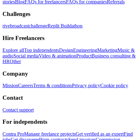
stories
Blog
FAQs for freelancers
FAQs for companies
Referrals
Challenges
rivebroadcastchallenge
Replit Buildathon
Hire Freelancers
Explore all
Top independents
Design
Engineering
Marketing
Music &
audio
Social media
Video & animation
Product
Business consulting &
HR
Other
Company
Mission
Careers
Terms & conditions
Privacy policy
Cookie policy
Contact
Contact support
For independents
Contra Pro
Manage freelance projects
Get verified as an expert
Find
jobs
Get discovered
Sign contracts
Send invoices
Commission-