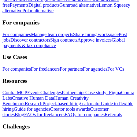
free
Payments
Digital products
Gumroad alternative
Lemon Squeezy
alternative
Polar alternative
For companies
For companies
Manage team projects
Share hiring workspace
Post
jobs
Discover contractors
Sign contracts
Approve invoices
Global
payments & tax compliance
Use Cases
For companies
For freelancers
For partners
For agencies
For VCs
Resources
Contra MCP
Events
Challenges
Partnerships
Case study: Figma
Contra
Labs
Creative Human Data
Human Creativity
Benchmark
Research
Project-based hiring calculator
Guide to flexible
hiring
Guide for agencies
Creator tools awards
Customer
stories
Blog
FAQs for freelancers
FAQs for companies
Referrals
Challenges