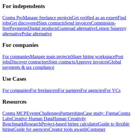
For independents
Contra Pro
Manage freelance projects
Get verified as an expert
Find
jobs
Get discovered
Sign contracts
Send invoices
Commission-
free
Payments
Digital products
Gumroad alternative
Lemon Squeezy
alternative
Polar alternative
For companies
For companies
Manage team projects
Share hiring workspace
Post
jobs
Discover contractors
Sign contracts
Approve invoices
Global
payments & tax compliance
Use Cases
For companies
For freelancers
For partners
For agencies
For VCs
Resources
Contra MCP
Events
Challenges
Partnerships
Case study: Figma
Contra
Labs
Creative Human Data
Human Creativity
Benchmark
Research
Project-based hiring calculator
Guide to flexible
hiring
Guide for agencies
Creator tools awards
Customer