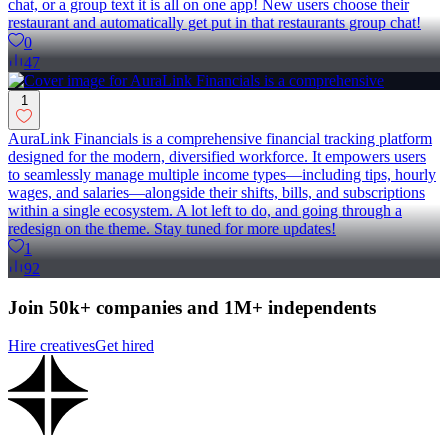
chat, or a group text it is all on one app! New users choose their
restaurant and automatically get put in that restaurants group chat!
0
47
1
AuraLink Financials is a comprehensive financial tracking platform
designed for the modern, diversified workforce. It empowers users
to seamlessly manage multiple income types—including tips, hourly
wages, and salaries—alongside their shifts, bills, and subscriptions
within a single ecosystem. A lot left to do, and going through a
redesign on the theme. Stay tuned for more updates!
1
92
Join 50k+ companies and 1M+ independents
Hire creatives
Get hired