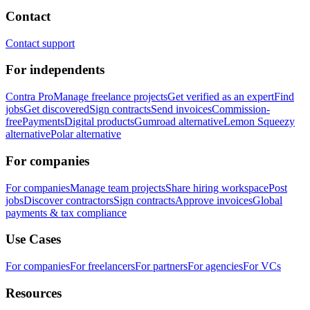
Contact
Contact support
For independents
Contra Pro
Manage freelance projects
Get verified as an expert
Find
jobs
Get discovered
Sign contracts
Send invoices
Commission-
free
Payments
Digital products
Gumroad alternative
Lemon Squeezy
alternative
Polar alternative
For companies
For companies
Manage team projects
Share hiring workspace
Post
jobs
Discover contractors
Sign contracts
Approve invoices
Global
payments & tax compliance
Use Cases
For companies
For freelancers
For partners
For agencies
For VCs
Resources