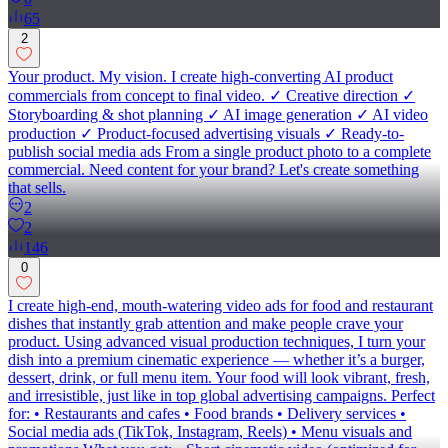
65
2
Your product. My vision. I create high-converting AI product
commercials from concept to final video. ✓ Creative direction ✓
Storyboarding & shot planning ✓ AI image generation ✓ AI video
production ✓ Product-focused advertising visuals ✓ Ready-to-
publish social media ads From a single product photo to a complete
commercial. Need content for your brand? Let's create something
that sells.
2
2
146
0
I create high-end, mouth-watering video ads for food and restaurant
dishes that instantly grab attention and make people crave your
product. Using advanced visual production techniques, I turn your
dish into a premium cinematic experience — whether it’s a burger,
dessert, drink, or full menu item. Your food will look vibrant, fresh,
and irresistible, just like in top global advertising campaigns. Perfect
for: • Restaurants and cafes • Food brands • Delivery services •
Social media ads (TikTok, Instagram, Reels) • Menu visuals and