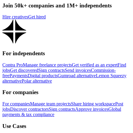
Join 50k+ companies and 1M+ independents
Hire creatives
Get hired
For independents
Contra Pro
Manage freelance projects
Get verified as an expert
Find
jobs
Get discovered
Sign contracts
Send invoices
Commission-
free
Payments
Digital products
Gumroad alternative
Lemon Squeezy
alternative
Polar alternative
For companies
For companies
Manage team projects
Share hiring workspace
Post
jobs
Discover contractors
Sign contracts
Approve invoices
Global
payments & tax compliance
Use Cases