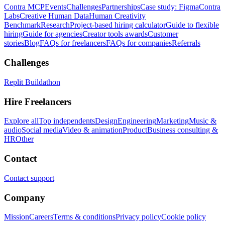
Contra MCP
Events
Challenges
Partnerships
Case study: Figma
Contra
Labs
Creative Human Data
Human Creativity
Benchmark
Research
Project-based hiring calculator
Guide to flexible
hiring
Guide for agencies
Creator tools awards
Customer
stories
Blog
FAQs for freelancers
FAQs for companies
Referrals
Challenges
Replit Buildathon
Hire Freelancers
Explore all
Top independents
Design
Engineering
Marketing
Music &
audio
Social media
Video & animation
Product
Business consulting &
HR
Other
Contact
Contact support
Company
Mission
Careers
Terms & conditions
Privacy policy
Cookie policy