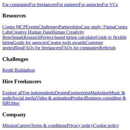
For companies
For freelancers
For partners
For agencies
For VCs
Resources
Contra MCP
Events
Challenges
Partnerships
Case study: Figma
Contra
Labs
Creative Human Data
Human Creativity
Benchmark
Research
Project-based hiring calculator
Guide to flexible
hiring
Guide for agencies
Creator tools awards
Customer
stories
Blog
FAQs for freelancers
FAQs for companies
Referrals
Challenges
Replit Buildathon
Hire Freelancers
Explore all
Top independents
Design
Engineering
Marketing
Music &
audio
Social media
Video & animation
Product
Business consulting &
HR
Other
Company
Mission
Careers
Terms & conditions
Privacy policy
Cookie policy