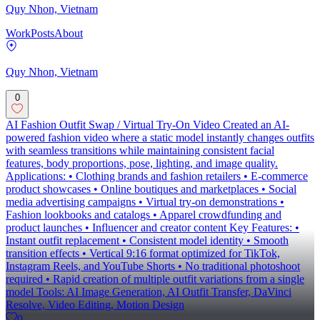
Quy Nhon, Vietnam
Work
Posts
About
Quy Nhon, Vietnam
0
AI Fashion Outfit Swap / Virtual Try-On Video Created an AI-
powered fashion video where a static model instantly changes outfits
with seamless transitions while maintaining consistent facial
features, body proportions, pose, lighting, and image quality.
Applications: • Clothing brands and fashion retailers • E-commerce
product showcases • Online boutiques and marketplaces • Social
media advertising campaigns • Virtual try-on demonstrations •
Fashion lookbooks and catalogs • Apparel crowdfunding and
product launches • Influencer and creator content Key Features: •
Instant outfit replacement • Consistent model identity • Smooth
transition effects • Vertical 9:16 format optimized for TikTok,
Instagram Reels, and YouTube Shorts • No traditional photoshoot
required • Rapid creation of multiple outfit variations from a single
model Tools: AI Image Generation, AI Outfit Transfer, DaVinci
Resolve, Video Editing, Motion Design
0