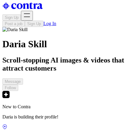
Sign Up
Log In
Post a job
Sign Up
Daria Skill
Scroll-stopping AI images & videos that
attract customers
Message
Follow
New to Contra
Daria is building their profile!