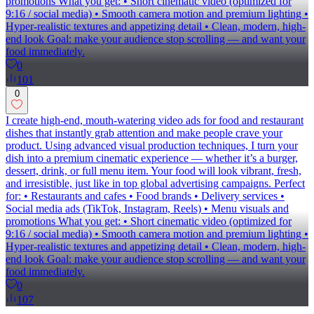
promotions What you get: • Short cinematic video (optimized for
9:16 / social media) • Smooth camera motion and premium lighting •
Hyper-realistic textures and appetizing detail • Clean, modern, high-
end look Goal: make your audience stop scrolling — and want your
food immediately.
0
101
0
I create high-end, mouth-watering video ads for food and restaurant
dishes that instantly grab attention and make people crave your
product. Using advanced visual production techniques, I turn your
dish into a premium cinematic experience — whether it’s a burger,
dessert, drink, or full menu item. Your food will look vibrant, fresh,
and irresistible, just like in top global advertising campaigns. Perfect
for: • Restaurants and cafes • Food brands • Delivery services •
Social media ads (TikTok, Instagram, Reels) • Menu visuals and
promotions What you get: • Short cinematic video (optimized for
9:16 / social media) • Smooth camera motion and premium lighting •
Hyper-realistic textures and appetizing detail • Clean, modern, high-
end look Goal: make your audience stop scrolling — and want your
food immediately.
0
107