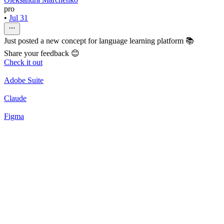
pro
•
Jul 31
Just posted a new concept for language learning platform 📚
Share your feedback 😊
Check it out
Adobe Suite
Claude
Figma