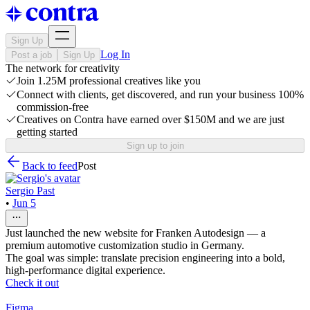
Sign Up
Log In
Post a job
Sign Up
The network for creativity
Join 1.25M professional creatives like you
Connect with clients, get discovered, and run your business 100%
commission-free
Creatives on Contra have earned over $150M and we are just
getting started
Sign up to join
Back to feed
Post
Sergio Past
•
Jun 5
Just launched the new website for Franken Autodesign — a
premium automotive customization studio in Germany.
The goal was simple: translate precision engineering into a bold,
high-performance digital experience.
Check it out
Figma