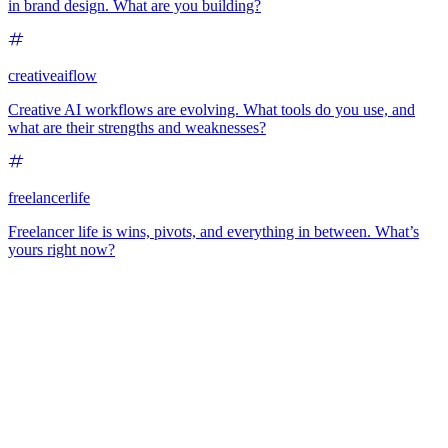
in brand design. What are you building?
creativeaiflow
Creative AI workflows are evolving. What tools do you use, and
what are their strengths and weaknesses?
freelancerlife
Freelancer life is wins, pivots, and everything in between. What’s
yours right now?