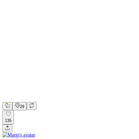
📚 Mobile design for the language learning app | Hyperactive
Adobe Suite
Claude
Figma
Mobile Design
29
135