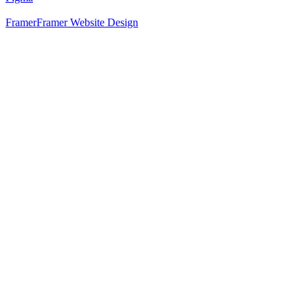
Framer
Framer Website Design