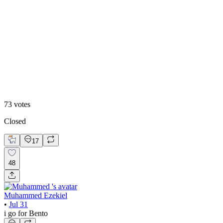
48
%
Editoral
73
votes
Closed
17
48
Muhammed Ezekiel
•
Jul 31
i go for Bento