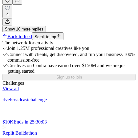
4
Show
16
more
replies
Back to feed
Scroll to top
The network for creativity
Join 1.25M professional creatives like you
Connect with clients, get discovered, and run your business 100%
commission-free
Creatives on Contra have earned over $150M and we are just
getting started
Sign up to join
Challenges
View all
rivebroadcastchallenge
$10K
Ends in
25:30:03
Replit Buildathon