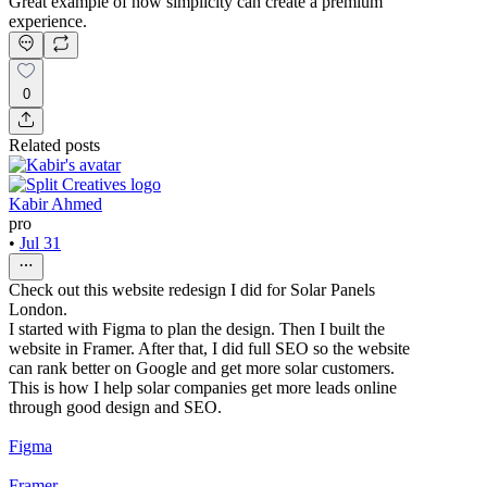
Great example of how simplicity can create a premium
experience.
0
Related posts
Kabir Ahmed
pro
•
Jul 31
Check out this website redesign I did for Solar Panels
London.
I started with Figma to plan the design. Then I built the
website in Framer. After that, I did full SEO so the website
can rank better on Google and get more solar customers.
This is how I help solar companies get more leads online
through good design and SEO.
Figma
Framer