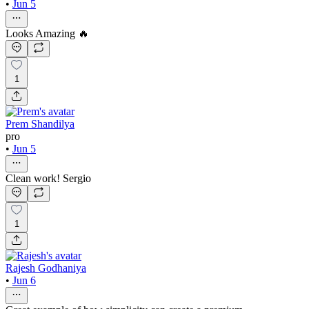
•
Jun 5
Looks Amazing 🔥
1
Prem Shandilya
pro
•
Jun 5
Clean work! Sergio
1
Rajesh Godhaniya
•
Jun 6