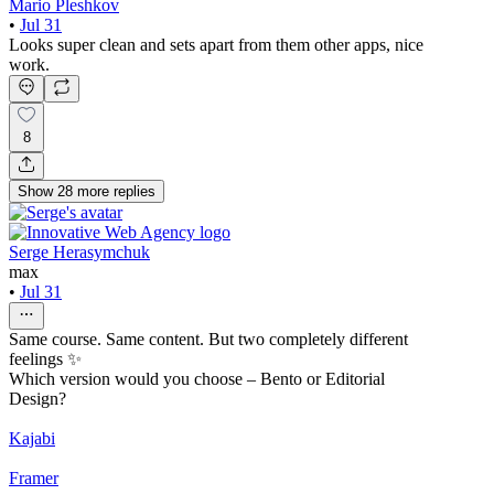
Mario Pleshkov
•
Jul 31
Looks super clean and sets apart from them other apps, nice
work.
8
Show
28
more
replies
Serge Herasymchuk
max
•
Jul 31
Same course. Same content. But two completely different
feelings ✨
Which version would you choose – Bento or Editorial
Design?
Kajabi
Framer