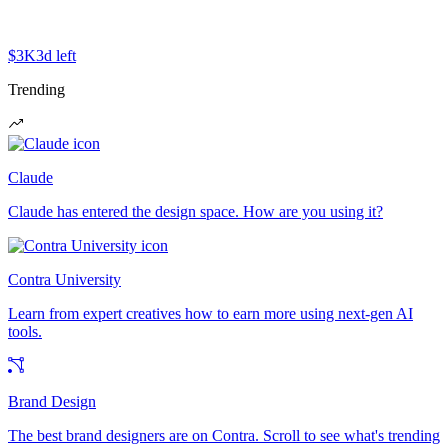
$3K
3d left
Trending
Claude
Claude has entered the design space. How are you using it?
Contra University
Learn from expert creatives how to earn more using next-gen AI
tools.
Brand Design
The best brand designers are on Contra. Scroll to see what's trending