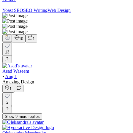
Yoast SEO
SEO Writing
Web Design
10
1
13
Asad Waseem
•
Aug 1
Amazing Design
1
2
Show
9
more
replies
Oleksandra Marchenko