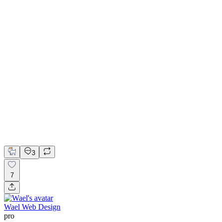
a link to the video
instead.
Website design for Franken Autodesign
Figma
Framer
Framer Website Design
Web Design
Web Development
3
7
Wael Web Design
pro