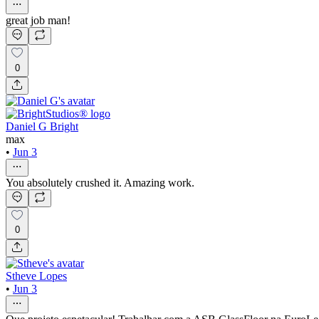
great job man!
0
Daniel G Bright
max
•
Jun 3
You absolutely crushed it. Amazing work.
0
Stheve Lopes
•
Jun 3