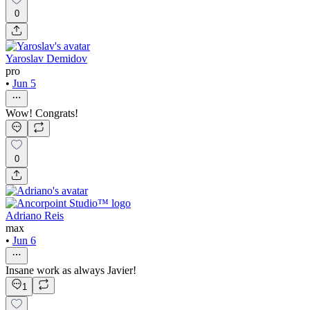
0
Yaroslav Demidov
pro
•
Jun 5
Wow! Congrats!
0
Adriano Reis
max
•
Jun 6
Insane work as always Javier!
1