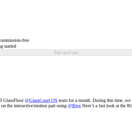
 commission-free
g started
Sign up to join
SB GlassFloor
@
GlassCourt OS
team for a month. During this time, we 
on the interactive/motion part using
@
Rive
Here’s a fast look at the 