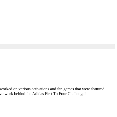
worked on various activations and fan games that were featured
Rive work behind the Adidas First To Four Challenge!