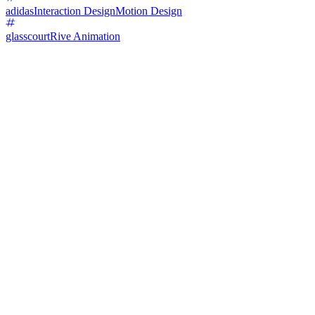
adidas
Interaction Design
Motion Design
glasscourt
Rive Animation