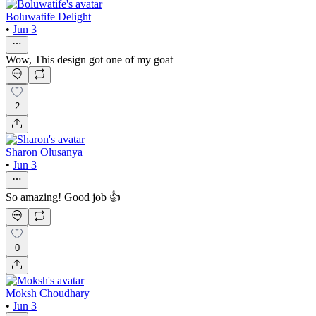
Boluwatife Delight
•
Jun 3
Wow, This design got one of my goat
2
Sharon Olusanya
•
Jun 3
So amazing! Good job 👍
0
Moksh Choudhary
•
Jun 3