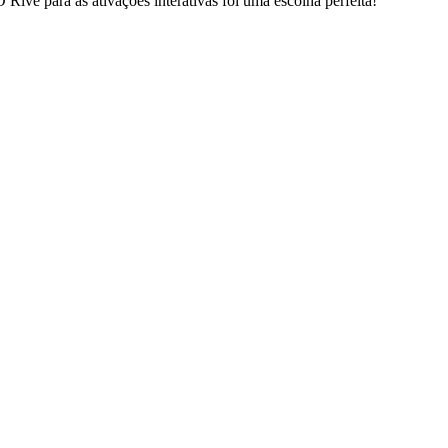
ive para as ativações interativas foi uma escolha perfeita!