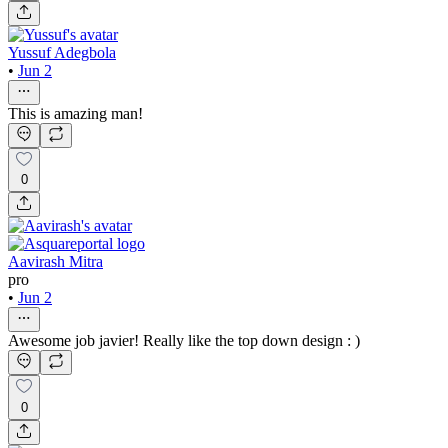
Yussuf Adegbola
•
Jun 2
This is amazing man!
0
Aavirash Mitra
pro
•
Jun 2
Awesome job javier! Really like the top down design : )
0