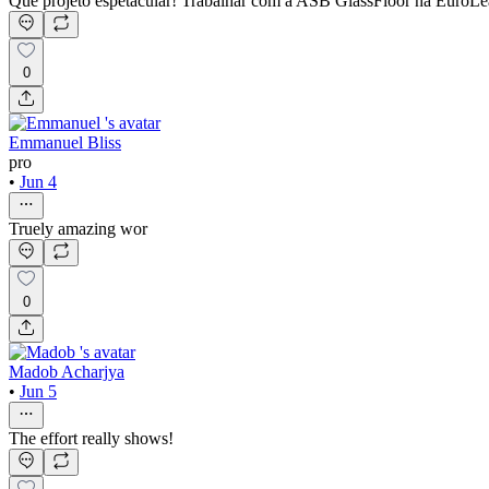
Que projeto espetacular! Trabalhar com a ASB GlassFloor na EuroLeagu
0
Emmanuel Bliss
pro
•
Jun 4
Truely amazing wor
0
Madob Acharjya
•
Jun 5
The effort really shows!