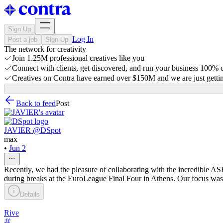
Sign Up
Log In
Post a job
Sign Up
The network for creativity
Join 1.25M professional creatives like you
Connect with clients, get discovered, and run your business 100%
Creatives on Contra have earned over $150M and we are just gettin
Back to feed
Post
JAVIER @DSpot
max
•
Jun 2
Recently, we had the pleasure of collaborating with the incredible A
during breaks at the EuroLeague Final Four in Athens. Our focus was 
Details
Rive