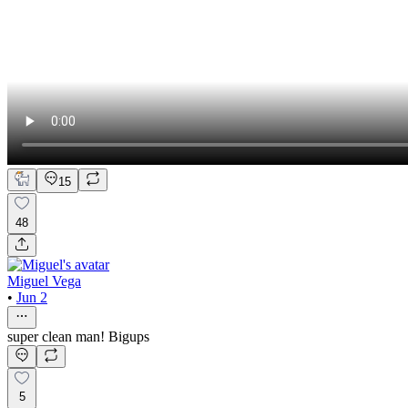
15
48
Miguel Vega
•
Jun 2
super clean man! Bigups
5