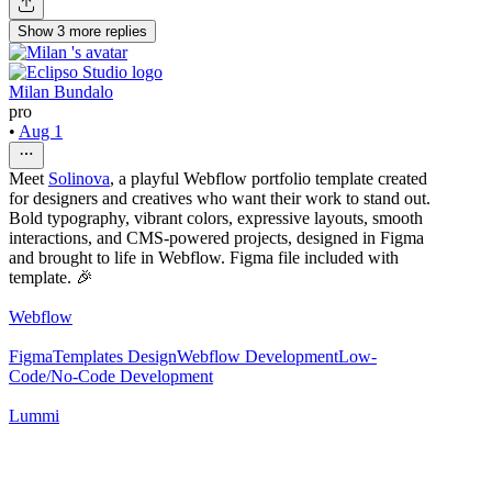
Show
3
more
replies
Milan Bundalo
pro
•
Aug 1
Meet
Solinova
, a playful Webflow portfolio template created
for designers and creatives who want their work to stand out.
Bold typography, vibrant colors, expressive layouts, smooth
interactions, and CMS-powered projects, designed in Figma
and brought to life in Webflow. Figma file included with
template. 🎉
Webflow
Figma
Templates Design
Webflow Development
Low-
Code/No-Code Development
Lummi