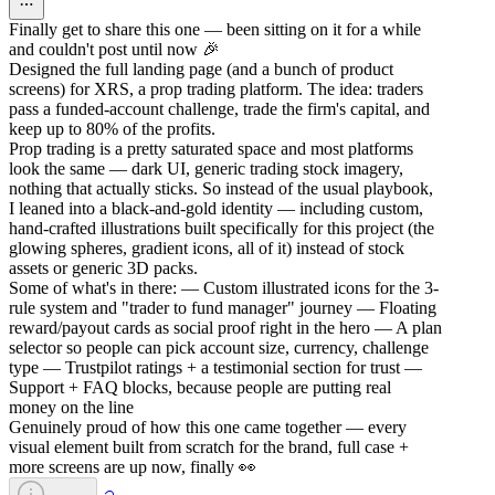
Finally get to share this one — been sitting on it for a while
and couldn't post until now 🎉
Designed the full landing page (and a bunch of product
screens) for XRS, a prop trading platform. The idea: traders
pass a funded-account challenge, trade the firm's capital, and
keep up to 80% of the profits.
Prop trading is a pretty saturated space and most platforms
look the same — dark UI, generic trading stock imagery,
nothing that actually sticks. So instead of the usual playbook,
I leaned into a black-and-gold identity — including custom,
hand-crafted illustrations built specifically for this project (the
glowing spheres, gradient icons, all of it) instead of stock
assets or generic 3D packs.
Some of what's in there: — Custom illustrated icons for the 3-
rule system and "trader to fund manager" journey — Floating
reward/payout cards as social proof right in the hero — A plan
selector so people can pick account size, currency, challenge
type — Trustpilot ratings + a testimonial section for trust —
Support + FAQ blocks, because people are putting real
money on the line
Genuinely proud of how this one came together — every
visual element built from scratch for the brand, full case +
more screens are up now, finally 👀