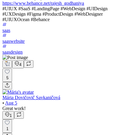
https://www.behance.net/rajesh_godhaniya
#UIUX #SaaS #LandingPage #WebDesign #UIDesign
#UXDesign #Figma #ProductDesign #WebDesigner
#UIUXOcean #Behance
saas
saaswebsite
saasdesign
4
5
Mária Dovičovič Savkaničová
•
Aug 5
Great work!
1
1