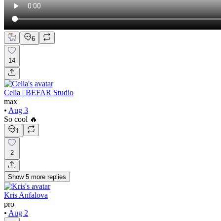
6
14
Celia | BEFAR Studio
max
•
Aug 3
So cool 🔥
1
2
Show
5
more
replies
Kris Anfalova
pro
•
Aug 2