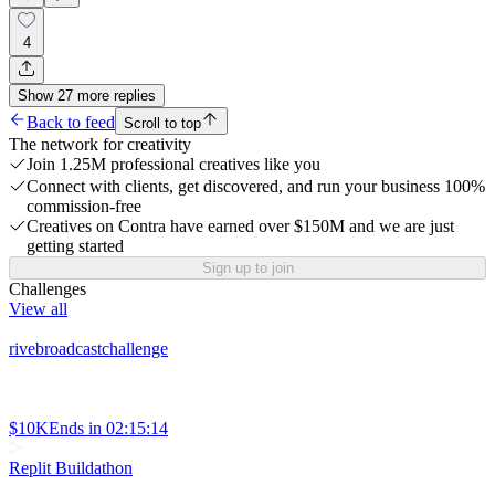
4
Show
27
more
replies
Back to feed
Scroll to top
The network for creativity
Join 1.25M professional creatives like you
Connect with clients, get discovered, and run your business 100%
commission-free
Creatives on Contra have earned over $150M and we are just
getting started
Sign up to join
Challenges
View all
rivebroadcastchallenge
$10K
Ends in
02:15:14
Replit Buildathon