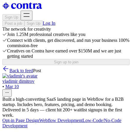
Sign Up
Log In
Post a job
Sign Up
The network for creativity
Join 1.25M professional creatives like you
Connect with clients, get discovered, and run your business 100%
commission-free
Creatives on Contra have earned over $150M and we are just
getting started
Sign up to join
Back to feed
Post
vladimir dimitrov
•
Mar 10
Built a high-converting SaaS landing page in Webflow for a B2B
startup. Includes hero, features, pricing, and demo booking.
Delivered in 5 days — client hit 200+ waitlist signups in the first
week.
Opt-in Page Design
Webflow Development
Low-Code/No-Code
Development