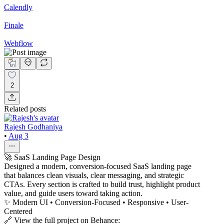
Calendly
Finale
Webflow
2
Related posts
Rajesh Godhaniya
•
Aug 3
🚀 SaaS Landing Page Design
Designed a modern, conversion-focused SaaS landing page
that balances clean visuals, clear messaging, and strategic
CTAs. Every section is crafted to build trust, highlight product
value, and guide users toward taking action.
✨ Modern UI • Conversion-Focused • Responsive • User-
Centered
🔗 View the full project on Behance: