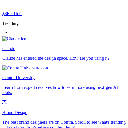
$3K
2d left
Trending
Claude
Claude has entered the design space. How are you using it?
Contra University
Learn from expert creatives how to earn more using next-gen AI
tools.
Brand Design
The best brand designers are on Contra. Scroll to see what's trending
in brand design. What are you building?