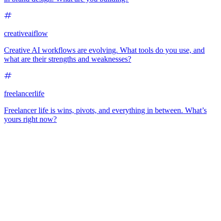
creativeaiflow
Creative AI workflows are evolving. What tools do you use, and
what are their strengths and weaknesses?
freelancerlife
Freelancer life is wins, pivots, and everything in between. What’s
yours right now?