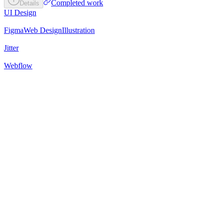
Completed work
Details
UI Design
Figma
Web Design
Illustration
Jitter
Webflow