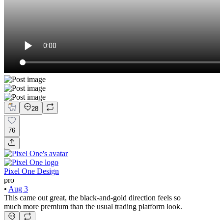
28
76
Pixel One Design
pro
•
Aug 3
This came out great, the black-and-gold direction feels so
much more premium than the usual trading platform look.